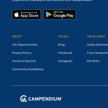
ABOUT
SOCIAL
QUICK LINKS
Job Opportunities
Blog
Dump Stations
Privacy Policy
Facebook
Free Campsite
Terms of Service
Instagram
RV Parks
Community Guidelines