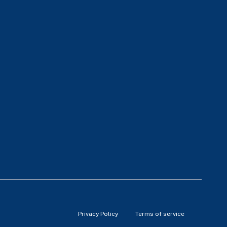
Privacy Policy
Terms of service