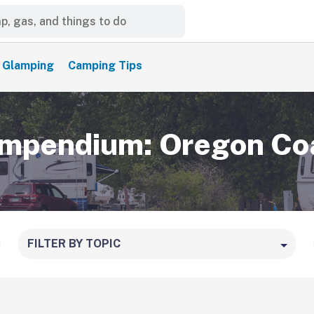
Glamping
Camping Tips
mpendium: Oregon Co
FILTER BY TOPIC