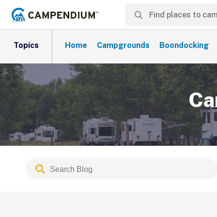
Topics
Home
Campgrounds
Boondocking
Ca
Search
Submit
Blog