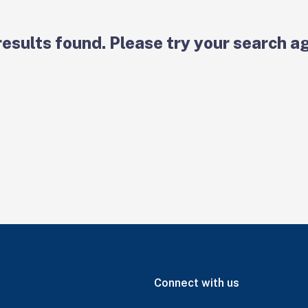
results found. Please try your search ag
Connect with us