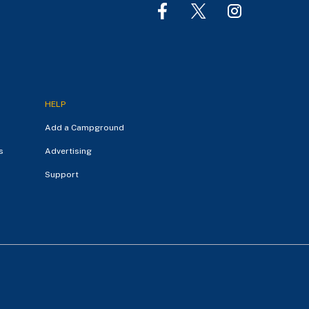
HELP
Add a Campground
s
Advertising
Support