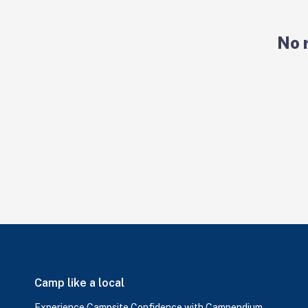
No 
Camp like a local
Experience Campsite Confidence with Campendium