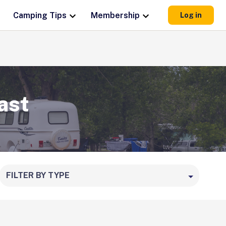
Camping Tips
Membership
Log in
ast
FILTER BY TYPE