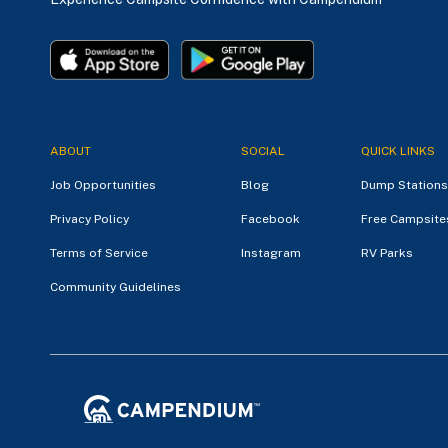
ABOUT
SOCIAL
QUICK LINKS
Job Opportunities
Blog
Dump Stations
Privacy Policy
Facebook
Free Campsite
Terms of Service
Instagram
RV Parks
Community Guidelines