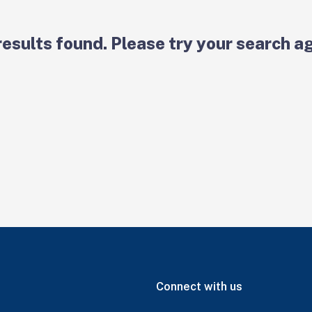
results found. Please try your search ag
Connect with us