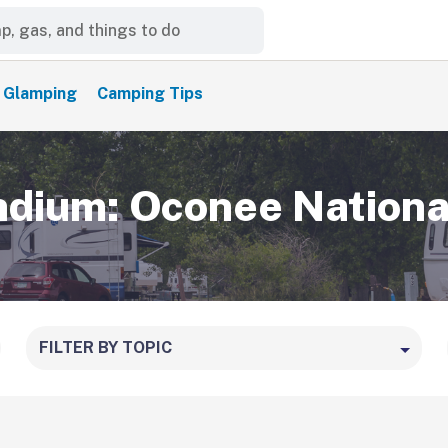
Glamping
Camping Tips
ium: Oconee Nationa
FILTER BY TOPIC