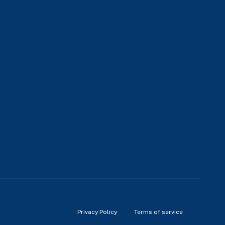
Privacy Policy
Terms of service