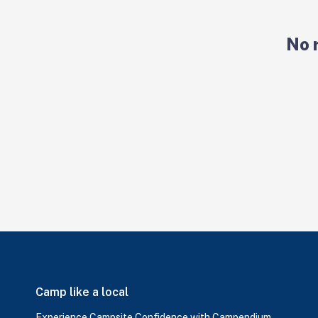
No 
Camp like a local
Experience Campsite Confidence with Campendium