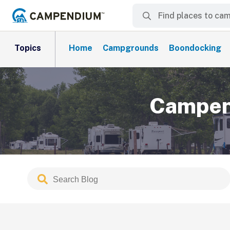
Topics
Home
Campgrounds
Boondocking
Campend
Search
Submit
Blog