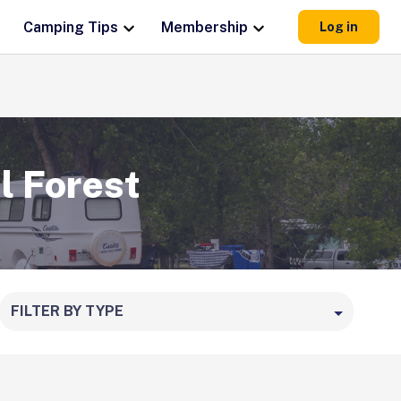
Camping Tips
Membership
Log in
l Forest
FILTER BY TYPE