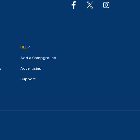
HELP
Add a Campground
s
Advertising
Support