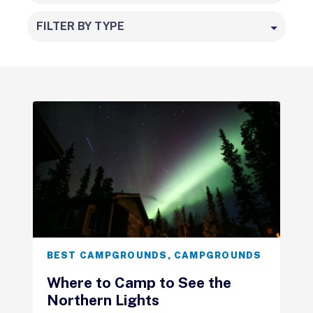
FILTER BY TYPE
BEST CAMPGROUNDS
,
CAMPGROUNDS
Where to Camp to See the
Northern Lights