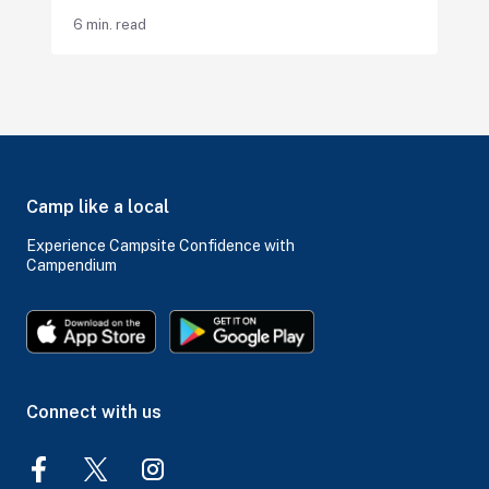
6 min. read
Camp like a local
Experience Campsite Confidence with
Campendium
Connect with us