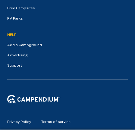
Free Campsites
RV Parks
HELP
Add a Campground
Advertising
Support
Privacy Policy
Terms of service