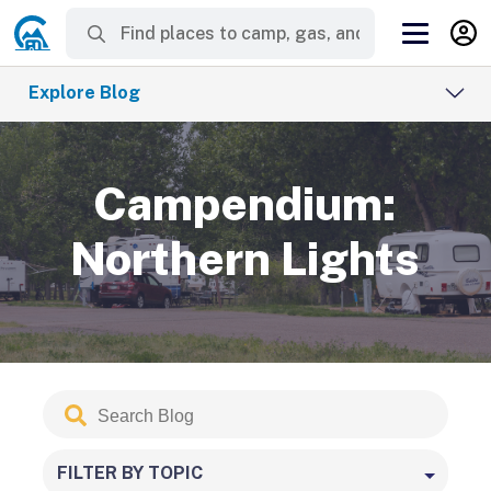
Explore Blog
Campendium:
Northern Lights
Search
Submit
Blog
FILTER BY TOPIC