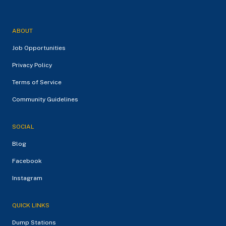
ABOUT
Job Opportunities
Privacy Policy
Terms of Service
Community Guidelines
SOCIAL
Blog
Facebook
Instagram
QUICK LINKS
Dump Stations