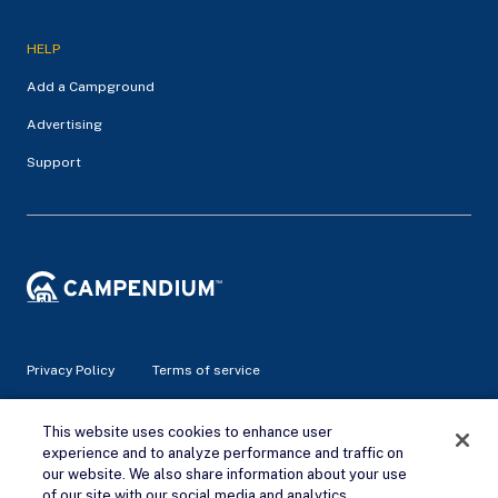
HELP
Add a Campground
Advertising
Support
Privacy Policy
Terms of service
© 2026 Campendium Inc. All rights reserved.
This website uses cookies to enhance user
Campendium is an Amazon associate site and earns from
experience and to analyze performance and traffic on
qualifying purchases.
our website. We also share information about your use
of our site with our social media and analytics