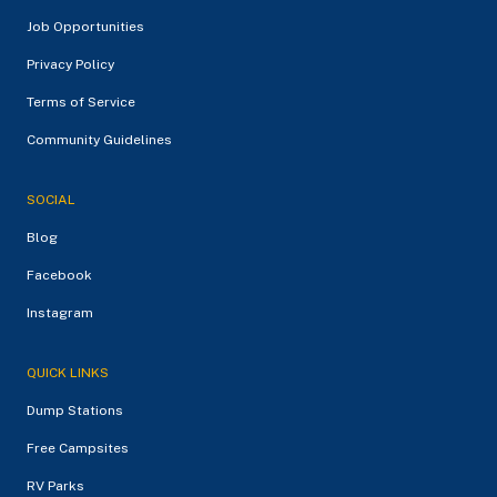
Job Opportunities
Privacy Policy
Terms of Service
Community Guidelines
SOCIAL
Blog
Facebook
Instagram
QUICK LINKS
Dump Stations
Free Campsites
RV Parks