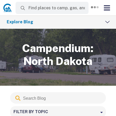
Explore Blog
Campendium:
North Dakota
Search
Submit
Blog
FILTER BY TOPIC