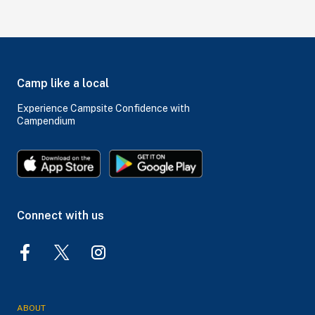
Camp like a local
Experience Campsite Confidence with
Campendium
Connect with us
ABOUT