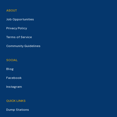
ABOUT
Job Opportunities
Privacy Policy
Terms of Service
Community Guidelines
SOCIAL
Blog
Facebook
Instagram
QUICK LINKS
Dump Stations