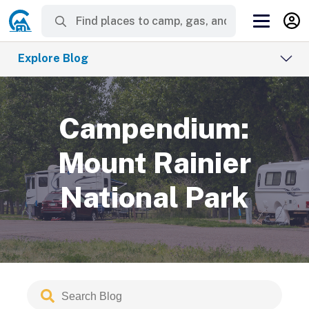
Explore Blog
Campendium:
Mount Rainier
National Park
Search
Submit
Blog