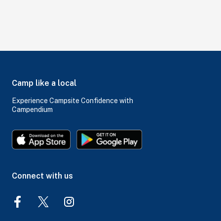
Camp like a local
Experience Campsite Confidence with
Campendium
Connect with us