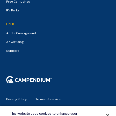
Free Campsites
RV Parks
HELP
Add a Campground
Advertising
Support
Privacy Policy
Terms of service
© 2026 Campendium Inc. All rights reserved.
This website uses cookies to enhance user