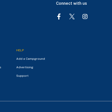
Connect with us
HELP
Add a Campground
s
Advertising
Support