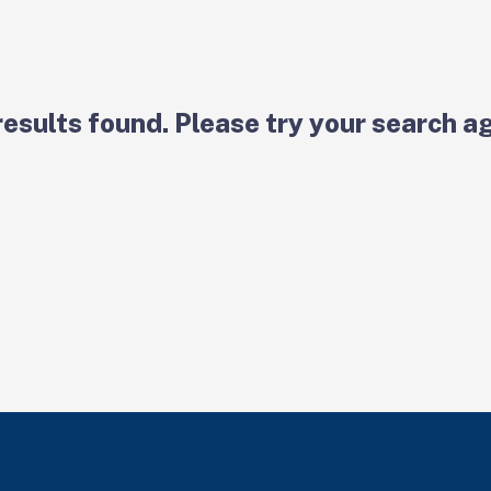
results found. Please try your search ag