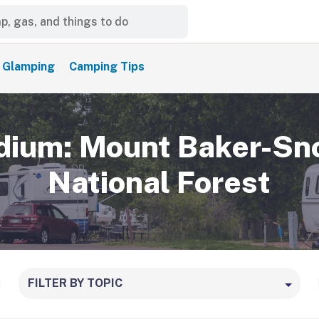
Glamping
Camping Tips
ium: Mount Baker-Sn
National Forest
FILTER BY TOPIC