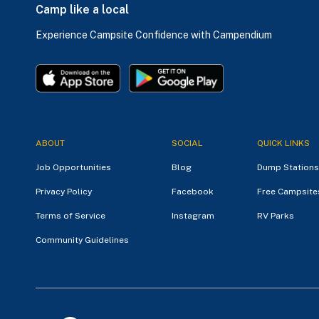
Camp like a local
Experience Campsite Confidence with Campendium
ABOUT
SOCIAL
QUICK LINKS
Job Opportunities
Blog
Dump Stations
Privacy Policy
Facebook
Free Campsite
Terms of Service
Instagram
RV Parks
Community Guidelines