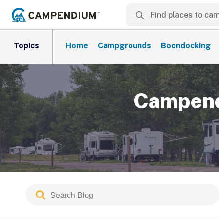
Topics
Home
Campgrounds
Boondocking
Campend
Search
Submit
Blog