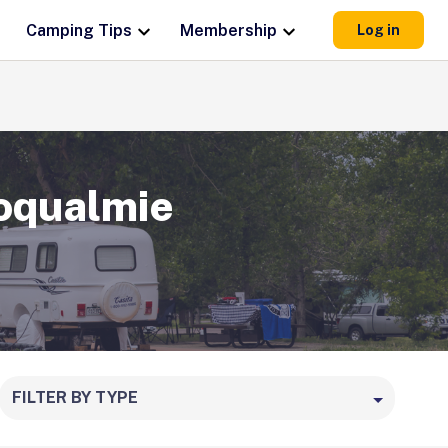
Camping Tips
Membership
Log in
oqualmie
FILTER BY TYPE