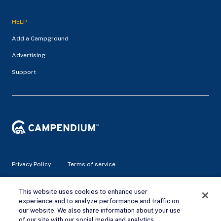
HELP
Add a Campground
Advertising
Support
Privacy Policy
Terms of service
© 2026 Campendium Inc. All rights reserved.
This website uses cookies to enhance user
Campendium is an Amazon associate site and earns from
experience and to analyze performance and traffic on
qualifying purchases.
our website. We also share information about your use
of our site with our social media and analytics