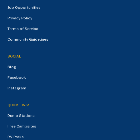
Job Opportunities
Privacy Policy
Terms of Service
Community Guidelines
SOCIAL
Blog
Facebook
Instagram
QUICK LINKS
Dump Stations
Free Campsites
RV Parks