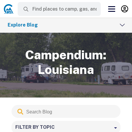
Explore Blog
Campendium:
Louisiana
Search
Submit
Blog
FILTER BY TOPIC