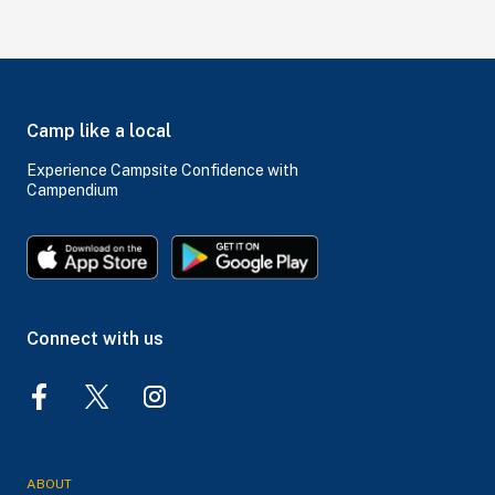
Camp like a local
Experience Campsite Confidence with
Campendium
Connect with us
ABOUT