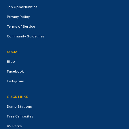
Job Opportunities
Privacy Policy
Terms of Service
Community Guidelines
SOCIAL
Blog
Facebook
Instagram
QUICK LINKS
Dump Stations
Free Campsites
RV Parks