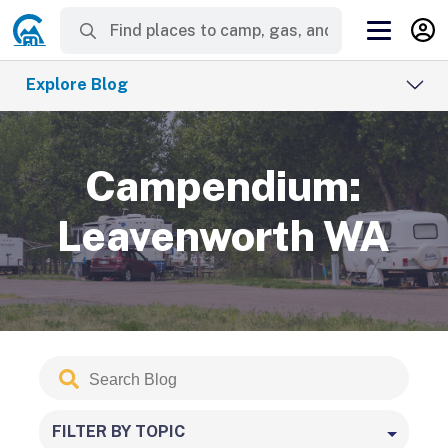
Explore Blog
Campendium:
Leavenworth WA
Search
Submit
Blog
FILTER BY TOPIC