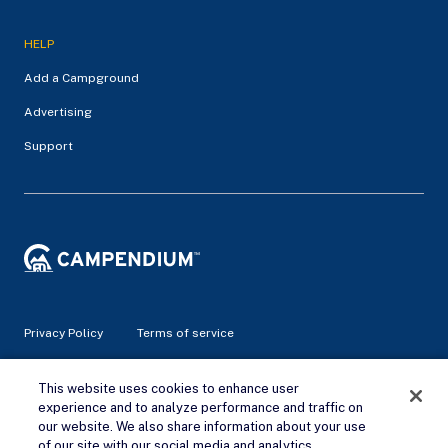
HELP
Add a Campground
Advertising
Support
Privacy Policy
Terms of service
© 2026 Campendium Inc. All rights reserved.
This website uses cookies to enhance user
Campendium is an Amazon associate site and earns from
experience and to analyze performance and traffic on
qualifying purchases.
our website. We also share information about your use
of our site with our social media and analytics