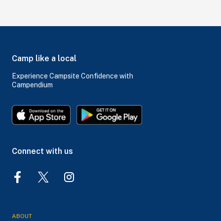
Camp like a local
Experience Campsite Confidence with
Campendium
Connect with us
ABOUT