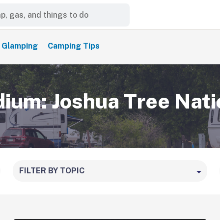
Glamping
Camping Tips
um: Joshua Tree Nati
FILTER BY TOPIC