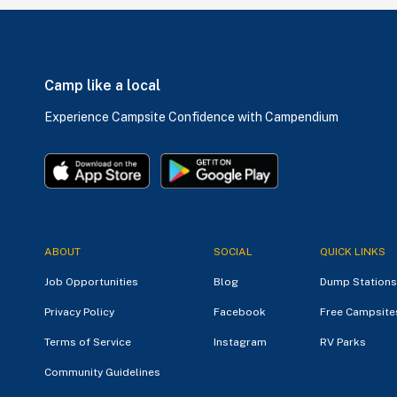
Camp like a local
Experience Campsite Confidence with Campendium
ABOUT
SOCIAL
QUICK LINKS
Job Opportunities
Blog
Dump Stations
Privacy Policy
Facebook
Free Campsite
Terms of Service
Instagram
RV Parks
Community Guidelines