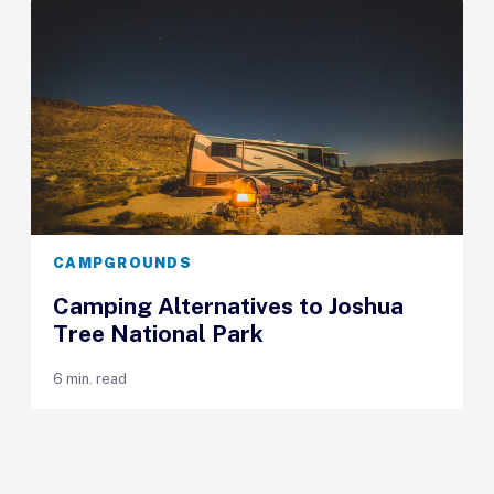
CAMPGROUNDS
Camping Alternatives to Joshua
Tree National Park
6 min. read