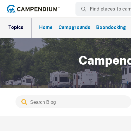
Topics
Home
Campgrounds
Boondocking
Campendi
Search
Submit
Blog