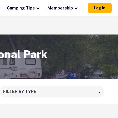
Camping Tips
Membership
Log in
onal Park
FILTER BY TYPE