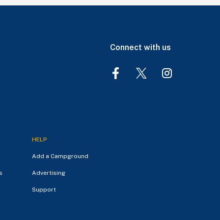
Connect with us
HELP
Add a Campground
s
Advertising
Support