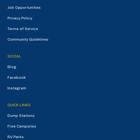
Job Opportunities
Privacy Policy
Terms of Service
Community Guidelines
SOCIAL
Blog
Facebook
Instagram
QUICK LINKS
Dump Stations
Free Campsites
RV Parks