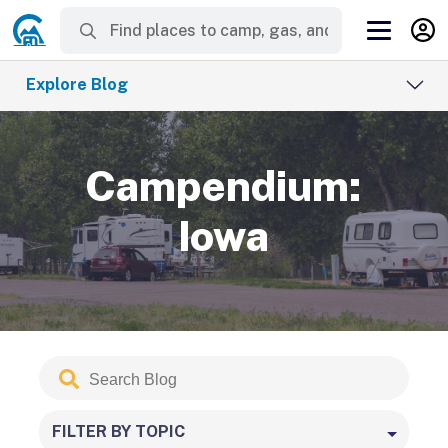
Explore Blog
Campendium:
Iowa
Search
Submit
Blog
FILTER BY TOPIC