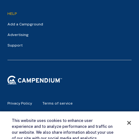
HELP
Add a Campground
Advertising
Support
Privacy Policy
Terms of service
© 2026 Campendium Inc. All rights reserved.
This website uses cookies to enhance user
Campendium is an Amazon associate site and earns from
experience and to analyze performance and traffic on
qualifying purchases.
our website. We also share information about your use
of our site with our social media and analytics