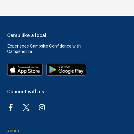
Camp like a local
Experience Campsite Confidence with
Campendium
Connect with us
ABOUT