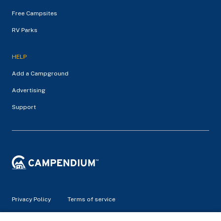
Free Campsites
RV Parks
HELP
Add a Campground
Advertising
Support
Privacy Policy
Terms of service