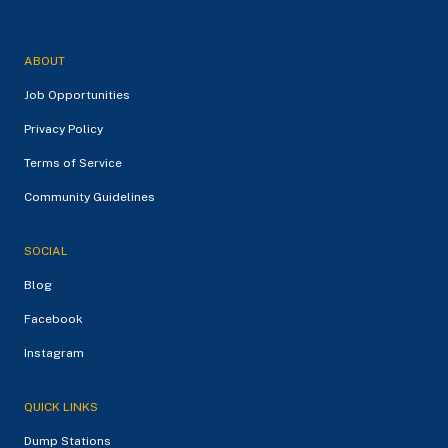
ABOUT
Job Opportunities
Privacy Policy
Terms of Service
Community Guidelines
SOCIAL
Blog
Facebook
Instagram
QUICK LINKS
Dump Stations