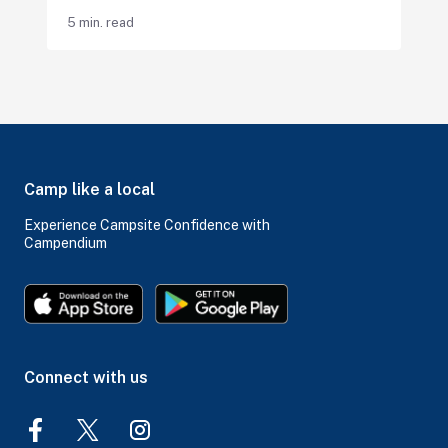
5 min. read
Camp like a local
Experience Campsite Confidence with
Campendium
Connect with us