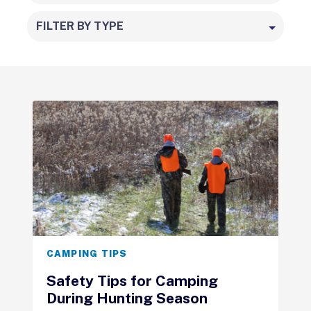
FILTER BY TYPE
CAMPING TIPS
Safety Tips for Camping
During Hunting Season