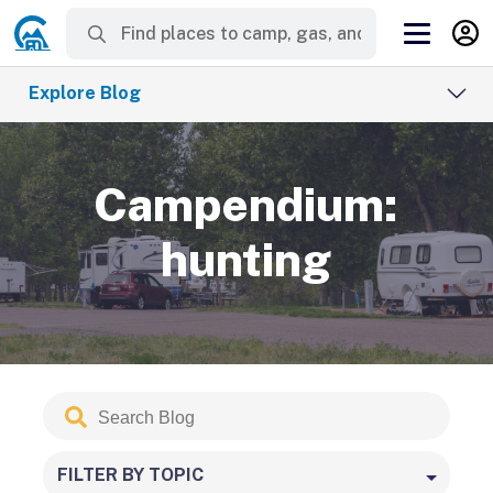
Explore Blog
Campendium:
hunting
Search
Submit
Blog
FILTER BY TOPIC