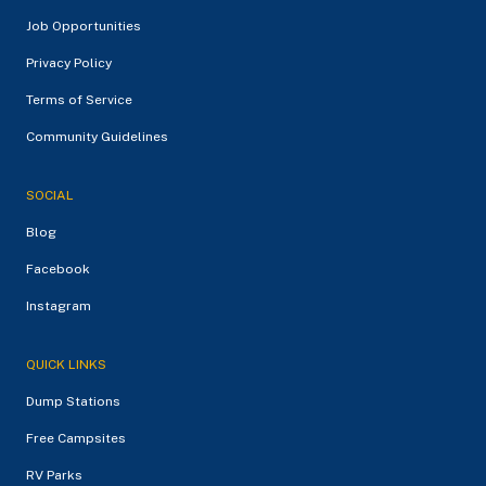
Job Opportunities
Privacy Policy
Terms of Service
Community Guidelines
SOCIAL
Blog
Facebook
Instagram
QUICK LINKS
Dump Stations
Free Campsites
RV Parks