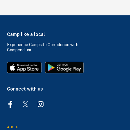
Camp like a local
Experience Campsite Confidence with
Campendium
Connect with us
ABOUT