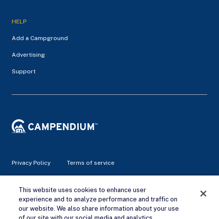
HELP
Add a Campground
Advertising
Support
Privacy Policy
Terms of service
© 2026 Campendium Inc. All rights reserved.
This website uses cookies to enhance user
Campendium is an Amazon associate site and earns from
experience and to analyze performance and traffic on
qualifying purchases.
our website. We also share information about your use
of our site with our social media and analytics