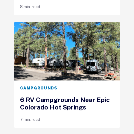
8 min. read
CAMPGROUNDS
6 RV Campgrounds Near Epic
Colorado Hot Springs
7 min. read