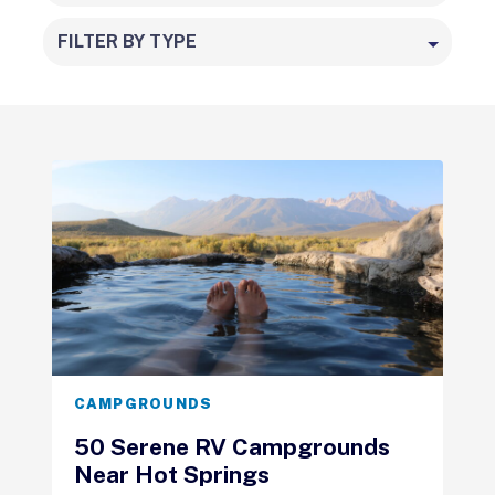
FILTER BY TYPE
CAMPGROUNDS
50 Serene RV Campgrounds
Near Hot Springs