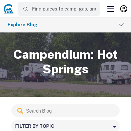
Explore Blog
Campendium: Hot
Springs
Search
Submit
Blog
FILTER BY TOPIC