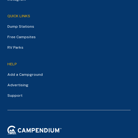
QUICK LINKS
Dump Stations
Free Campsites
RV Parks
HELP
Add a Campground
Advertising
Support