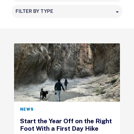
FILTER BY TYPE
NEWS
Start the Year Off on the Right
Foot With a First Day Hike