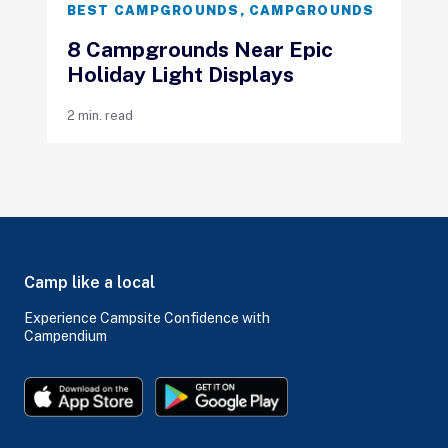
BEST CAMPGROUNDS
,
CAMPGROUNDS
8 Campgrounds Near Epic
Holiday Light Displays
2 min. read
Camp like a local
Experience Campsite Confidence with
Campendium