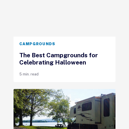
CAMPGROUNDS
The Best Campgrounds for
Celebrating Halloween
5 min. read