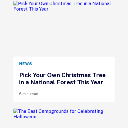
NEWS
Pick Your Own Christmas Tree
in a National Forest This Year
6 min. read