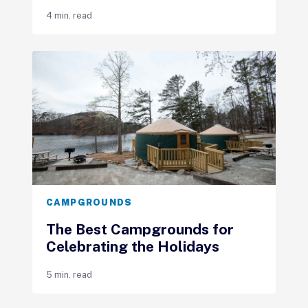
4 min. read
CAMPGROUNDS
The Best Campgrounds for
Celebrating the Holidays
5 min. read