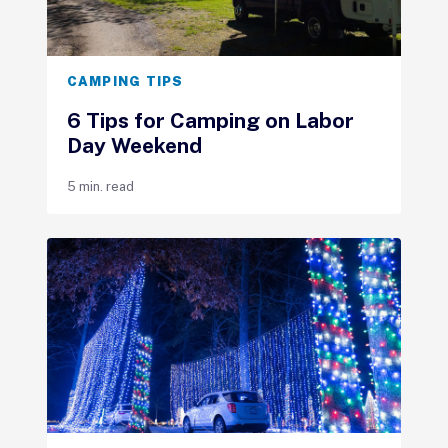
CAMPING TIPS
6 Tips for Camping on Labor
Day Weekend
5 min. read