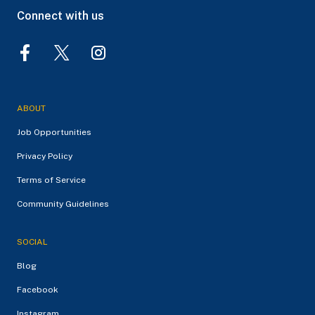
Connect with us
ABOUT
Job Opportunities
Privacy Policy
Terms of Service
Community Guidelines
SOCIAL
Blog
Facebook
Instagram