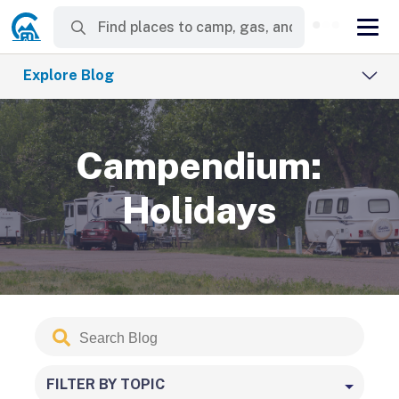
Explore Blog
Campendium:
Holidays
Search
Submit
Blog
FILTER BY TOPIC