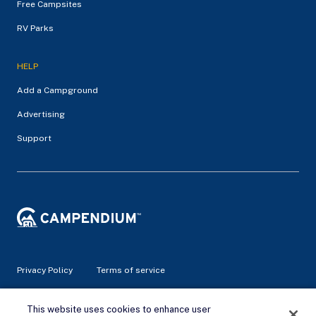
Free Campsites
RV Parks
HELP
Add a Campground
Advertising
Support
Privacy Policy
Terms of service
© 2026 Campendium Inc. All rights reserved.
This website uses cookies to enhance user