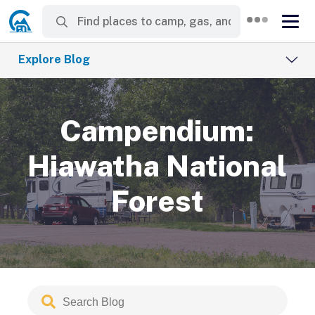
Explore Blog
Campendium:
Hiawatha National
Forest
Search
Submit
Blog