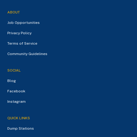
ABOUT
Job Opportunities
Privacy Policy
Terms of Service
Community Guidelines
SOCIAL
Blog
Facebook
Instagram
QUICK LINKS
Dump Stations