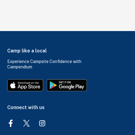
Camp like a local
Experience Campsite Confidence with
Campendium
Connect with us