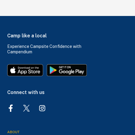
Camp like a local
Experience Campsite Confidence with
Campendium
Connect with us
ABOUT