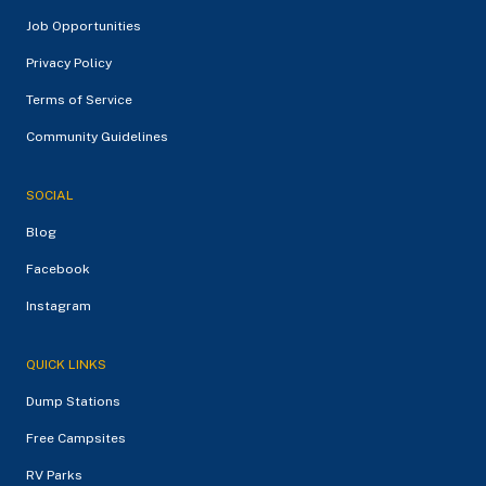
Job Opportunities
Privacy Policy
Terms of Service
Community Guidelines
SOCIAL
Blog
Facebook
Instagram
QUICK LINKS
Dump Stations
Free Campsites
RV Parks