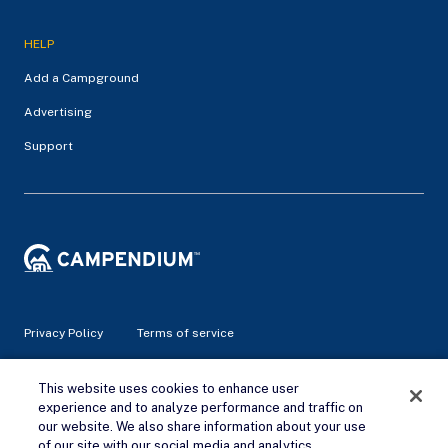
HELP
Add a Campground
Advertising
Support
Privacy Policy
Terms of service
© 2026 Campendium Inc. All rights reserved.
This website uses cookies to enhance user
Campendium is an Amazon associate site and earns from
experience and to analyze performance and traffic on
qualifying purchases.
our website. We also share information about your use
of our site with our social media and analytics