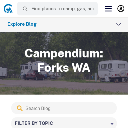
Explore Blog
Campendium:
Forks WA
Search
Submit
Blog
FILTER BY TOPIC