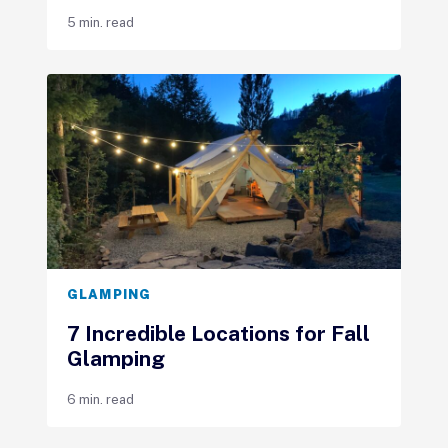
5 min. read
GLAMPING
7 Incredible Locations for Fall
Glamping
6 min. read