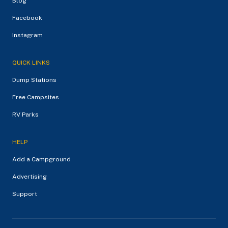
Blog
Facebook
Instagram
QUICK LINKS
Dump Stations
Free Campsites
RV Parks
HELP
Add a Campground
Advertising
Support