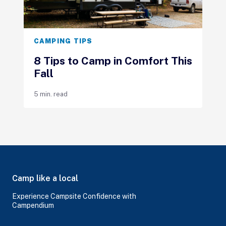
CAMPING TIPS
8 Tips to Camp in Comfort This
Fall
5 min. read
Camp like a local
Experience Campsite Confidence with
Campendium