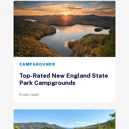
CAMPGROUNDS
Top-Rated New England State
Park Campgrounds
6 min. read