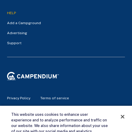
HELP
Add a Campground
Advertising
Support
Privacy Policy
Terms of service
© 2026 Campendium Inc. All rights reserved.
This website uses cookies to enhance user
Campendium is an Amazon associate site and earns from
experience and to analyze performance and traffic on
qualifying purchases.
our website. We also share information about your use
of our site with our social media and analytics