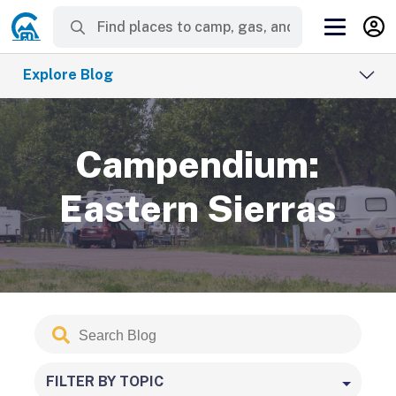
Explore Blog
Campendium:
Eastern Sierras
Search
Submit
Blog
FILTER BY TOPIC