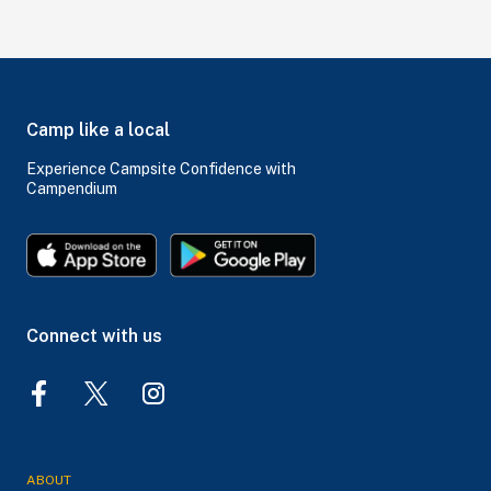
Camp like a local
Experience Campsite Confidence with
Campendium
Connect with us
ABOUT