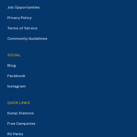
Job Opportunities
Privacy Policy
Terms of Service
Community Guidelines
SOCIAL
Blog
Facebook
Instagram
QUICK LINKS
Dump Stations
Free Campsites
RV Parks