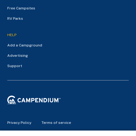
Free Campsites
RV Parks
HELP
Add a Campground
Advertising
Support
Privacy Policy
Terms of service