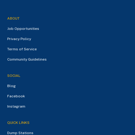
ABOUT
Job Opportunities
Privacy Policy
Terms of Service
Community Guidelines
SOCIAL
Blog
Facebook
Instagram
QUICK LINKS
Dump Stations