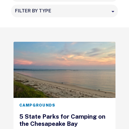
FILTER BY TYPE
CAMPGROUNDS
5 State Parks for Camping on
the Chesapeake Bay