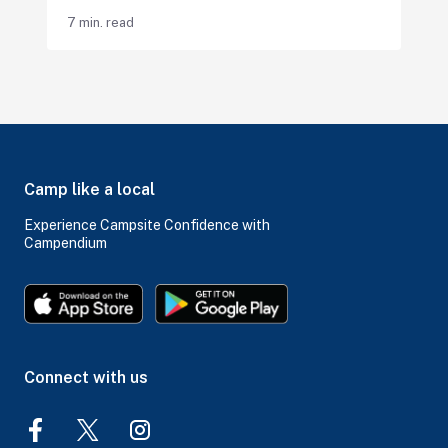
7 min. read
Camp like a local
Experience Campsite Confidence with
Campendium
Connect with us