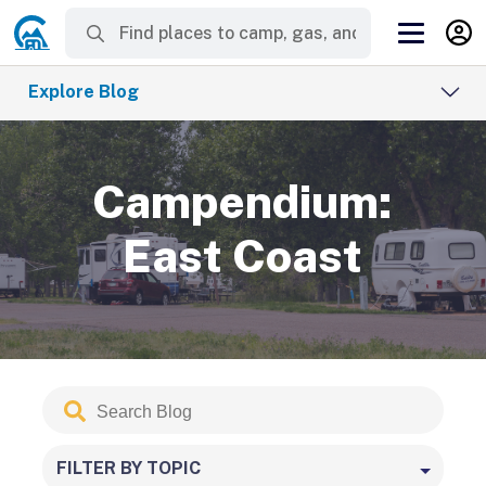
Explore Blog
Campendium:
East Coast
Search
Submit
Blog
FILTER BY TOPIC