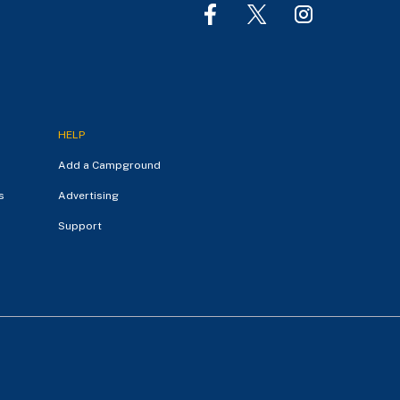
HELP
Add a Campground
s
Advertising
Support