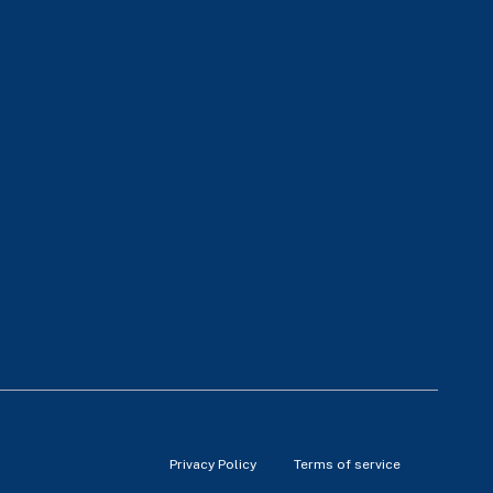
Privacy Policy
Terms of service