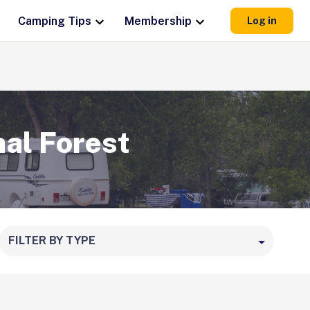
Camping Tips
Membership
Log in
al Forest
FILTER BY TYPE