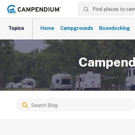
Topics
Home
Campgrounds
Boondocking
Campendi
Search
Submit
Blog