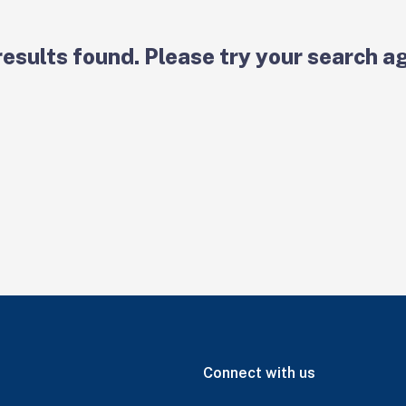
results found. Please try your search ag
Connect with us