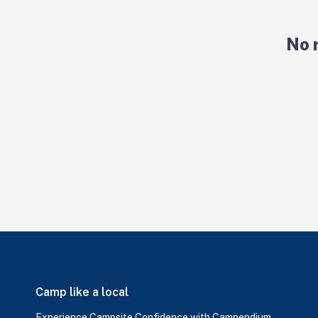
No 
Camp like a local
Experience Campsite Confidence with Campendium