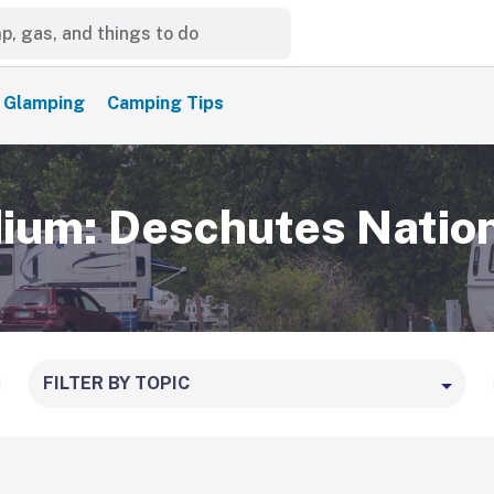
Glamping
Camping Tips
um: Deschutes Nation
FILTER BY TOPIC