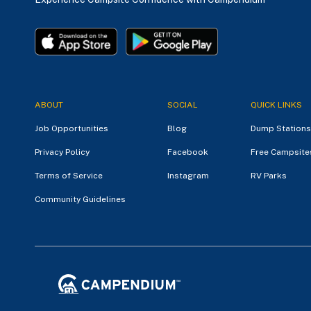
ABOUT
SOCIAL
QUICK LINKS
Job Opportunities
Blog
Dump Stations
Privacy Policy
Facebook
Free Campsite
Terms of Service
Instagram
RV Parks
Community Guidelines