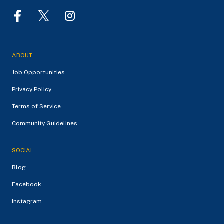
ABOUT
Job Opportunities
Privacy Policy
Terms of Service
Community Guidelines
SOCIAL
Blog
Facebook
Instagram