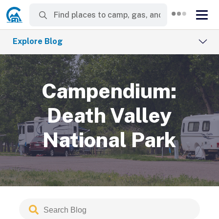
Explore Blog
Campendium:
Death Valley
National Park
Search
Submit
Blog