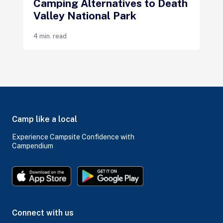
Camping Alternatives to Death
Valley National Park
4 min. read
Camp like a local
Experience Campsite Confidence with
Campendium
Connect with us