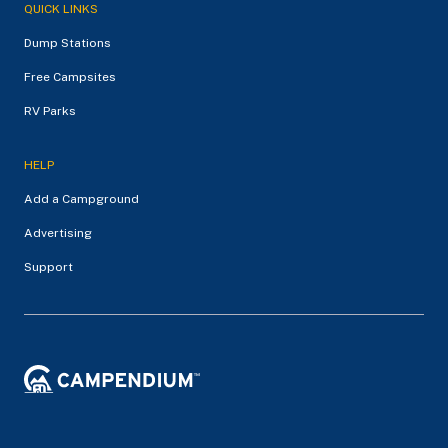
QUICK LINKS
Dump Stations
Free Campsites
RV Parks
HELP
Add a Campground
Advertising
Support