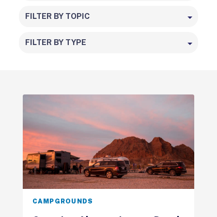
FILTER BY TOPIC
FILTER BY TYPE
CAMPGROUNDS