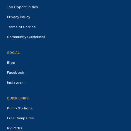
Job Opportunities
Privacy Policy
Terms of Service
Community Guidelines
SOCIAL
Blog
Facebook
Instagram
QUICK LINKS
Dump Stations
Free Campsites
RV Parks