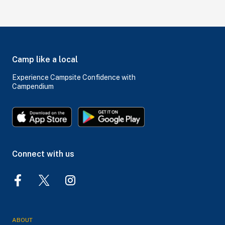
Camp like a local
Experience Campsite Confidence with
Campendium
Connect with us
ABOUT