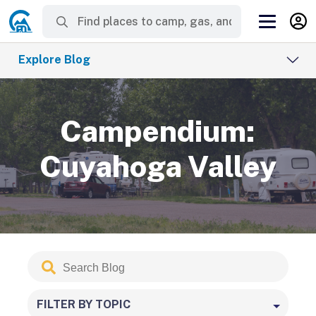
Explore Blog
Campendium:
Cuyahoga Valley
Search
Submit
Blog
FILTER BY TOPIC