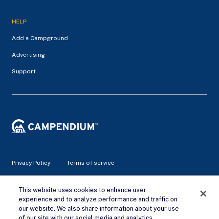
HELP
Add a Campground
Advertising
Support
Privacy Policy
Terms of service
© 2026 Campendium Inc. All rights reserved.
This website uses cookies to enhance user
Campendium is an Amazon associate site and earns from
experience and to analyze performance and traffic on
qualifying purchases.
our website. We also share information about your use
of our site with our social media and analytics