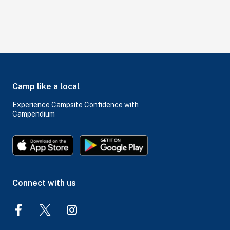
Camp like a local
Experience Campsite Confidence with
Campendium
Connect with us