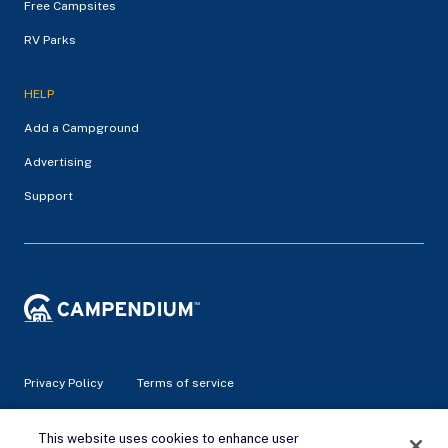
Free Campsites
RV Parks
HELP
Add a Campground
Advertising
Support
Privacy Policy
Terms of service
© 2026 Campendium Inc. All rights reserved.
This website uses cookies to enhance user