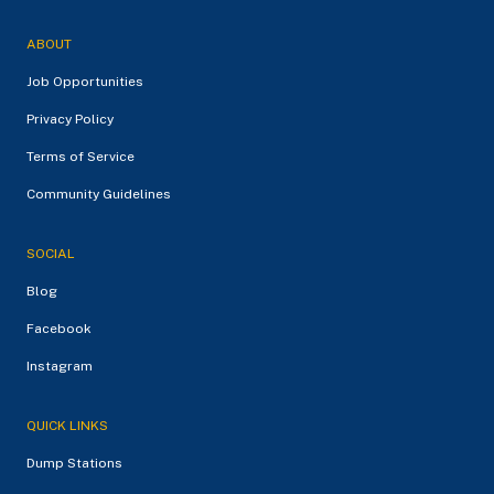
ABOUT
Job Opportunities
Privacy Policy
Terms of Service
Community Guidelines
SOCIAL
Blog
Facebook
Instagram
QUICK LINKS
Dump Stations