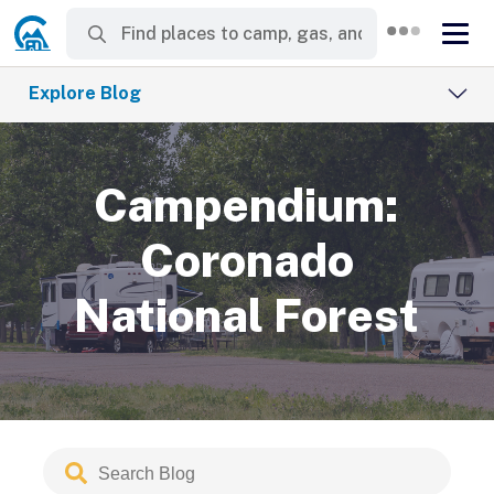
Explore Blog
Campendium:
Coronado
National Forest
Search
Submit
Blog