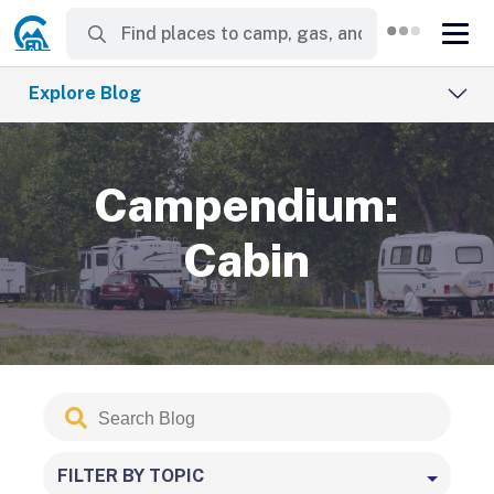
Explore Blog
Campendium:
Cabin
Search
Submit
Blog
FILTER BY TOPIC