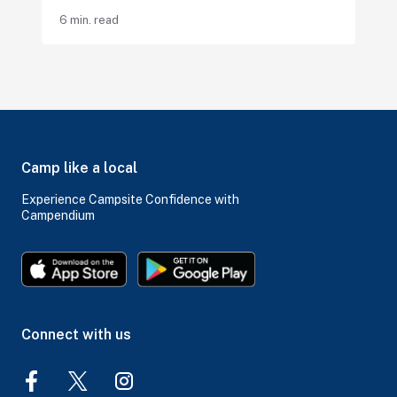
6 min. read
Camp like a local
Experience Campsite Confidence with
Campendium
Connect with us