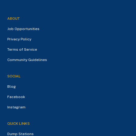
ABOUT
Job Opportunities
Privacy Policy
Terms of Service
Community Guidelines
SOCIAL
Blog
Facebook
Instagram
QUICK LINKS
Dump Stations