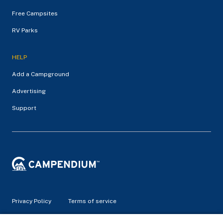
Free Campsites
RV Parks
HELP
Add a Campground
Advertising
Support
Privacy Policy
Terms of service