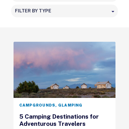
FILTER BY TYPE
CAMPGROUNDS
,
GLAMPING
5 Camping Destinations for
Adventurous Travelers