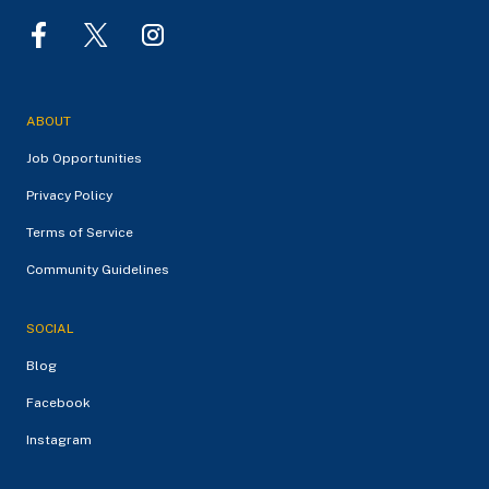
ABOUT
Job Opportunities
Privacy Policy
Terms of Service
Community Guidelines
SOCIAL
Blog
Facebook
Instagram