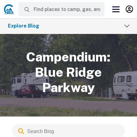
Explore Blog
Campendium:
Blue Ridge
Parkway
Search
Submit
Blog