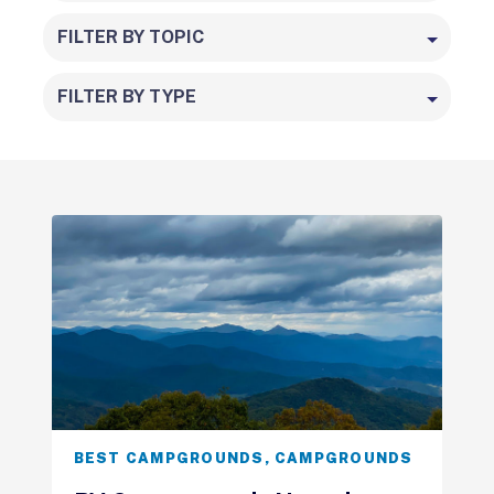
FILTER BY TOPIC
FILTER BY TYPE
BEST CAMPGROUNDS
,
CAMPGROUNDS