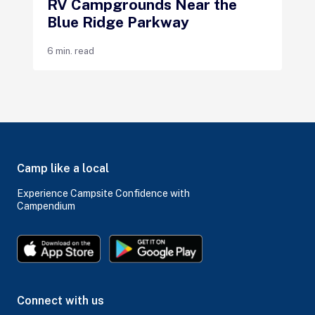
RV Campgrounds Near the
Blue Ridge Parkway
6 min. read
Camp like a local
Experience Campsite Confidence with
Campendium
Connect with us