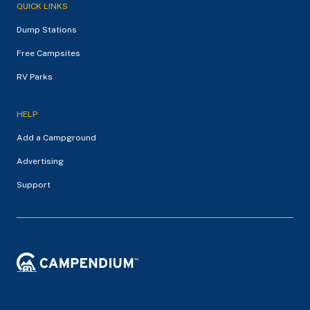
QUICK LINKS
Dump Stations
Free Campsites
RV Parks
HELP
Add a Campground
Advertising
Support