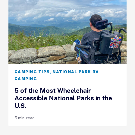
CAMPING TIPS
,
NATIONAL PARK RV
CAMPING
5 of the Most Wheelchair
Accessible National Parks in the
U.S.
5 min. read