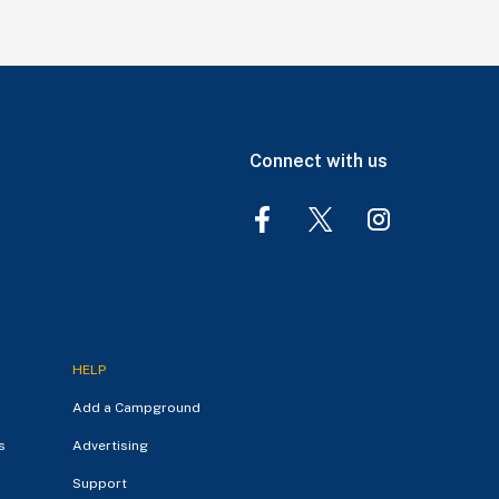
Connect with us
HELP
Add a Campground
s
Advertising
Support