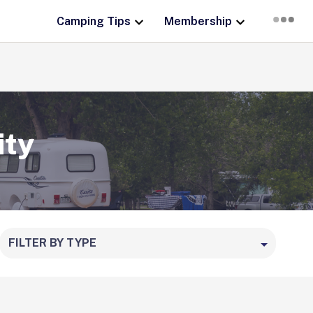
Camping Tips
Membership
ity
FILTER BY TYPE