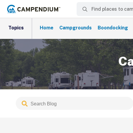
Topics
Home
Campgrounds
Boondocking
Ca
Search
Submit
Blog