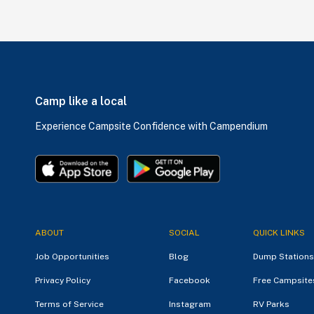
Camp like a local
Experience Campsite Confidence with Campendium
ABOUT
SOCIAL
QUICK LINKS
Job Opportunities
Blog
Dump Stations
Privacy Policy
Facebook
Free Campsite
Terms of Service
Instagram
RV Parks