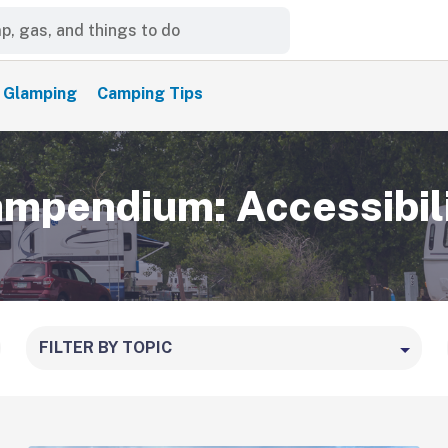
Glamping
Camping Tips
mpendium: Accessibil
FILTER BY TOPIC