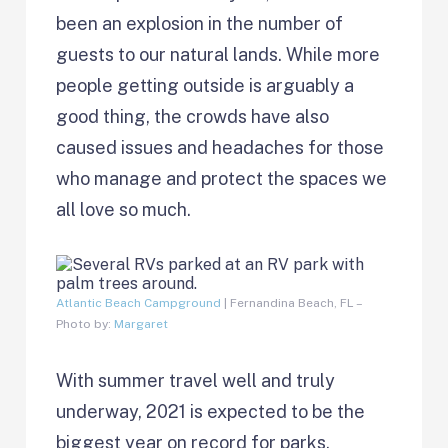
been an explosion in the number of
guests to our natural lands. While more
people getting outside is arguably a
good thing, the crowds have also
caused issues and headaches for those
who manage and protect the spaces we
all love so much.
Atlantic Beach Campground
| Fernandina Beach, FL –
Photo by:
Margaret
With summer travel well and truly
underway, 2021 is expected to be the
biggest year on record for parks,