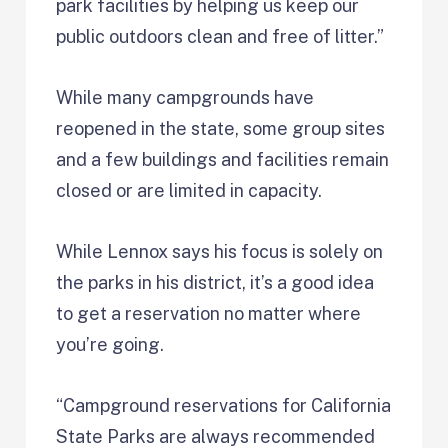
park facilities by helping us keep our
public outdoors clean and free of litter.”
While many campgrounds have
reopened in the state, some group sites
and a few buildings and facilities remain
closed or are limited in capacity.
While Lennox says his focus is solely on
the parks in his district, it’s a good idea
to get a reservation no matter where
you’re going.
“Campground reservations for California
State Parks are always recommended