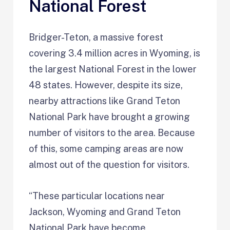
National Forest
Bridger-Teton, a massive forest
covering 3.4 million acres in Wyoming, is
the largest National Forest in the lower
48 states. However, despite its size,
nearby attractions like Grand Teton
National Park have brought a growing
number of visitors to the area. Because
of this, some camping areas are now
almost out of the question for visitors.
“These particular locations near
Jackson, Wyoming and Grand Teton
National Park have become