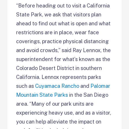
“Before heading out to visit a California
State Park, we ask that visitors plan
ahead to find out what is open and what
restrictions are in place, wear face
coverings, practice physical distancing
and avoid crowds,” said Ray Lennox, the
superintendent for what’s known as the
Colorado Desert District in southern
California. Lennox represents parks
such as
Cuyamaca Rancho
and
Palomar
Mountain State Parks
in the San Diego
area. “Many of our park units are
experiencing heavy use, and as a visitor,
you can help alleviate the impact on