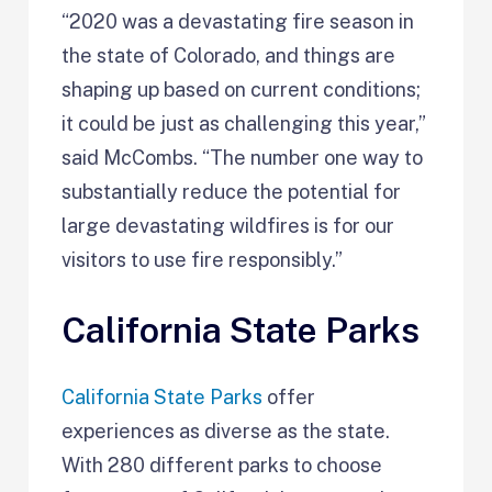
“2020 was a devastating fire season in
the state of Colorado, and things are
shaping up based on current conditions;
it could be just as challenging this year,”
said McCombs. “The number one way to
substantially reduce the potential for
large devastating wildfires is for our
visitors to use fire responsibly.”
California State Parks
California State Parks
offer
experiences as diverse as the state.
With 280 different parks to choose