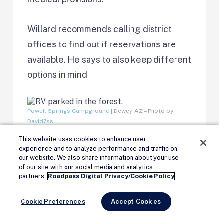
Willard recommends calling district
offices to find out if reservations are
available. He says to also keep different
options in mind.
Powell Springs Campground
| Dewey, AZ – Photo by:
David7ss
This website uses cookies to enhance user
“Consider undeveloped, dispersed
experience and to analyze performance and traffic on
our website. We also share information about your use
camping opportunities to get away from
of our site with our social media and analytics
Remove Ads
partners.
Roadpass Digital Privacy/Cookie Policy
the crowds and have a more secluded
experience,” said Willard. “If possible,
Cookie Preferences
Accept Cookies
consider going camping or recreating