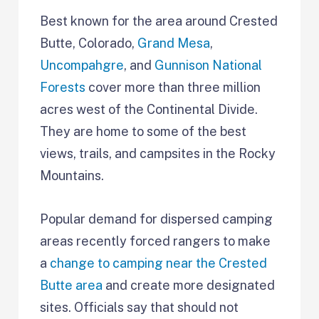
Best known for the area around Crested
Butte, Colorado,
Grand Mesa
,
Uncompahgre
, and
Gunnison National
Forests
cover more than three million
acres west of the Continental Divide.
They are home to some of the best
views, trails, and campsites in the Rocky
Mountains.
Popular demand for dispersed camping
areas recently forced rangers to make
a
change to camping near the Crested
Butte area
and create more designated
sites. Officials say that should not