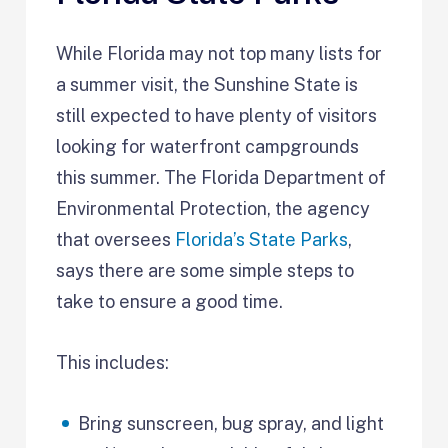
While Florida may not top many lists for
a summer visit, the Sunshine State is
still expected to have plenty of visitors
looking for waterfront campgrounds
this summer. The Florida Department of
Environmental Protection, the agency
that oversees
Florida’s State Parks
,
says there are some simple steps to
take to ensure a good time.
This includes:
Bring sunscreen, bug spray, and light