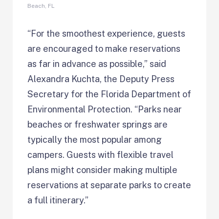
Beach, FL
“For the smoothest experience, guests
are encouraged to make reservations
as far in advance as possible,” said
Alexandra Kuchta, the Deputy Press
Secretary for the Florida Department of
Environmental Protection. “Parks near
beaches or freshwater springs are
typically the most popular among
campers. Guests with flexible travel
plans might consider making multiple
reservations at separate parks to create
a full itinerary.”