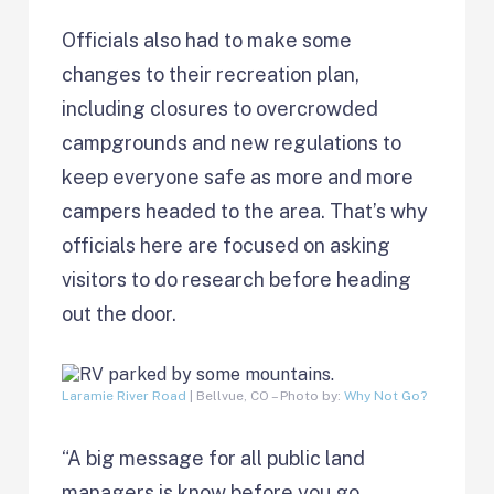
Officials also had to make some
changes to their recreation plan,
including closures to overcrowded
campgrounds and new regulations to
keep everyone safe as more and more
campers headed to the area. That’s why
officials here are focused on asking
visitors to do research before heading
out the door.
Laramie River Road
| Bellvue, CO – Photo by:
Why Not Go?
“A big message for all public land
managers is know before you go