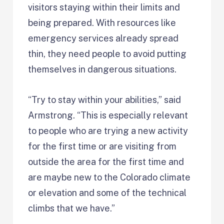
visitors staying within their limits and
being prepared. With resources like
emergency services already spread
thin, they need people to avoid putting
themselves in dangerous situations.
“Try to stay within your abilities,” said
Armstrong. “This is especially relevant
to people who are trying a new activity
for the first time or are visiting from
outside the area for the first time and
are maybe new to the Colorado climate
or elevation and some of the technical
climbs that we have.”