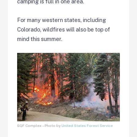
camping is full in one area.
For many western states, including
Colorado, wildfires will also be top of
mind this summer.
SQF Complex – Photo by
United States Forest Service