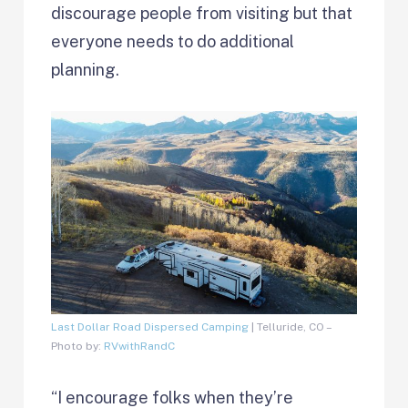
discourage people from visiting but that
everyone needs to do additional
planning.
Last Dollar Road Dispersed Camping
| Telluride, CO –
Photo by:
RVwithRandC
“I encourage folks when they’re