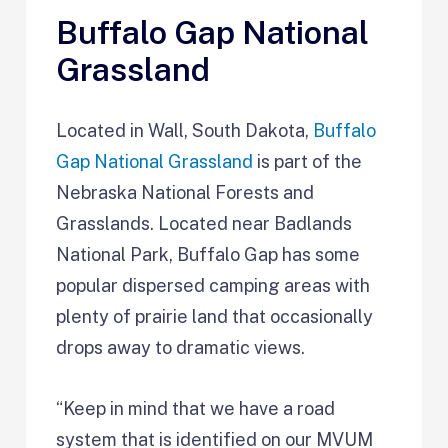
Buffalo Gap National
Grassland
Located in Wall, South Dakota,
Buffalo
Gap National Grassland
is part of the
Nebraska National Forests and
Grasslands. Located near Badlands
National Park, Buffalo Gap has some
popular dispersed camping areas with
plenty of prairie land that occasionally
drops away to dramatic views.
“Keep in mind that we have a road
system that is identified on our MVUM