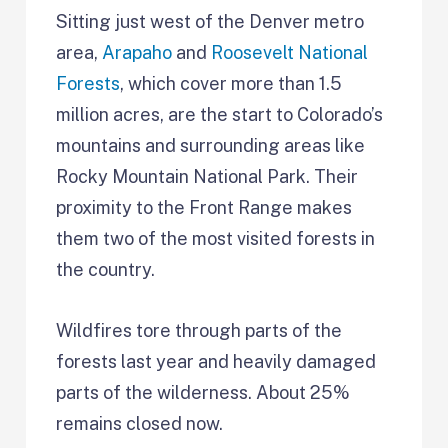
Sitting just west of the Denver metro
area,
Arapaho
and
Roosevelt National
Forests
, which cover more than 1.5
million acres, are the start to Colorado’s
mountains and surrounding areas like
Rocky Mountain National Park. Their
proximity to the Front Range makes
them two of the most visited forests in
the country.
Wildfires tore through parts of the
forests last year and heavily damaged
parts of the wilderness. About 25%
remains closed now.