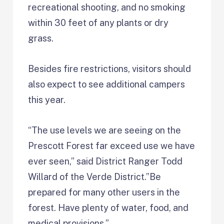
recreational shooting, and no smoking
within 30 feet of any plants or dry
grass.
Besides fire restrictions, visitors should
also expect to see additional campers
this year.
“The use levels we are seeing on the
Prescott Forest far exceed use we have
ever seen,” said District Ranger Todd
Willard of the Verde District.”Be
prepared for many other users in the
forest. Have plenty of water, food, and
medical provisions.”