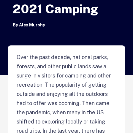
2021 Camping
By
Alex Murphy
Over the past decade, national parks,
forests, and other public lands saw a
surge in visitors for camping and other
recreation. The popularity of getting
outside and enjoying all the outdoors
had to offer was booming. Then came
the pandemic, when many in the US
shifted to exploring locally or taking
road trips. In the last year, there has