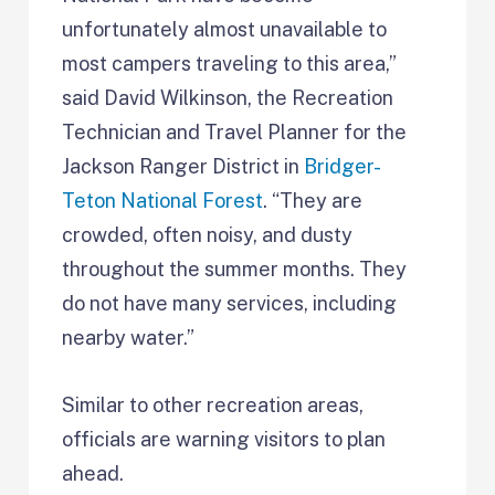
unfortunately almost unavailable to
most campers traveling to this area,”
said David Wilkinson, the Recreation
Technician and Travel Planner for the
Jackson Ranger District in
Bridger-
Teton National Forest
. “They are
crowded, often noisy, and dusty
throughout the summer months. They
do not have many services, including
nearby water.”
Similar to other recreation areas,
officials are warning visitors to plan
ahead.