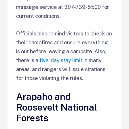
message service at 307-739-5500 for
current conditions.
Officials also remind visitors to check on
their campfires and ensure everything
is out before leaving a campsite. Also,
there is a
five-day stay limit
in many
areas, and rangers will issue citations
for those violating the rules.
Arapaho and
Roosevelt National
Forests