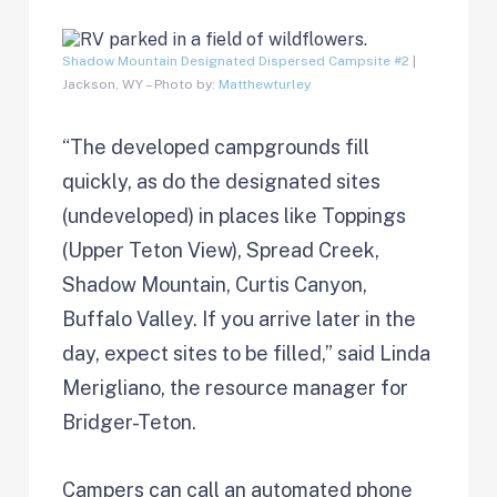
Shadow Mountain Designated Dispersed Campsite #2
|
Jackson, WY – Photo by:
Matthewturley
“The developed campgrounds fill
quickly, as do the designated sites
(undeveloped) in places like Toppings
(Upper Teton View), Spread Creek,
Shadow Mountain, Curtis Canyon,
Buffalo Valley. If you arrive later in the
day, expect sites to be filled,” said Linda
Merigliano, the resource manager for
Bridger-Teton.
Campers can call an automated phone