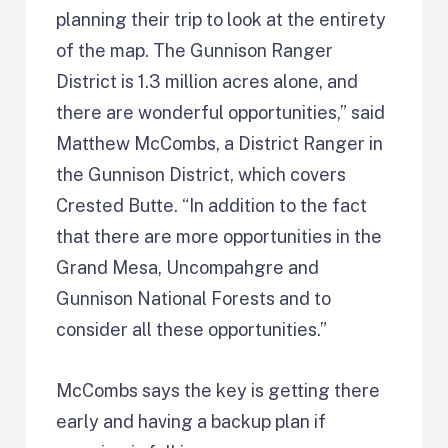
planning their trip to look at the entirety
of the map. The Gunnison Ranger
District is 1.3 million acres alone, and
there are wonderful opportunities,” said
Matthew McCombs, a District Ranger in
the Gunnison District, which covers
Crested Butte. “In addition to the fact
that there are more opportunities in the
Grand Mesa, Uncompahgre and
Gunnison National Forests and to
consider all these opportunities.”
McCombs says the key is getting there
early and having a backup plan if