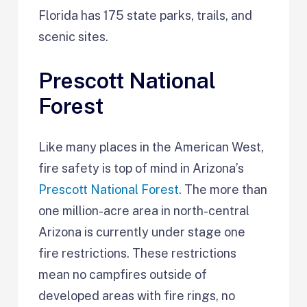
Florida has 175 state parks, trails, and
scenic sites.
Prescott National
Forest
Like many places in the American West,
fire safety is top of mind in Arizona’s
Prescott National Forest
. The more than
one million-acre area in north-central
Arizona is currently under stage one
fire restrictions. These restrictions
mean no campfires outside of
developed areas with fire rings, no