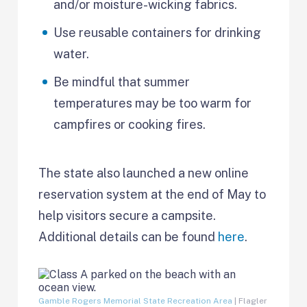
and/or moisture-wicking fabrics.
Use reusable containers for drinking
water.
Be mindful that summer
temperatures may be too warm for
campfires or cooking fires.
The state also launched a new online
reservation system at the end of May to
help visitors secure a campsite.
Additional details can be found
here
.
Gamble Rogers Memorial State Recreation Area
| Flagler