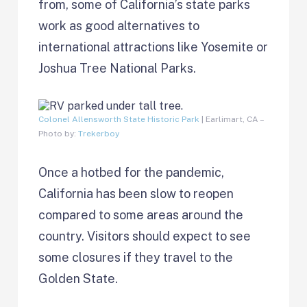
from, some of California’s state parks
work as good alternatives to
international attractions like Yosemite or
Joshua Tree National Parks.
Colonel Allensworth State Historic Park
| Earlimart, CA –
Photo by:
Trekerboy
Once a hotbed for the pandemic,
California has been slow to reopen
compared to some areas around the
country. Visitors should expect to see
some closures if they travel to the
Golden State.