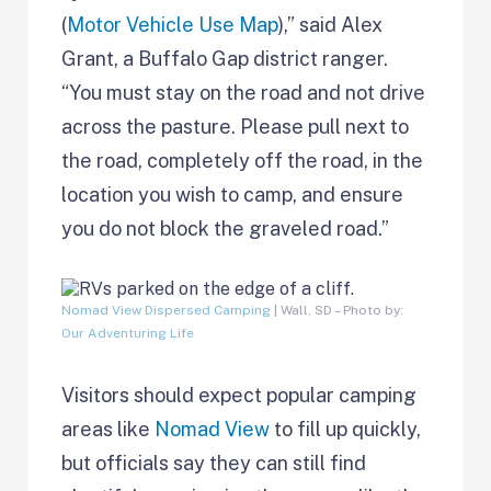
(
Motor Vehicle Use Map
),” said Alex
Grant, a Buffalo Gap district ranger.
“You must stay on the road and not drive
across the pasture. Please pull next to
the road, completely off the road, in the
location you wish to camp, and ensure
you do not block the graveled road.”
Nomad View Dispersed Camping
| Wall, SD – Photo by:
Our Adventuring Life
Visitors should expect popular camping
areas like
Nomad View
to fill up quickly,
but officials say they can still find