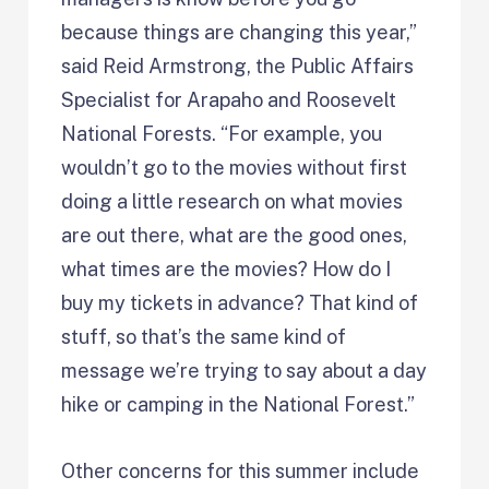
because things are changing this year,”
said Reid Armstrong, the Public Affairs
Specialist for Arapaho and Roosevelt
National Forests. “For example, you
wouldn’t go to the movies without first
doing a little research on what movies
are out there, what are the good ones,
what times are the movies? How do I
buy my tickets in advance? That kind of
stuff, so that’s the same kind of
message we’re trying to say about a day
hike or camping in the National Forest.”
Other concerns for this summer include