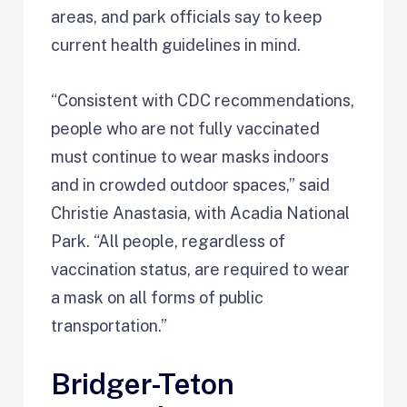
areas, and park officials say to keep
current health guidelines in mind.
“Consistent with CDC recommendations,
people who are not fully vaccinated
must continue to wear masks indoors
and in crowded outdoor spaces,” said
Christie Anastasia, with Acadia National
Park. “All people, regardless of
vaccination status, are required to wear
a mask on all forms of public
transportation.”
Bridger-Teton