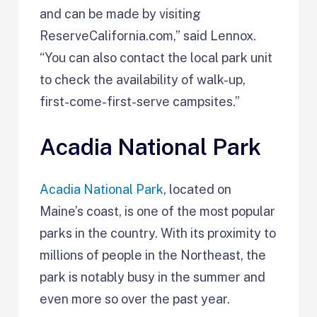
and can be made by visiting
ReserveCalifornia.com,” said Lennox.
“You can also contact the local park unit
to check the availability of walk-up,
first-come-first-serve campsites.”
Acadia National Park
Acadia National Park
, located on
Maine’s coast, is one of the most popular
parks in the country. With its proximity to
millions of people in the Northeast, the
park is notably busy in the summer and
even more so over the past year.