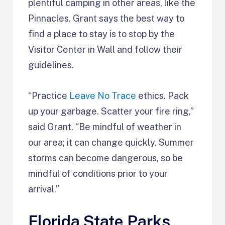
plentiful camping in other areas, like the
Pinnacles. Grant says the best way to
find a place to stay is to stop by the
Visitor Center in Wall and follow their
guidelines.
“Practice
Leave No Trace
ethics. Pack
up your garbage. Scatter your fire ring,”
said Grant. “Be mindful of weather in
our area; it can change quickly. Summer
storms can become dangerous, so be
mindful of conditions prior to your
arrival.”
Florida State Parks