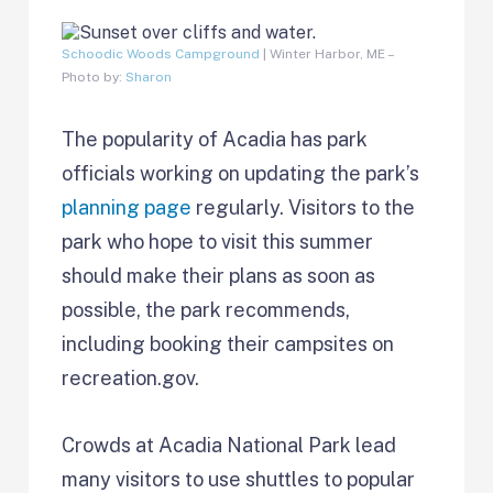
Schoodic Woods Campground
| Winter Harbor, ME –
Photo by:
Sharon
The popularity of Acadia has park
officials working on updating the park’s
planning page
regularly. Visitors to the
park who hope to visit this summer
should make their plans as soon as
possible, the park recommends,
including booking their campsites on
recreation.gov.
Crowds at Acadia National Park lead
many visitors to use shuttles to popular