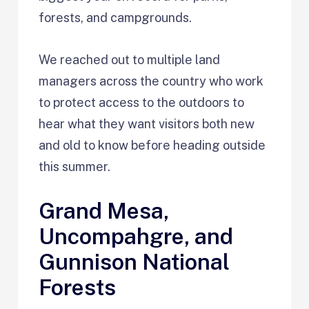
forests, and campgrounds.
We reached out to multiple land
managers across the country who work
to protect access to the outdoors to
hear what they want visitors both new
and old to know before heading outside
this summer.
Grand Mesa,
Uncompahgre, and
Gunnison National
Forests