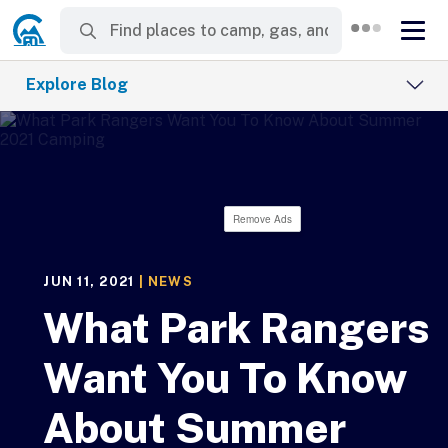
Explore Blog
Remove Ads
JUN 11, 2021
|
NEWS
What Park Rangers
Want You To Know
About Summer