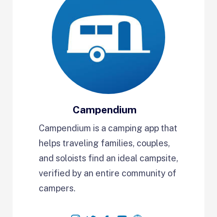
Campendium
Campendium is a camping app that
helps traveling families, couples,
and soloists find an ideal campsite,
verified by an entire community of
campers.