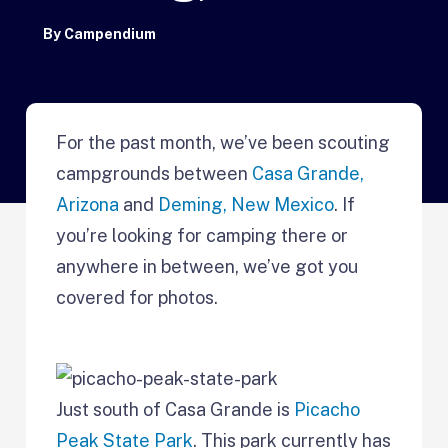
By
Campendium
For the past month, we’ve been scouting
campgrounds between
Casa Grande,
Arizona
and
Deming, New Mexico
. If
you’re looking for camping there or
anywhere in between, we’ve got you
covered for photos.
Just south of Casa Grande is
Picacho
Peak State Park
. This park currently has