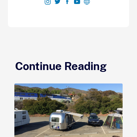
Continue Reading