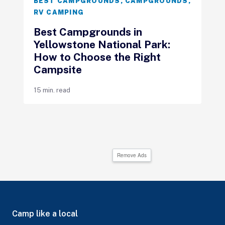
BEST CAMPGROUNDS
,
CAMPGROUNDS
,
RV CAMPING
Best Campgrounds in
Yellowstone National Park:
How to Choose the Right
Campsite
15 min. read
Remove Ads
Camp like a local