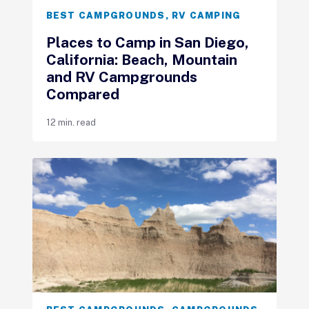
BEST CAMPGROUNDS
,
RV CAMPING
Places to Camp in San Diego,
California: Beach, Mountain
and RV Campgrounds
Compared
12 min. read