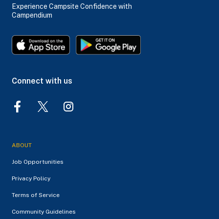
Experience Campsite Confidence with
Campendium
Connect with us
ABOUT
Job Opportunities
Privacy Policy
Terms of Service
Community Guidelines