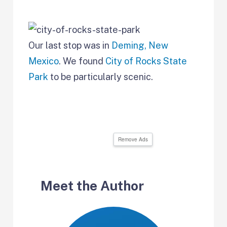
Our last stop was in
Deming, New
Mexico
. We found
City of Rocks State
Park
to be particularly scenic.
Remove Ads
Meet the Author