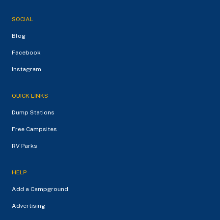
SOCIAL
Blog
Facebook
Instagram
QUICK LINKS
Dump Stations
Free Campsites
RV Parks
HELP
Add a Campground
Advertising