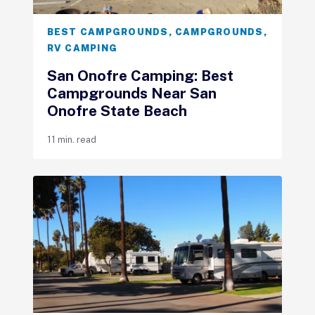
BEST CAMPGROUNDS
,
CAMPGROUNDS
,
RV CAMPING
San Onofre Camping: Best
Campgrounds Near San
Onofre State Beach
11 min. read