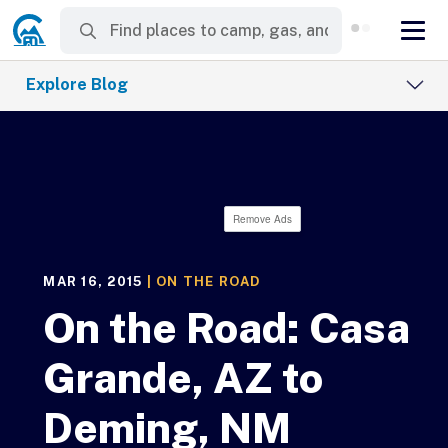
Explore Blog
Remove Ads
MAR 16, 2015
|
ON THE ROAD
On the Road: Casa
Grande, AZ to
Deming, NM