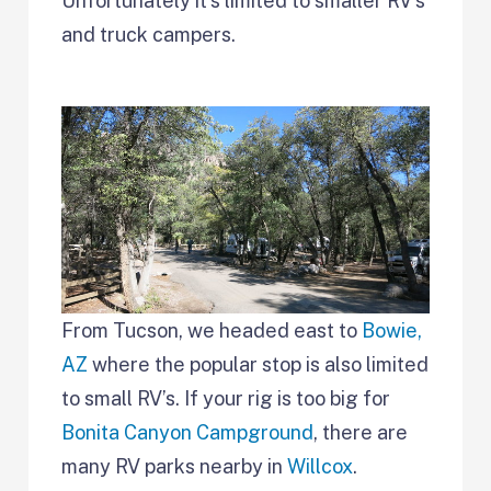
Unfortunately it’s limited to smaller RV’s
and truck campers.
From Tucson, we headed east to
Bowie,
AZ
where the popular stop is also limited
to small RV’s. If your rig is too big for
Bonita Canyon Campground
, there are
many RV parks nearby in
Willcox
.