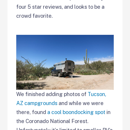
four 5 star reviews, and looks to be a
crowd favorite.
We finished adding photos of
Tucson,
AZ campgrounds
and while we were
there, found
a cool boondocking spot
in
the Coronado National Forest.