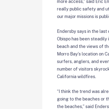
more access,” said Eric En
really public safety and ut
our major missions is pub
Endersby says in the last 
Obispo has been steadily 
beach and the views of th
Morro Bay’s location on Ca
surfers, anglers, and eve
number of visitors skyroc
California wildfires.
“I think the trend was alre
going to the beaches or th
the beaches,” said Enders