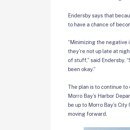
Endersby says that becaus
to have a chance of beco
“Minimizing the negative 
they’re not up late at nig
of stuff,” said Endersby. 
been okay.”
The plan is to continue to
Morro Bay’s Harbor Departm
be up to Morro Bay’s City
moving forward.