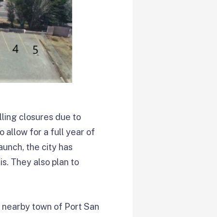
lling closures due to
allow for a full year of
aunch, the city has
s. They also plan to
e nearby town of Port San