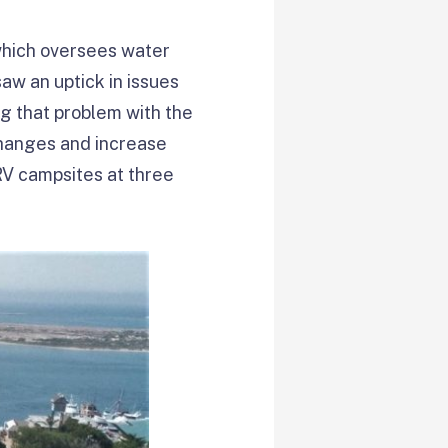
which oversees water
aw an uptick in issues
ng that problem with the
changes and increase
 RV campsites at three