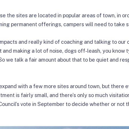
e the sites are located in popular areas of town, in o
ming permanent offerings, campers will need to take 
impacts and really kind of coaching and talking to ou
ht and making a lot of noise, dogs off-leash, you know
“So we talk a fair amount about that to be quiet and res
 expand with a few more sites around town, but there ev
ent is fairly small, and there’s only so much visitation
 Council’s vote in September to decide whether or not 