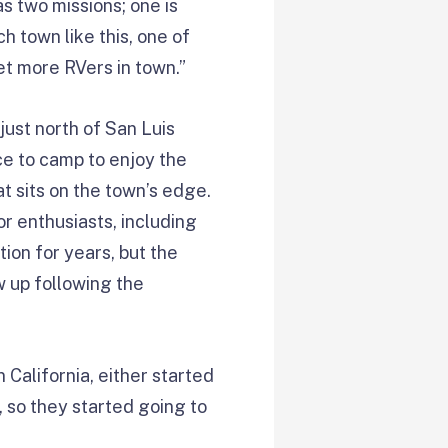
s two missions; one is
ch town like this, one of
et more RVers in town.”
just north of San Luis
ce to camp to enjoy the
t sits on the town’s edge.
or enthusiasts, including
ion for years, but the
w up following the
n California, either started
, so they started going to