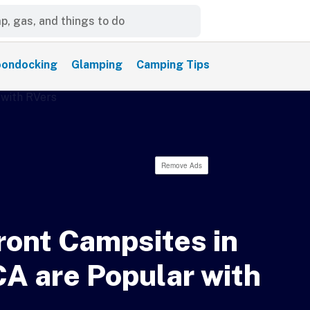
ondocking
Glamping
Camping Tips
Remove Ads
ont Campsites in
CA are Popular with