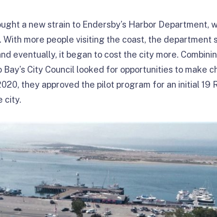
rought a new strain to Endersby’s Harbor Department, 
. With more people visiting the coast, the department s
 and eventually, it began to cost the city more. Combini
Bay’s City Council looked for opportunities to make 
2020, they approved the pilot program for an initial 19
 city.