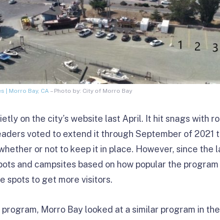
 | Morro Bay, CA
– Photo by: City of Morro Bay
ly on the city’s website last April. It hit snags with ro
aders voted to extend it through September of 2021 to 
whether or not to keep it in place. However, since the l
pots and campsites based on how popular the program i
he spots to get more visitors.
program, Morro Bay looked at a similar program in th