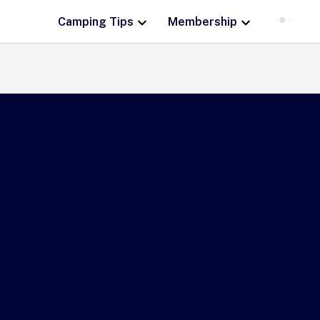
Camping Tips
Membership