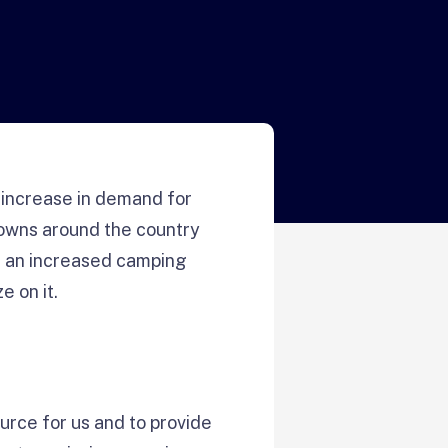
 increase in demand for
towns around the country
ed an increased camping
 on it.
ource for us and to provide