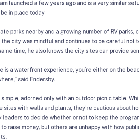
ram launched a few years ago and is a very similar setu
 be in place today.
tate parks nearby and a growing number of RV parks, 
ays the city was mindful and continues to be careful not
 same time, he also knows the city sites can provide s
e is a waterfront experience, you’re either on the beac
where,” said Endersby.
ly simple, adorned only with an outdoor picnic table. Wh
he sites with walls and plants, they’re cautious about
ty leaders to decide whether or not to keep the progr
ent to raise money, but others are unhappy with how publ
ts.