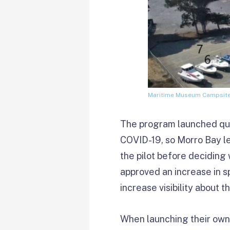
Maritime Museum Campsites
The program launched quiet
COVID-19, so Morro Bay le
the pilot before deciding 
approved an increase in s
increase visibility about t
When launching their own 