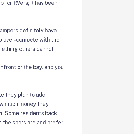
p for RVers; it has been
campers definitely have
 to over-compete with the
omething others cannot.
hfront or the bay, and you
ile they plan to add
 how much money they
am. Some residents back
ic the spots are and prefer