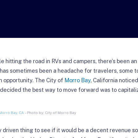
 hitting the road in RVs and campers, there’s been an
s has sometimes been a headache for travelers, some 
 opportunity. The City of
Morro Bay
, California notic
decided the best way to move forward was to capitalize
Morro Bay, CA
– Photo by: City of Morro Bay
lly driven thing to see if it would be a decent revenue s