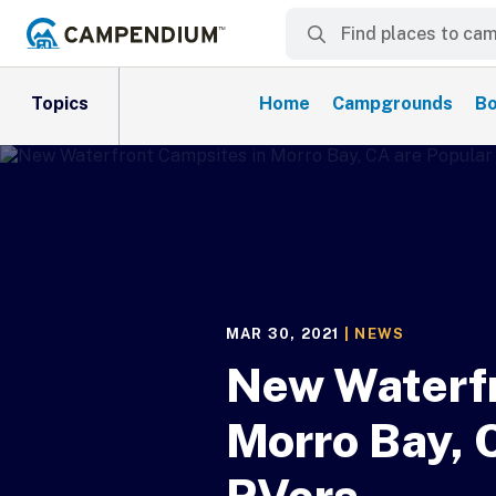
Topics
Home
Campgrounds
Bo
MAR 30, 2021
|
NEWS
New Waterfr
Morro Bay, 
RVers