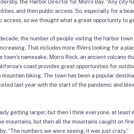
dersby, the Harbor Director for Morro Bay. “Any city ha
ilities, and then public access. So, especially for a bea
lic access, so we thought what a great opportunity to g
decade, the number of people visiting the harbor town 
increasing. That includes more RVers looking for a pla
e town’s namesake, Morro Rock, an ancient volcano tha
lifornia’s coast provides great opportunities for outdo
n mountain biking. The town has been a popular destinat
keted last year with the start of the pandemic and ble
ady getting larger, but then I think everyone, at least i
e mountains, but then all the mountains caught on fire
by. “The numbers we were seeing, it was just crazy.”