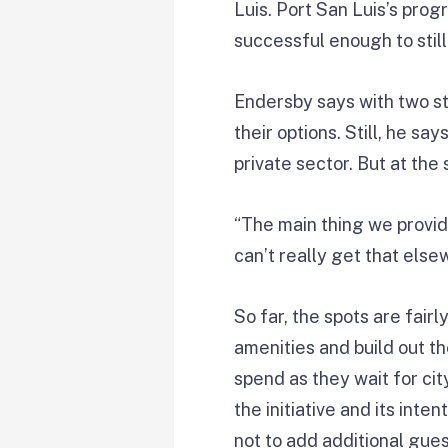
Luis. Port San Luis’s prog
successful enough to still
Endersby says with two s
their options. Still, he s
private sector. But at the
“The main thing we provid
can’t really get that else
So far, the spots are fair
amenities and build out t
spend as they wait for ci
the initiative and its int
not to add additional gues