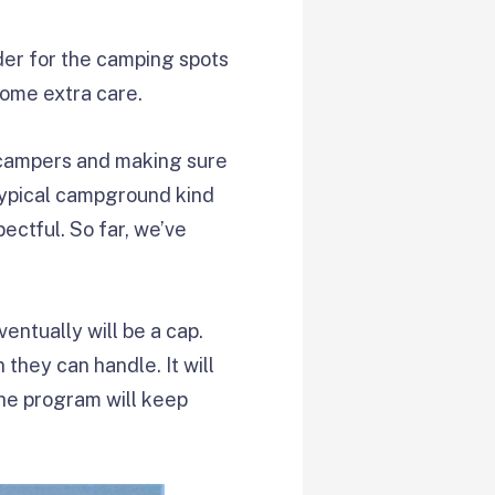
rder for the camping spots
some extra care.
r campers and making sure
 typical campground kind
pectful. So far, we’ve
entually will be a cap.
 they can handle. It will
the program will keep