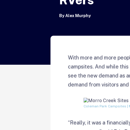
By
Alex Murphy
With more and more people
campsites. And while thi
see the new demand as an
demand from visitors and 
Coleman Park Campsites | 
“Really, it was a financia