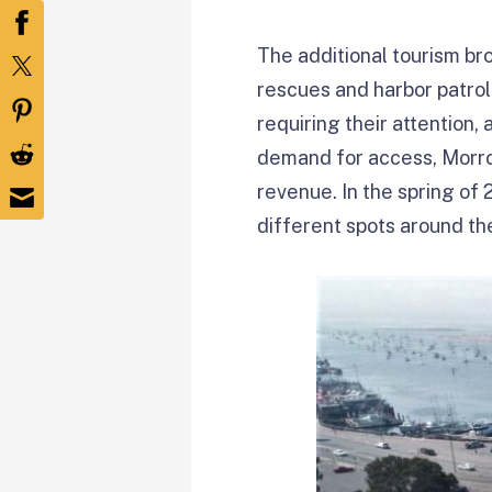
The additional tourism b
rescues and harbor patrol
requiring their attention,
demand for access, Morro 
revenue. In the spring of 
different spots around the