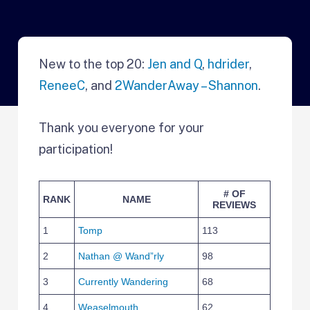
New to the top 20:
Jen and Q
,
hdrider
,
ReneeC
, and
2WanderAway – Shannon
.
Thank you everyone for your
participation!
# OF
RANK
NAME
REVIEWS
1
Tomp
113
2
Nathan @ Wand”rly
98
3
Currently Wandering
68
4
Weaselmouth
62