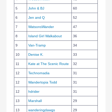
5
John & BJ
60
6
Jen and Q
52
7
WatsonsWander
47
8
Island Girl Walkabout
36
9
Van-Tramp
34
10
Denise K.
33
11
Kate at The Scenic Route
32
12
Technomadia
31
12
Wandertopia Todd
31
12
hdrider
31
13
Marshall
29
13
wanderingdawgs
29