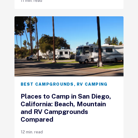
11 min. read
BEST CAMPGROUNDS
,
RV CAMPING
Places to Camp in San Diego,
California: Beach, Mountain
and RV Campgrounds
Compared
12 min. read