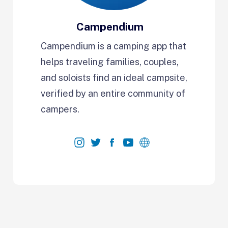
Campendium
Campendium is a camping app that
helps traveling families, couples,
and soloists find an ideal campsite,
verified by an entire community of
campers.