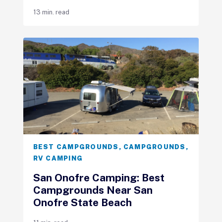
13 min. read
BEST CAMPGROUNDS
,
CAMPGROUNDS
,
RV CAMPING
San Onofre Camping: Best
Campgrounds Near San
Onofre State Beach