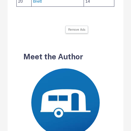
20
Brett
14
Remove Ads
Meet the Author