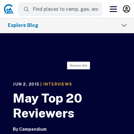
Explore Blog
Remove Ads
JUN 2, 2015
|
INTERVIEWS
May Top 20
Reviewers
By
Campendium