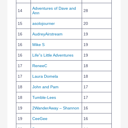
Adventures of Dave and
14
28
Ann
15
asolojourner
20
16
AudreyAirstream
19
16
Mike S
19
16
Life”s Little Adventures
19
17
ReneeC
18
17
Laura Domela
18
18
John and Pam
17
18
Tumble-Lees
17
19
2WanderAway – Shannon
16
19
CeeGee
16