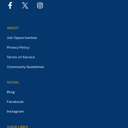
ABOUT
Job Opportunities
Privacy Policy
Terms of Service
Community Guidelines
SOCIAL
Blog
Facebook
Instagram
QUICK LINKS