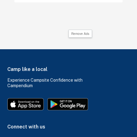
Remove Ads
Camp like a local
Experience Campsite Confidence with
Campendium
Connect with us