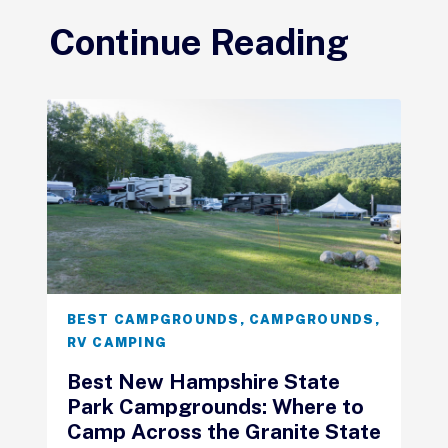
Continue Reading
BEST CAMPGROUNDS
,
CAMPGROUNDS
,
RV CAMPING
Best New Hampshire State
Park Campgrounds: Where to
Camp Across the Granite State