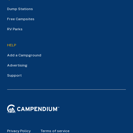
Dump Stations
Free Campsites
RV Parks
HELP
Add a Campground
Advertising
Support
Privacy Policy
Terms of service