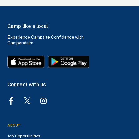
Camp like a local
Experience Campsite Confidence with
Campendium
Connect with us
ABOUT
Job Opportunities