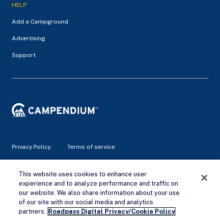
HELP
Add a Campground
Advertising
Support
Privacy Policy
Terms of service
This website uses cookies to enhance user
© 2026 Campendium Inc. All rights reserved.
Campendium is an Amazon associate site and earns from
experience and to analyze performance and traffic on
qualifying purchases.
our website. We also share information about your use
of our site with our social media and analytics
Remove Ads
partners.
Roadpass Digital Privacy/Cookie Policy