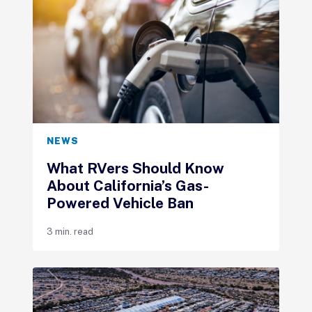
NEWS
What RVers Should Know
About California’s Gas-
Powered Vehicle Ban
3 min. read