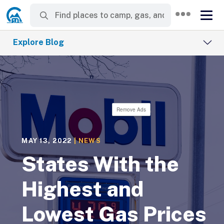
Explore Blog
Remove Ads
MAY 13, 2022
|
NEWS
States With the
Highest and
Lowest Gas Prices