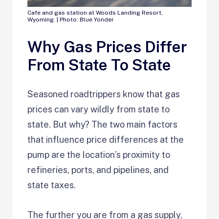
Cafe and gas station at Woods Landing Resort,
Wyoming. | Photo: Blue Yonder
Why Gas Prices Differ
From State To State
Seasoned roadtrippers know that gas
prices can vary wildly from state to
state. But why? The two main factors
that influence price differences at the
pump are the location’s proximity to
refineries, ports, and pipelines, and
state taxes.
The further you are from a gas supply,