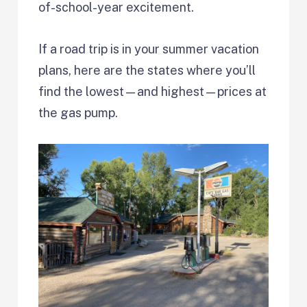
of-school-year excitement.
If a road trip is in your summer vacation
plans, here are the states where you’ll
find the lowest—and highest—prices at
the gas pump.