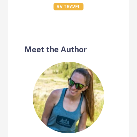
RV TRAVEL
Meet the Author