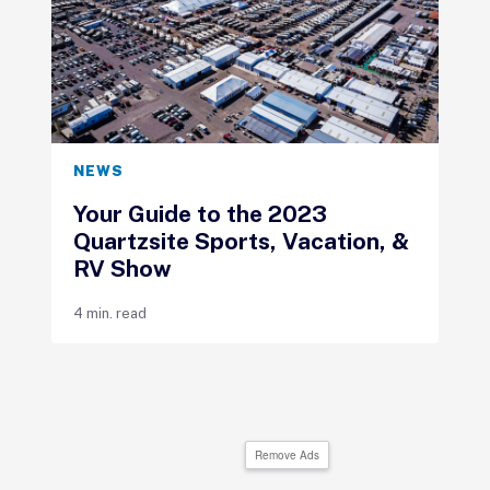
NEWS
Your Guide to the 2023
Quartzsite Sports, Vacation, &
RV Show
4 min. read
Remove Ads