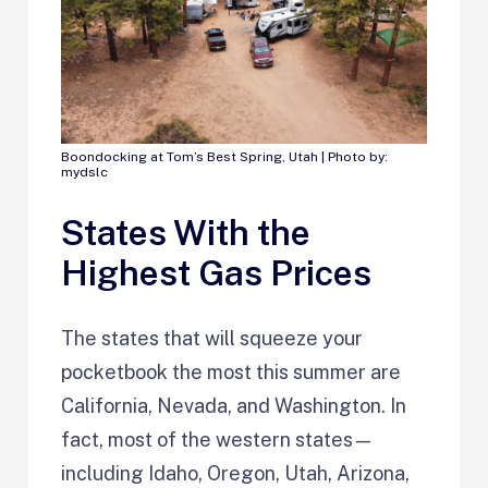
Boondocking at Tom’s Best Spring, Utah | Photo by:
mydslc
States With the
Highest Gas Prices
The states that will squeeze your
pocketbook the most this summer are
California, Nevada, and Washington. In
fact, most of the western states—
including Idaho, Oregon, Utah, Arizona,