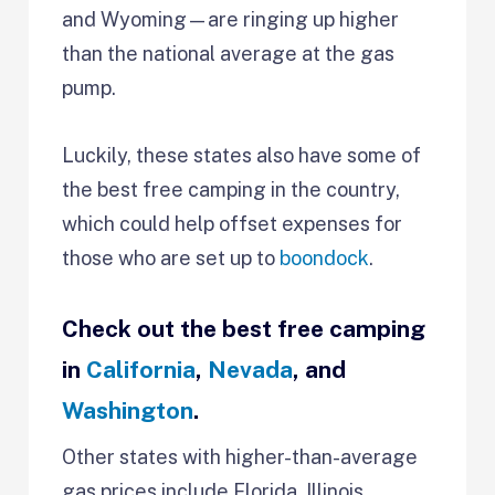
and Wyoming—are ringing up higher
than the national average at the gas
pump.
Luckily, these states also have some of
the best free camping in the country,
which could help offset expenses for
those who are set up to
boondock
.
Check out the best free camping
in
California
,
Nevada
, and
Washington
.
Other states with higher-than-average
gas prices include Florida, Illinois,