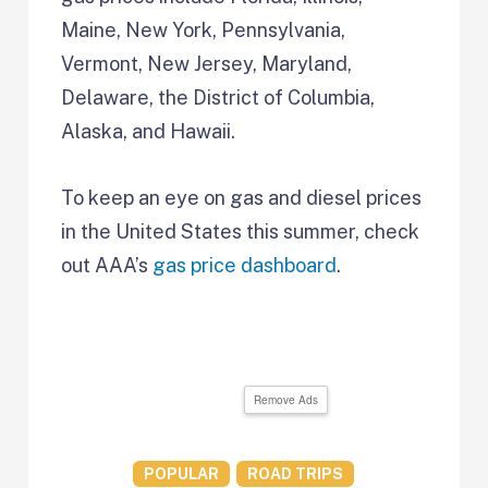
Maine, New York, Pennsylvania,
Vermont, New Jersey, Maryland,
Delaware, the District of Columbia,
Alaska, and Hawaii.
To keep an eye on gas and diesel prices
in the United States this summer, check
out AAA’s
gas price dashboard
.
Remove Ads
POPULAR
ROAD TRIPS