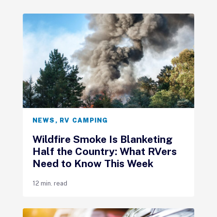
NEWS
,
RV CAMPING
Wildfire Smoke Is Blanketing
Half the Country: What RVers
Need to Know This Week
12 min. read