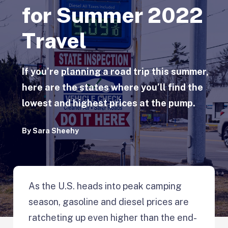
for Summer 2022
Travel
If you’re planning a road trip this summer,
here are the states where you’ll find the
lowest and highest prices at the pump.
By
Sara Sheehy
As the U.S. heads into peak camping
season, gasoline and diesel prices are
ratcheting up even higher than the end-