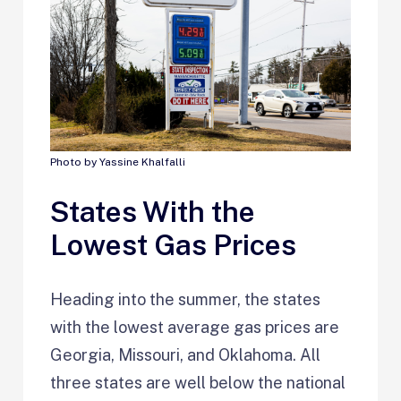
Photo by Yassine Khalfalli
States With the
Lowest Gas Prices
Heading into the summer, the states
with the lowest average gas prices are
Georgia, Missouri, and Oklahoma. All
three states are well below the national