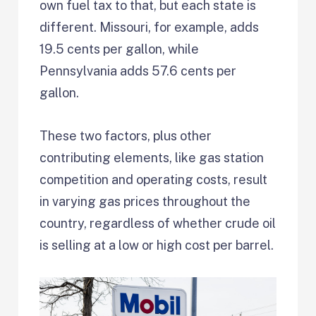
own fuel tax to that, but each state is
different. Missouri, for example, adds
19.5 cents per gallon, while
Pennsylvania adds 57.6 cents per
gallon.
These two factors, plus other
contributing elements, like gas station
competition and operating costs, result
in varying gas prices throughout the
country, regardless of whether crude oil
is selling at a low or high cost per barrel.