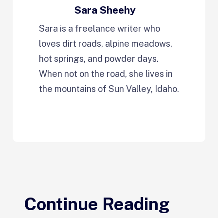
Sara Sheehy
Sara is a freelance writer who
loves dirt roads, alpine meadows,
hot springs, and powder days.
When not on the road, she lives in
the mountains of Sun Valley, Idaho.
Continue Reading