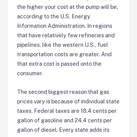
the higher your cost at the pump will be,
according to the U.S. Energy
Information Administration. In regions
that have relatively few refineries and
pipelines, like the western U.S., fuel
transportation costs are greater. And
that extra cost is passed onto the
consumer.
The second biggest reason that gas
prices vary is because of individual state
taxes. Federal taxes are 18.4 cents per
gallon of gasoline and 24.4 cents per
gallon of diesel. Every state adds its