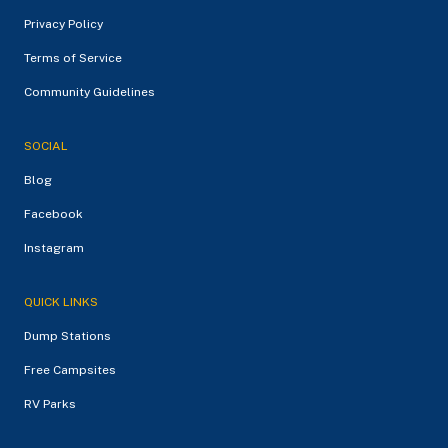
Privacy Policy
Terms of Service
Community Guidelines
SOCIAL
Blog
Facebook
Instagram
QUICK LINKS
Dump Stations
Free Campsites
RV Parks