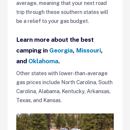
average, meaning that your next road
trip through these southern states will
be a relief to your gas budget.
Learn more about the best
camping in
Georgia
,
Missouri
,
and
Oklahoma
.
Other states with lower-than-average
gas prices include North Carolina, South
Carolina, Alabama, Kentucky, Arkansas,
Texas, and Kansas.