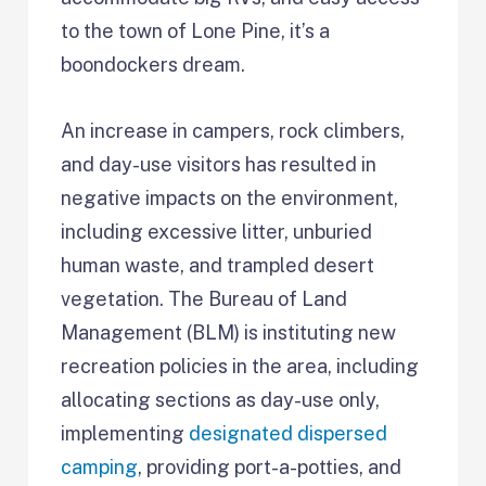
to the town of Lone Pine, it’s a
boondockers dream.
An increase in campers, rock climbers,
and day-use visitors has resulted in
negative impacts on the environment,
including excessive litter, unburied
human waste, and trampled desert
vegetation. The Bureau of Land
Management (BLM) is instituting new
recreation policies in the area, including
allocating sections as day-use only,
implementing
designated dispersed
camping
, providing port-a-potties, and