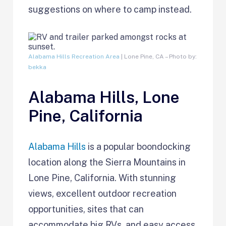
suggestions on where to camp instead.
Alabama Hills Recreation Area
| Lone Pine, CA – Photo by:
bekka
Alabama Hills, Lone
Pine, California
Alabama Hills
is a popular boondocking
location along the Sierra Mountains in
Lone Pine, California. With stunning
views, excellent outdoor recreation
opportunities, sites that can
accommodate big RVs, and easy access