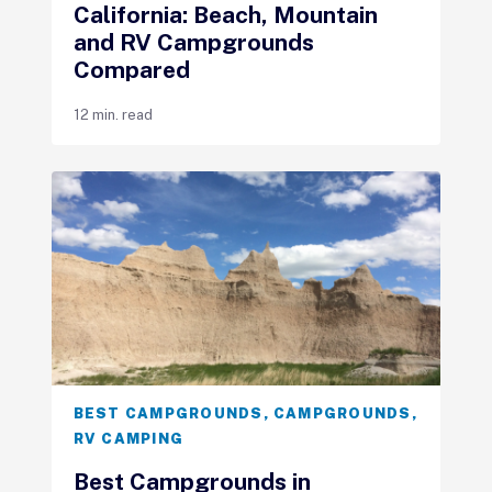
California: Beach, Mountain
and RV Campgrounds
Compared
12 min. read
BEST CAMPGROUNDS
,
CAMPGROUNDS
,
RV CAMPING
Best Campgrounds in