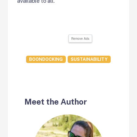
available to all.
Remove Ads
BOONDOCKING
SUSTAINABILITY
Meet the Author