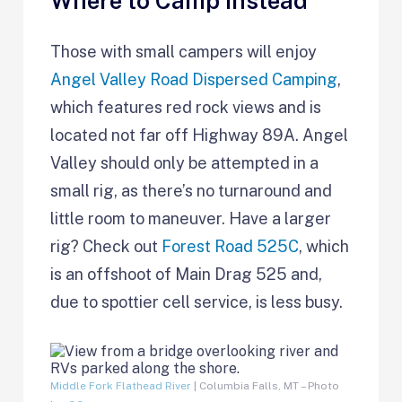
Where to Camp Instead
Those with small campers will enjoy
Angel Valley Road Dispersed Camping
,
which features red rock views and is
located not far off Highway 89A. Angel
Valley should only be attempted in a
small rig, as there’s no turnaround and
little room to maneuver. Have a larger
rig? Check out
Forest Road 525C
, which
is an offshoot of Main Drag 525 and,
due to spottier cell service, is less busy.
Middle Fork Flathead River
| Columbia Falls, MT – Photo