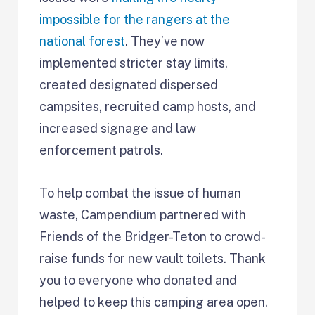
impossible for the rangers at the
national forest
. They’ve now
implemented stricter stay limits,
created designated dispersed
campsites, recruited camp hosts, and
increased signage and law
enforcement patrols.
To help combat the issue of human
waste, Campendium partnered with
Friends of the Bridger-Teton to crowd-
raise funds for new vault toilets. Thank
you to everyone who donated and
helped to keep this camping area open.