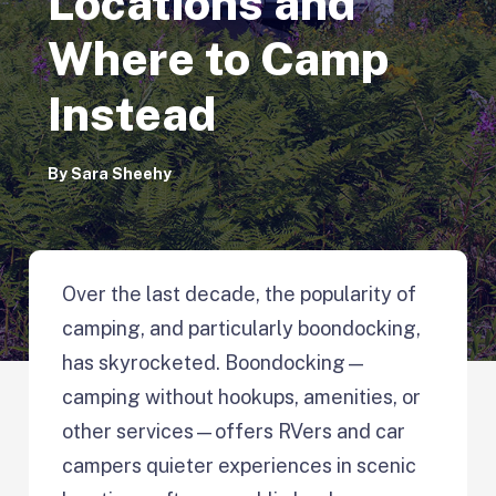
Locations and
Where to Camp
Instead
By
Sara Sheehy
Over the last decade, the popularity of
camping, and particularly boondocking,
has skyrocketed. Boondocking—
camping without hookups, amenities, or
other services—offers RVers and car
campers quieter experiences in scenic