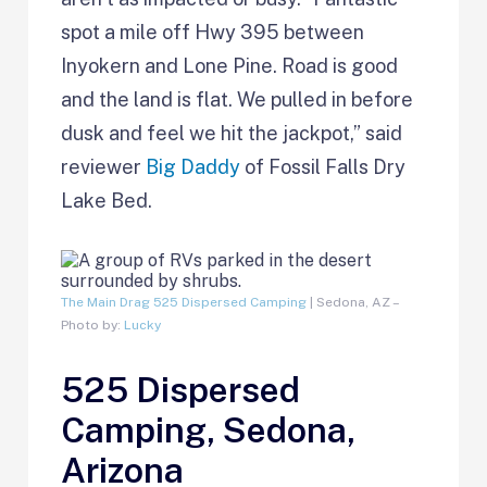
spot a mile off Hwy 395 between
Inyokern and Lone Pine. Road is good
and the land is flat. We pulled in before
dusk and feel we hit the jackpot,” said
reviewer
Big Daddy
of Fossil Falls Dry
Lake Bed.
The Main Drag 525 Dispersed Camping
| Sedona, AZ –
Photo by:
Lucky
525 Dispersed
Camping, Sedona,
Arizona