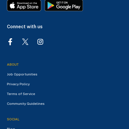
Connect with us
ABOUT
Job Opportunities
Privacy Policy
Terms of Service
Community Guidelines
SOCIAL
Blog