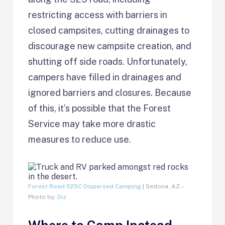
restricting access with barriers in
closed campsites, cutting drainages to
discourage new campsite creation, and
shutting off side roads. Unfortunately,
campers have filled in drainages and
ignored barriers and closures. Because
of this, it’s possible that the Forest
Service may take more drastic
measures to reduce use.
Forest Road 525C Dispersed Camping
| Sedona, AZ –
Photo by:
Diz