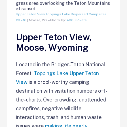
Upper Teton View Toppings Lake Dispersed Campsites
#8 – 16
| Moose, WY – Photo by:
4000 Rivets
Upper Teton View,
Moose, Wyoming
Located in the Bridger-Teton National
Forest,
Toppings Lake Upper Teton
View
is a drool-worthy camping
destination with visitation numbers off-
the-charts. Overcrowding, unattended
campfires, negative wildlife
interactions, trash, and human waste
issues were
making life nearly