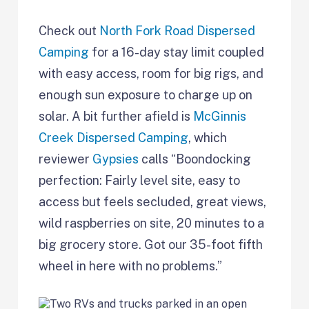
Check out
North Fork Road Dispersed
Camping
for a 16-day stay limit coupled
with easy access, room for big rigs, and
enough sun exposure to charge up on
solar. A bit further afield is
McGinnis
Creek Dispersed Camping
, which
reviewer
Gypsies
calls “Boondocking
perfection: Fairly level site, easy to
access but feels secluded, great views,
wild raspberries on site, 20 minutes to a
big grocery store. Got our 35-foot fifth
wheel in here with no problems.”