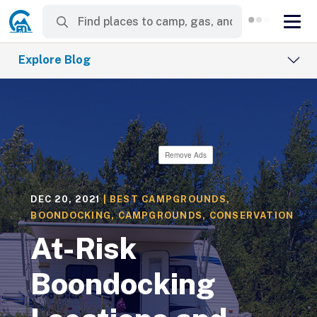
Explore Blog
Remove Ads
DEC 20, 2021
|
BEST CAMPGROUNDS
,
BOONDOCKING
,
CAMPGROUNDS
,
CONSERVATION
At-Risk
Boondocking