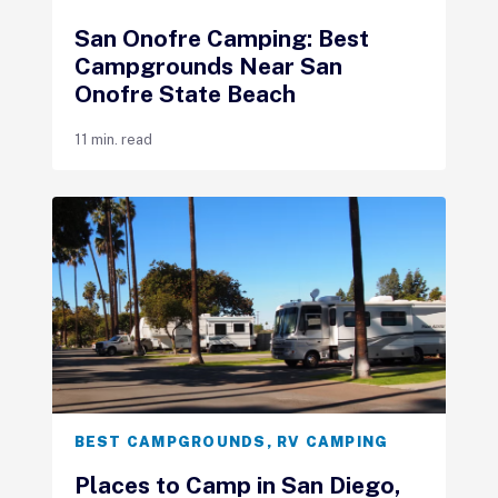
San Onofre Camping: Best
Campgrounds Near San
Onofre State Beach
11 min. read
BEST CAMPGROUNDS
,
RV CAMPING
Places to Camp in San Diego,