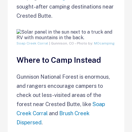
sought-after camping destinations near
Crested Butte.
Soap Creek Corral
| Gunnison, CO – Photo by:
MOcamping
Where to Camp Instead
Gunnison National Forest is enormous,
and rangers encourage campers to
check out less-visited areas of the
forest near Crested Butte, like
Soap
Creek Corral
and
Brush Creek
Dispersed
.