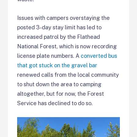
Issues with campers overstaying the
posted 3-day stay limit has led to
increased patrol by the Flathead
National Forest, which is now recording
license plate numbers. A
converted bus
that got stuck on the gravel bar
renewed calls from the local community
to shut down the area to camping
altogether, but for now, the Forest
Service has declined to do so.