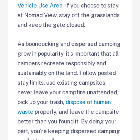
Vehicle Use Area
. If you choose to stay
at Nomad View, stay off the grasslands
and keep the gate closed.
As boondocking and dispersed camping
grow in popularity, it’s important that all
campers recreate responsibly and
sustainably on the land. Follow posted
stay limits, use existing campsites,
never leave your campfire unattended,
pick up your trash,
dispose of human
waste
properly, and leave the campsite
better than you found it. By doing your
part, you’re keeping dispersed camping