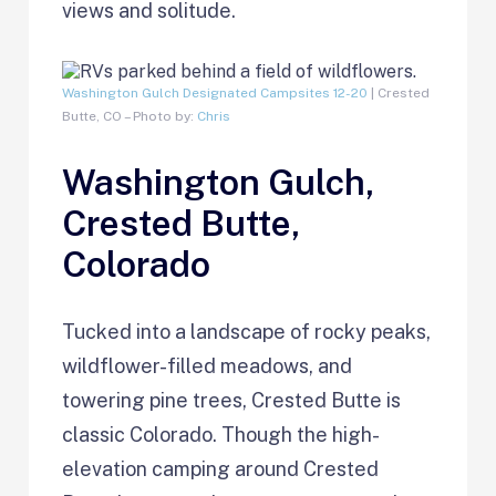
views and solitude.
Washington Gulch Designated Campsites 12-20
| Crested
Butte, CO – Photo by:
Chris
Washington Gulch,
Crested Butte,
Colorado
Tucked into a landscape of rocky peaks,
wildflower-filled meadows, and
towering pine trees, Crested Butte is
classic Colorado. Though the high-
elevation camping around Crested