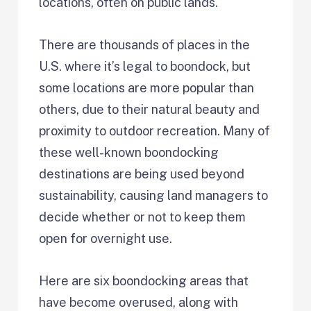
locations, often on public lands.
There are thousands of places in the
U.S. where it’s legal to boondock, but
some locations are more popular than
others, due to their natural beauty and
proximity to outdoor recreation. Many of
these well-known boondocking
destinations are being used beyond
sustainability, causing land managers to
decide whether or not to keep them
open for overnight use.
Here are six boondocking areas that
have become overused, along with