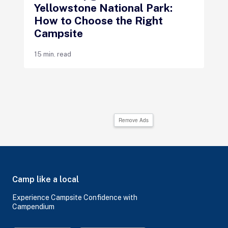
Yellowstone National Park:
How to Choose the Right
Campsite
15 min. read
Remove Ads
Camp like a local
Experience Campsite Confidence with
Campendium