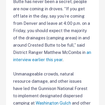
Butte has never been a secret, people
are now coming in droves. “If you get
off late in the day, say you’re coming
from Denver and leave at 4:00 p.m. on a
Friday, you should expect the majority
of the drainages (camping areas) in and
around Crested Butte to be full,” said
District Ranger Matthew McCombs in
an
interview earlier this year
.
Unmanageable crowds, natural
resource damage, and other issues
have led the Gunnison National Forest
to implement designated dispersed
camping at
Washington Gulch
and other