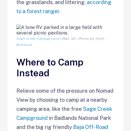
the grasslands, and littering,
according
to a forest ranger
.
Sage Creek Campground
| Wall, SD – Photo by:
Keith
McKenna
Where to Camp
Instead
Relieve some of the pressure on Nomad
View by choosing to camp at a nearby
camping area, like the free
Sage Creek
Campground
in Badlands National Park
and the big rig friendly
Baja Off-Road