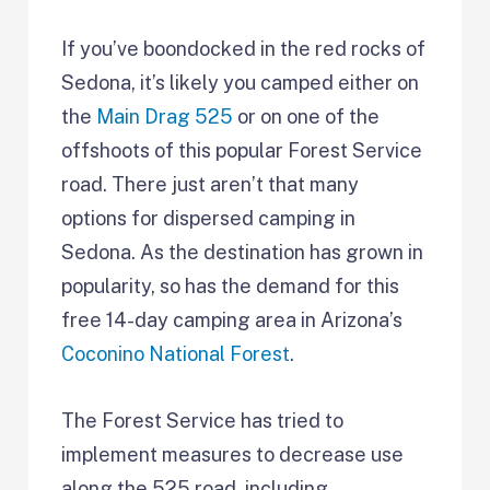
If you’ve boondocked in the red rocks of
Sedona, it’s likely you camped either on
the
Main Drag 525
or on one of the
offshoots of this popular Forest Service
road. There just aren’t that many
options for dispersed camping in
Sedona. As the destination has grown in
popularity, so has the demand for this
free 14-day camping area in Arizona’s
Coconino National Forest
.
The Forest Service has tried to
implement measures to decrease use
along the 525 road, including