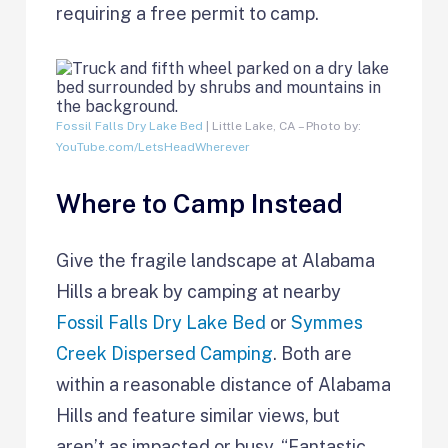
requiring a free permit to camp.
Fossil Falls Dry Lake Bed
| Little Lake, CA – Photo by:
YouTube.com/LetsHeadWherever
Where to Camp Instead
Give the fragile landscape at Alabama
Hills a break by camping at nearby
Fossil Falls Dry Lake Bed
or
Symmes
Creek Dispersed Camping
. Both are
within a reasonable distance of Alabama
Hills and feature similar views, but
aren’t as impacted or busy. “Fantastic