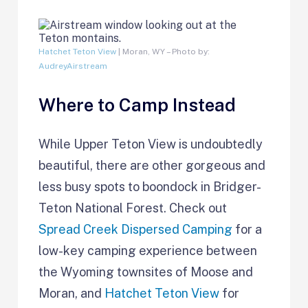
Hatchet Teton View
| Moran, WY – Photo by:
AudreyAirstream
Where to Camp Instead
While Upper Teton View is undoubtedly
beautiful, there are other gorgeous and
less busy spots to boondock in Bridger-
Teton National Forest. Check out
Spread Creek Dispersed Camping
for a
low-key camping experience between
the Wyoming townsites of Moose and
Moran, and
Hatchet Teton View
for