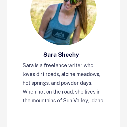
Sara Sheehy
Sara is a freelance writer who
loves dirt roads, alpine meadows,
hot springs, and powder days.
When not on the road, she lives in
the mountains of Sun Valley, Idaho.