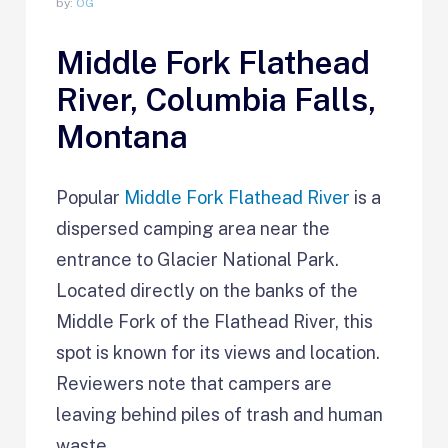
by:
OG
Middle Fork Flathead
River, Columbia Falls,
Montana
Popular
Middle Fork Flathead River
is a
dispersed camping area near the
entrance to Glacier National Park.
Located directly on the banks of the
Middle Fork of the Flathead River, this
spot is known for its views and location.
Reviewers note that campers are
leaving behind piles of trash and human
waste.