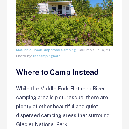
McGinnis Creek Dispersed Camping
| Columbia Falls, MT –
Photo by:
thecampingnerd
Where to Camp Instead
While the Middle Fork Flathead River
camping area is picturesque, there are
plenty of other beautiful and quiet
dispersed camping areas that surround
Glacier National Park.