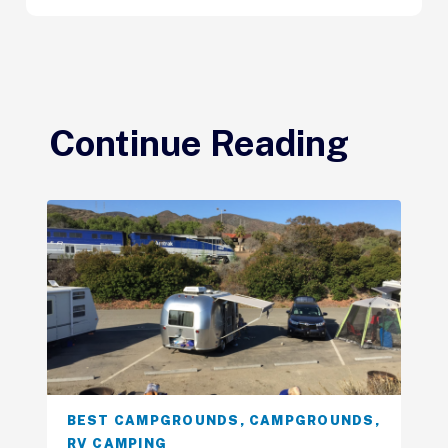
Continue Reading
BEST CAMPGROUNDS
,
CAMPGROUNDS
,
RV CAMPING