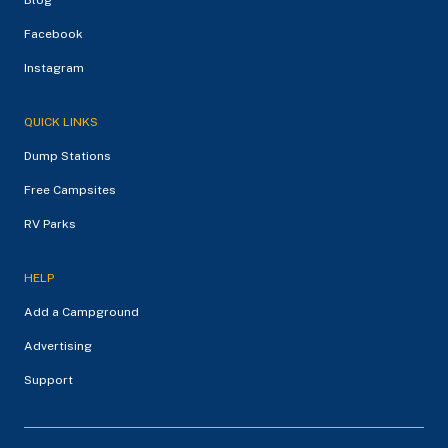
Facebook
Instagram
QUICK LINKS
Dump Stations
Free Campsites
RV Parks
HELP
Add a Campground
Advertising
Support