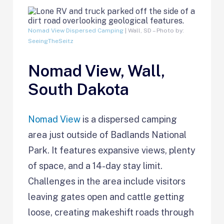
Nomad View Dispersed Camping
| Wall, SD – Photo by:
SeeingTheSeitz
Nomad View, Wall,
South Dakota
Nomad View
is a dispersed camping
area just outside of Badlands National
Park. It features expansive views, plenty
of space, and a 14-day stay limit.
Challenges in the area include visitors
leaving gates open and cattle getting
loose, creating makeshift roads through