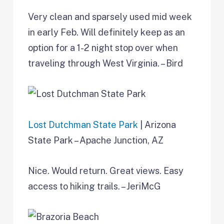
Very clean and sparsely used mid week
in early Feb. Will definitely keep as an
option for a 1-2 night stop over when
traveling through West Virginia. – Bird
Lost Dutchman State Park
| Arizona
State Park – Apache Junction, AZ
Nice. Would return. Great views. Easy
access to hiking trails. – JeriMcG