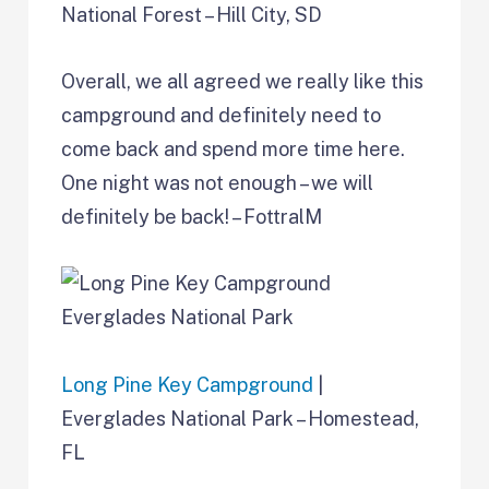
National Forest – Hill City, SD
Overall, we all agreed we really like this
campground and definitely need to
come back and spend more time here.
One night was not enough – we will
definitely be back! – FottralM
Long Pine Key Campground
|
Everglades National Park – Homestead,
FL