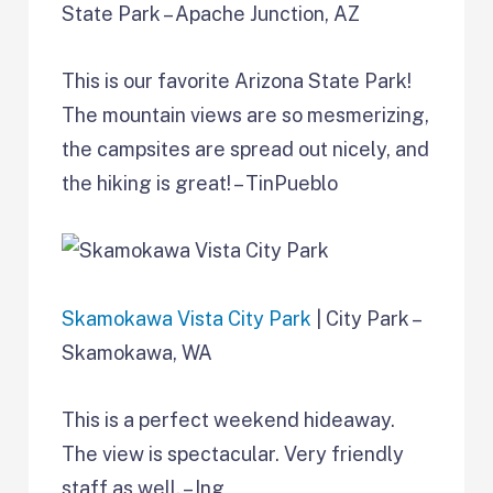
State Park – Apache Junction, AZ
This is our favorite Arizona State Park!
The mountain views are so mesmerizing,
the campsites are spread out nicely, and
the hiking is great! – TinPueblo
Skamokawa Vista City Park
| City Park –
Skamokawa, WA
This is a perfect weekend hideaway.
The view is spectacular. Very friendly
staff as well. – Ing