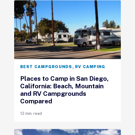
BEST CAMPGROUNDS
,
RV CAMPING
Places to Camp in San Diego,
California: Beach, Mountain
and RV Campgrounds
Compared
12 min. read