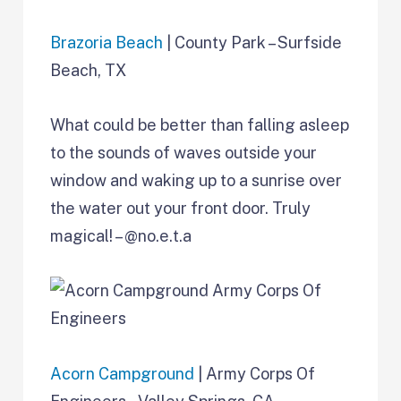
Brazoria Beach
| County Park – Surfside
Beach, TX
What could be better than falling asleep
to the sounds of waves outside your
window and waking up to a sunrise over
the water out your front door. Truly
magical! – @no.e.t.a
Acorn Campground
| Army Corps Of