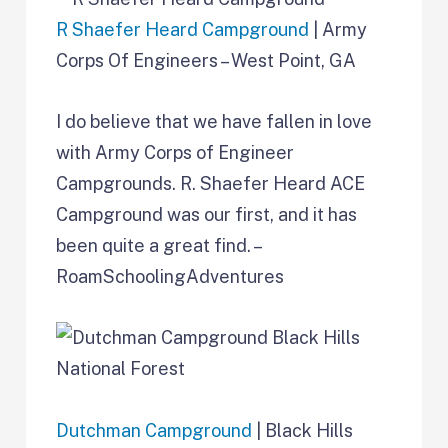
R Shaefer Heard Campground
| Army
Corps Of Engineers – West Point, GA
I do believe that we have fallen in love
with Army Corps of Engineer
Campgrounds. R. Shaefer Heard ACE
Campground was our first, and it has
been quite a great find. –
RoamSchoolingAdventures
Dutchman Campground
| Black Hills