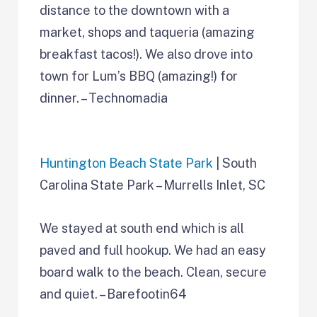
distance to the downtown with a
market, shops and taqueria (amazing
breakfast tacos!). We also drove into
town for Lum’s BBQ (amazing!) for
dinner. – Technomadia
Huntington Beach State Park
| South
Carolina State Park – Murrells Inlet, SC
We stayed at south end which is all
paved and full hookup. We had an easy
board walk to the beach. Clean, secure
and quiet. – Barefootin64