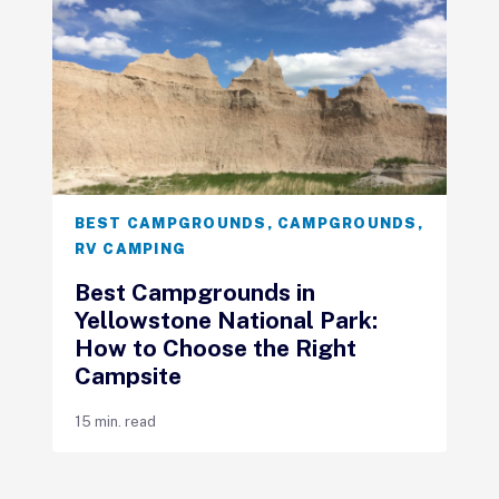
BEST CAMPGROUNDS
,
CAMPGROUNDS
,
RV CAMPING
Best Campgrounds in
Yellowstone National Park:
How to Choose the Right
Campsite
15 min. read