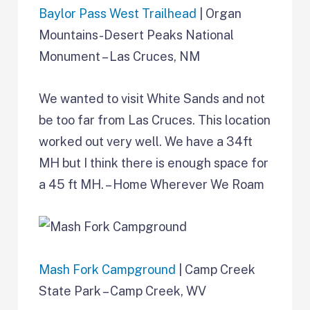
Baylor Pass West Trailhead
| Organ
Mountains-Desert Peaks National
Monument – Las Cruces, NM
We wanted to visit White Sands and not
be too far from Las Cruces. This location
worked out very well. We have a 34ft
MH but I think there is enough space for
a 45 ft MH. – Home Wherever We Roam
Mash Fork Campground
| Camp Creek
State Park – Camp Creek, WV