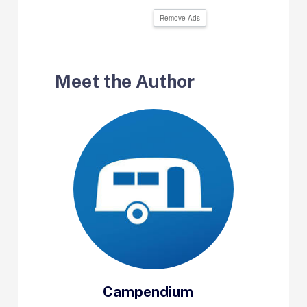
Remove Ads
Meet the Author
Campendium