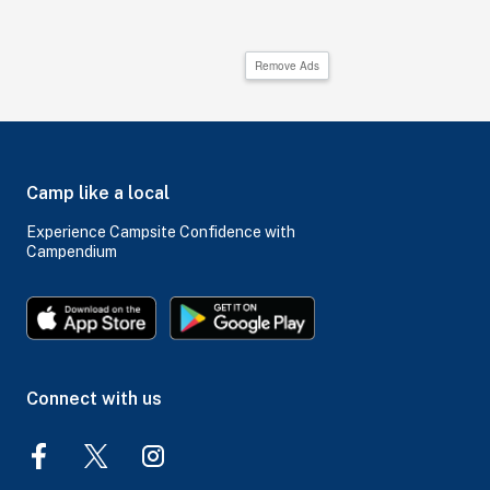
Remove Ads
Camp like a local
Experience Campsite Confidence with
Campendium
Connect with us