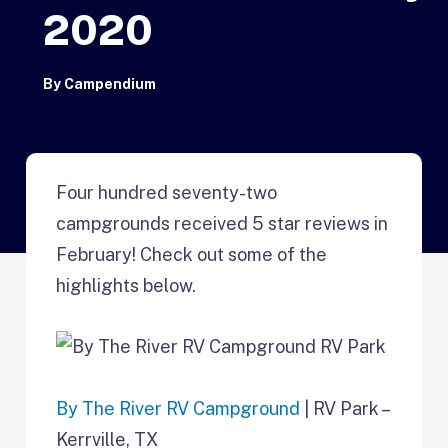
2020
By
Campendium
Four hundred seventy-two
campgrounds received 5 star reviews in
February! Check out some of the
highlights below.
By The River RV Campground
| RV Park –
Kerrville, TX