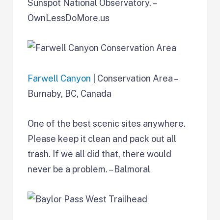
Sunspot National Observatory. –
OwnLessDoMore.us
Farwell Canyon
| Conservation Area –
Burnaby, BC, Canada
One of the best scenic sites anywhere.
Please keep it clean and pack out all
trash. If we all did that, there would
never be a problem. – Balmoral