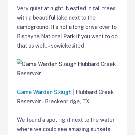
Very quiet at night. Nestled in tall trees
with a beautiful lake next to the
campground. It’s not a long drive over to
Biscayne National Park if you want to do
that as well. – sowickesited
Game Warden Slough
| Hubbard Creek
Reservoir – Breckenridge, TX
We found a spot right next to the water
where we could see amazing sunsets.