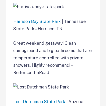
Harrison Bay State Park
| Tennessee
State Park – Harrison, TN
Great weekend getaway! Clean
campground and big bathrooms that are
temperature controlled with private
showers. Highly recommend! –
ReitersontheRoad
Lost Dutchman State Park
| Arizona