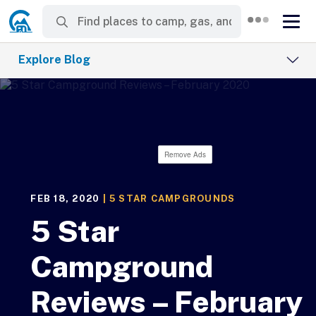
Explore Blog
Remove Ads
FEB 18, 2020
|
5 STAR CAMPGROUNDS
5 Star
Campground
Reviews – February