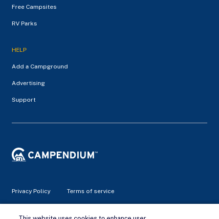
Free Campsites
RV Parks
HELP
Add a Campground
Advertising
Support
Privacy Policy
Terms of service
© 2026 Campendium Inc. All rights reserved.
This website uses cookies to enhance user