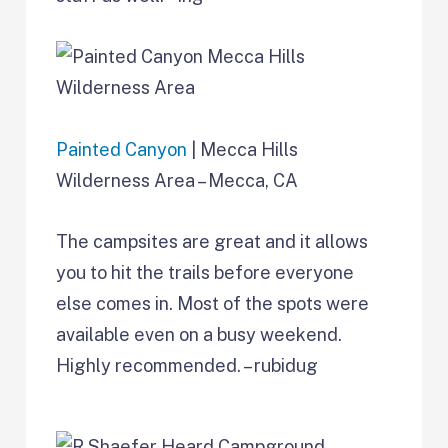
Painted Canyon
| Mecca Hills
Wilderness Area – Mecca, CA
The campsites are great and it allows
you to hit the trails before everyone
else comes in. Most of the spots were
available even on a busy weekend.
Highly recommended. – rubidug