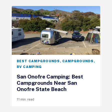
BEST CAMPGROUNDS
,
CAMPGROUNDS
,
RV CAMPING
San Onofre Camping: Best
Campgrounds Near San
Onofre State Beach
11 min. read