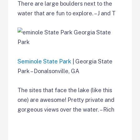
There are large boulders next to the
water that are fun to explore. – J and T
Seminole State Park
| Georgia State
Park – Donalsonville, GA
The sites that face the lake (like this
one) are awesome! Pretty private and
gorgeous views over the water. – Rich