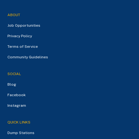
ABOUT
Job Opportunities
Privacy Policy
Terms of Service
Community Guidelines
SOCIAL
Blog
Facebook
Instagram
QUICK LINKS
Dump Stations