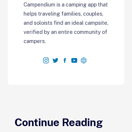
Campendium is a camping app that
helps traveling families, couples,
and soloists find an ideal campsite,
verified by an entire community of
campers.
Continue Reading