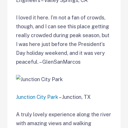
Engineers – Valley Springs, CA
I loved it here. I’m not a fan of crowds,
though, and I can see this place getting
really crowded during peak season, but
I was here just before the President’s
Day holiday weekend, and it was very
peaceful. – GlenSanMarcos
Junction City Park
– Junction, TX
A truly lovely experience along the river
with amazing views and walking