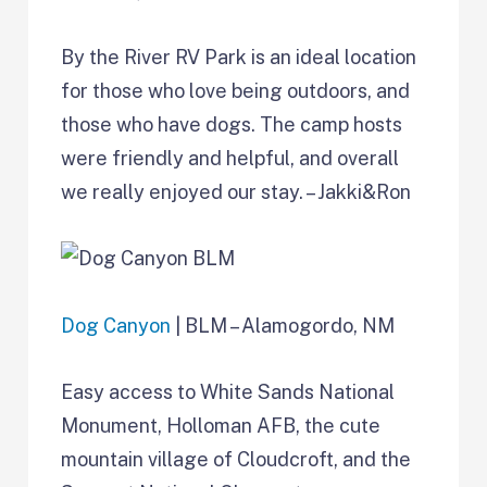
By the River RV Park is an ideal location
for those who love being outdoors, and
those who have dogs. The camp hosts
were friendly and helpful, and overall
we really enjoyed our stay. – Jakki&Ron
Dog Canyon
| BLM – Alamogordo, NM
Easy access to White Sands National
Monument, Holloman AFB, the cute
mountain village of Cloudcroft, and the