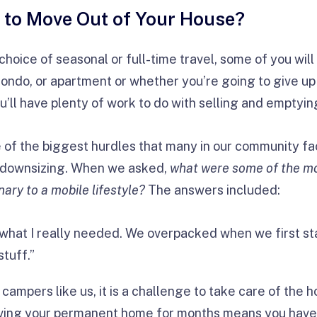
 to Move Out of Your House?
hoice of seasonal or full-time travel, some of you will
condo, or apartment or whether you’re going to give u
you’ll have plenty of work to do with selling and emptyin
 of the biggest hurdles that many in our community fa
as downsizing. When we asked,
w
hat were some of the mo
nary to a mobile lifestyle?
The answers included:
 what I really needed. We overpacked when we first sta
tuff.”
campers like us, it is a challenge to take care of the 
aving your permanent home for months means you have