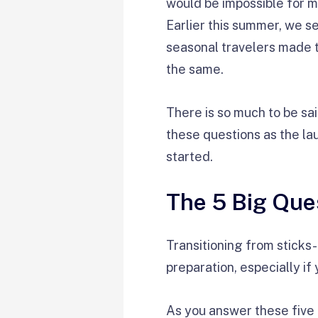
would be impossible for m
Earlier this summer, we s
seasonal travelers made t
the same.
There is so much to be said 
these questions as the lau
started.
The 5 Big Que
Transitioning from sticks-
preparation, especially if
As you answer these five b