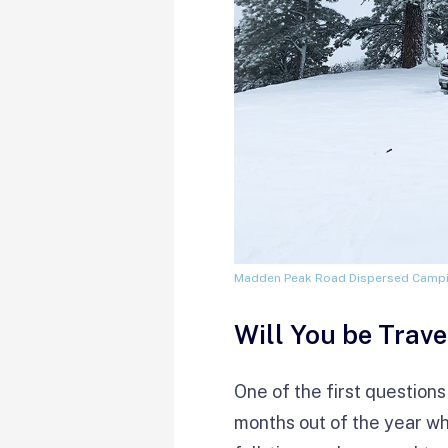
Madden Peak Road Dispersed Camp
Will You be Trave
One of the first questions
months out of the year wh