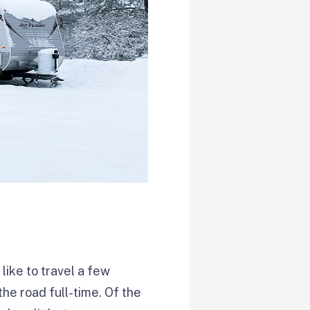
like to travel a few
he road full-time. Of the