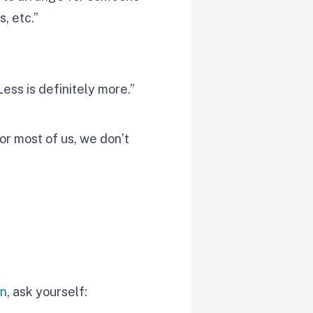
s, etc.”
Less is definitely more.”
for most of us, we don’t
on
, ask yourself: