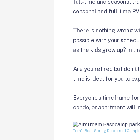
full-time and seasonal tr
seasonal and full-time RV
There is nothing wrong wit
possible with your schedul
as the kids grow up? In t
Are you retired but don’t 
time is ideal for you to e
Everyone’s timeframe for t
condo, or apartment will 
Tom’s Best Spring Dispersed Campi