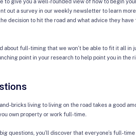
e to give you a well-rounded view of how to begin your 
ent out a survey in our weekly newsletter to learn mor
he decision to hit the road and what advice they have 
about full-timing that we won’t be able to fit it all in j
nching point in your research to help point you in the r
stions
and-bricks living to living on the road takes a good a
 you own property or work full-time.
ig questions, you’ll discover that everyone’s full-time