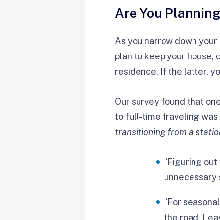
Are You Planning
As you narrow down your c
plan to keep your house, 
residence. If the latter, 
Our survey found that one
to full-time traveling w
transitioning from a statio
“Figuring out
unnecessary s
“For seasonal 
the road. Le