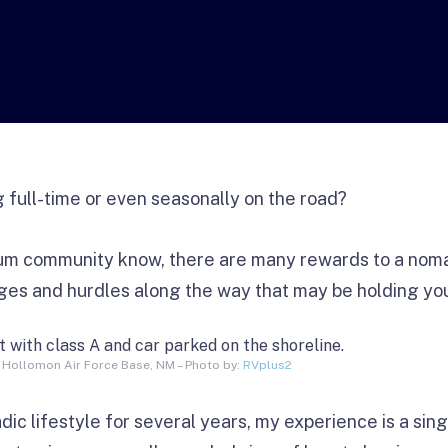
g full-time or even seasonally on the road?
m community know, there are many rewards to a nomadi
nges and hurdles along the way that may be holding yo
 Hollomon Air Force Base, NM – Photo by:
RVplus2
dic lifestyle for several years, my experience is a sing