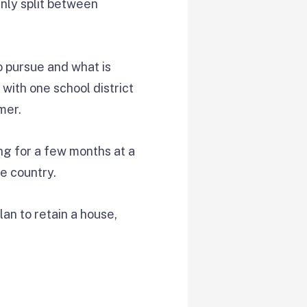
enly split between
o pursue and what is
 with one school district
mer.
ing for a few months at a
he country.
lan to retain a house,