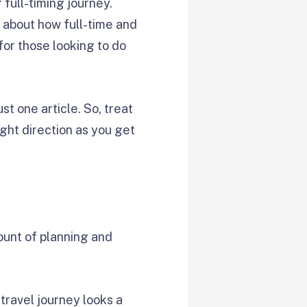
full-timing journey.
e about how full-time and
for those looking to do
ust one article. So, treat
ight direction as you get
mount of planning and
 travel journey looks a