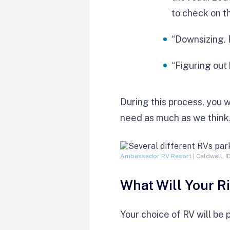
to check on th
“Downsizing. 
“Figuring out 
During this process, you w
need as much as we think
Ambassador RV Resort
| Caldwell, I
What Will Your R
Your choice of RV will be 