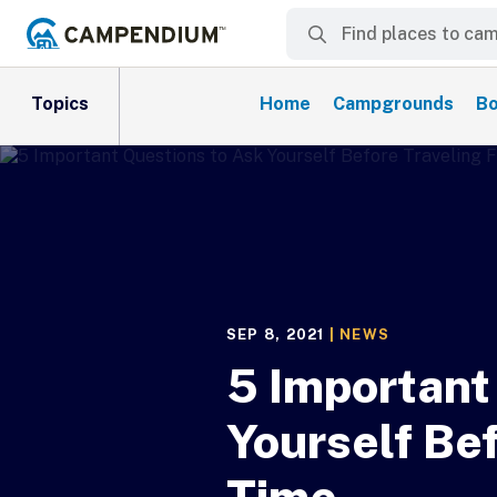
Topics
Home
Campgrounds
Bo
SEP 8, 2021
|
NEWS
5 Important
Yourself Bef
Time