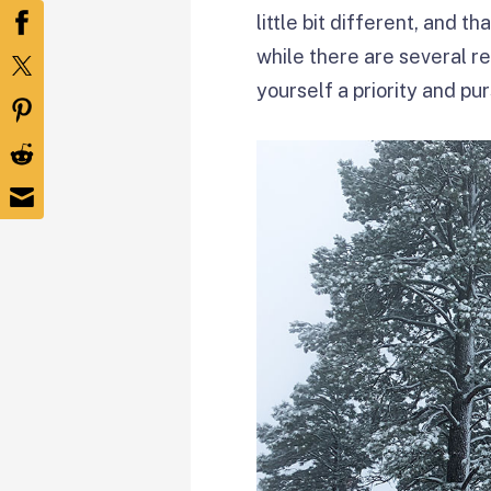
little bit different, and t
while there are several r
yourself a priority and pur