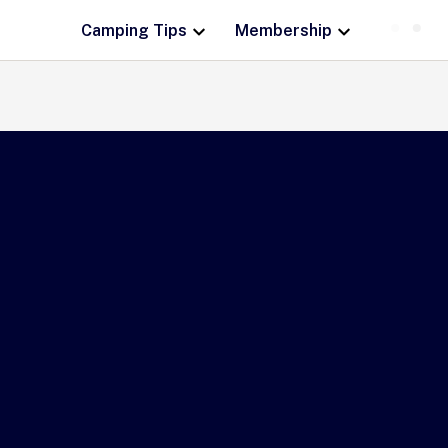
Camping Tips
Membership