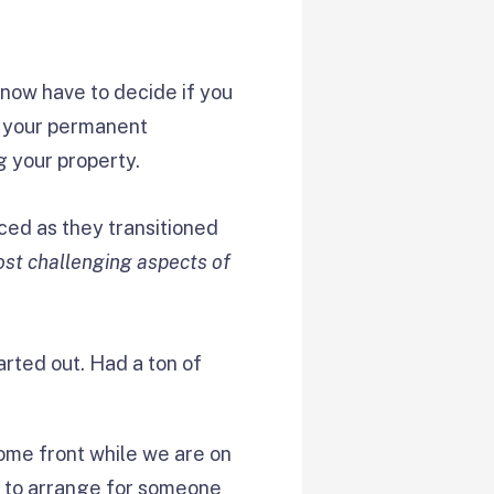
 now have to decide if you
p your permanent
g your property.
ced as they transitioned
st challenging aspects of
rted out. Had a ton of
home front while we are on
 to arrange for someone