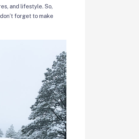
res, and lifestyle. So,
 don’t forget to make