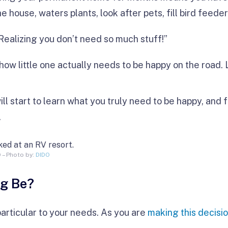
e house, waters plants, look after pets, fill bird feeder
Realizing you don’t need so much stuff!”
how little one actually needs to be happy on the road. 
ill start to learn what you truly need to be happy, and 
.
D – Photo by:
DIDO
ig Be?
particular to your needs. As you are
making this decisi