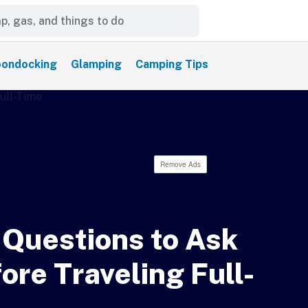
ondocking
Glamping
Camping Tips
Remove Ads
 Questions to Ask
ore Traveling Full-