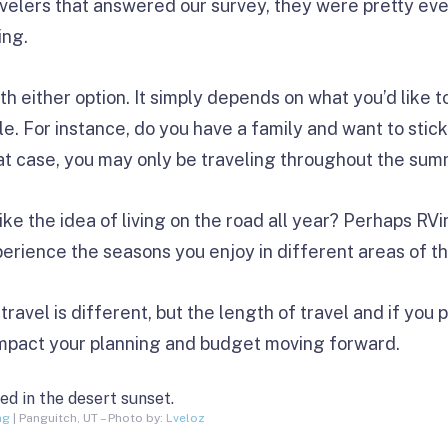
avelers that answered our survey, they were pretty ev
ing.
h either option. It simply depends on what you’d like t
e. For instance, do you have a family and want to stick
hat case, you may only be traveling throughout the sum
like the idea of living on the road all year? Perhaps RV
xperience the seasons you enjoy in different areas of t
ravel is different, but the length of travel and if you p
impact your planning and budget moving forward.
ng
| Panguitch, UT – Photo by:
Lveloz