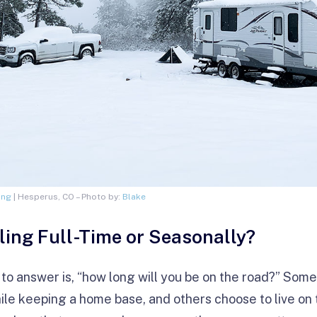
ing
| Hesperus, CO – Photo by:
Blake
ling Full-Time or Seasonally?
 to answer is, “how long will you be on the road?” Some 
ile keeping a home base, and others choose to live on t