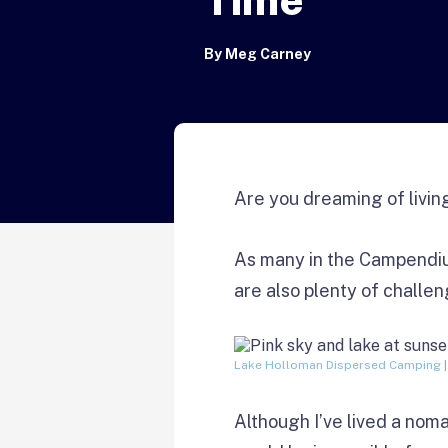
By
Meg Carney
Are you dreaming of livin
As many in the Campendiu
are also plenty of challe
Lake Holloman Dispersed Camping
|
Although I’ve lived a noma