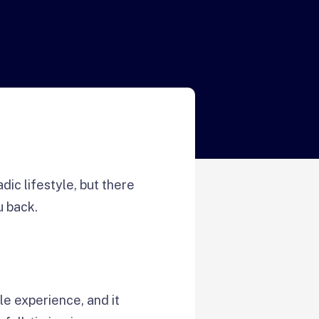
c lifestyle, but there
u back.
le experience, and it