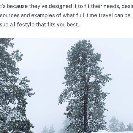
hat’s because they’ve designed it to fit their needs, desi
esources and examples of what full-time travel can be,
sue a lifestyle that fits you best.