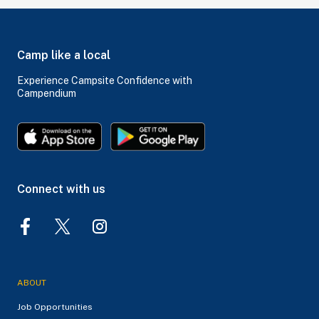
Camp like a local
Experience Campsite Confidence with
Campendium
Connect with us
ABOUT
Job Opportunities