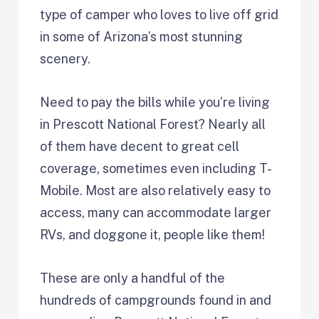
type of camper who loves to live off grid
in some of Arizona’s most stunning
scenery.
Need to pay the bills while you’re living
in Prescott National Forest? Nearly all
of them have decent to great cell
coverage, sometimes even including T-
Mobile. Most are also relatively easy to
access, many can accommodate larger
RVs, and doggone it, people like them!
These are only a handful of the
hundreds of campgrounds found in and