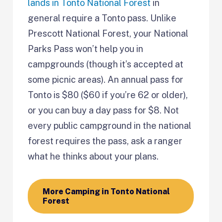
lands in Tonto National Forest
in
general require a Tonto pass. Unlike
Prescott National Forest, your National
Parks Pass won’t help you in
campgrounds (though it’s accepted at
some picnic areas). An annual pass for
Tonto is $80 ($60 if you’re 62 or older),
or you can buy a day pass for $8. Not
every public campground in the national
forest requires the pass, ask a ranger
what he thinks about your plans.
More Camping in Tonto National
Forest