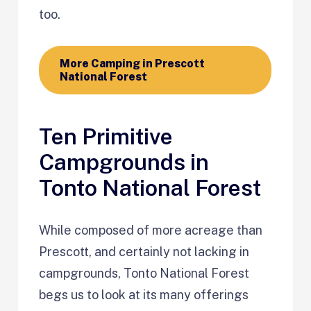
too.
More Camping in Prescott
National Forest
Ten Primitive
Campgrounds in
Tonto National Forest
While composed of more acreage than
Prescott, and certainly not lacking in
campgrounds, Tonto National Forest
begs us to look at its many offerings