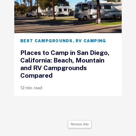
BEST CAMPGROUNDS
,
RV CAMPING
Places to Camp in San Diego,
California: Beach, Mountain
and RV Campgrounds
Compared
12 min. read
Remove Ads