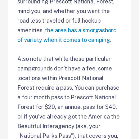
surrounding Prescott National Forest,
mind you, and whether you want the
road less traveled or full hookup
amenities,
the area has a smorgasbord
of variety when it comes to camping
.
Also note that while these particular
campgrounds don’t have a fee, some
locations within Prescott National
Forest require a pass. You can purchase
a four month pass to Prescott National
Forest for $20, an annual pass for $40,
or if you’ve already got the America the
Beautiful Interagency (aka, your
“National Parks Pass”), that covers you,