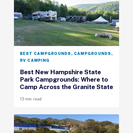
BEST CAMPGROUNDS
,
CAMPGROUNDS
,
RV CAMPING
Best New Hampshire State
Park Campgrounds: Where to
Camp Across the Granite State
13 min. read