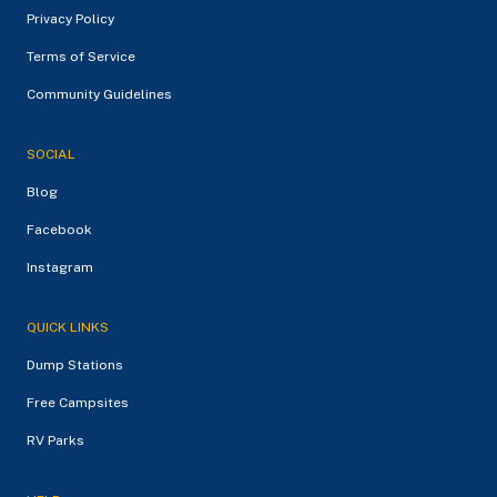
Privacy Policy
Terms of Service
Community Guidelines
SOCIAL
Blog
Facebook
Instagram
QUICK LINKS
Dump Stations
Free Campsites
RV Parks