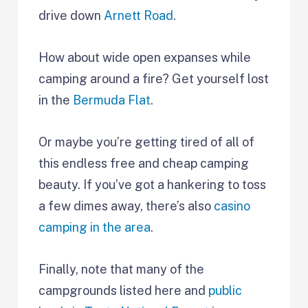
drive down
Arnett Road
.
How about wide open expanses while
camping around a fire? Get yourself lost
in the
Bermuda Flat
.
Or maybe you’re getting tired of all of
this endless free and cheap camping
beauty. If you’ve got a hankering to toss
a few dimes away, there’s also
casino
camping in the area
.
Finally, note that many of the
campgrounds listed here and
public