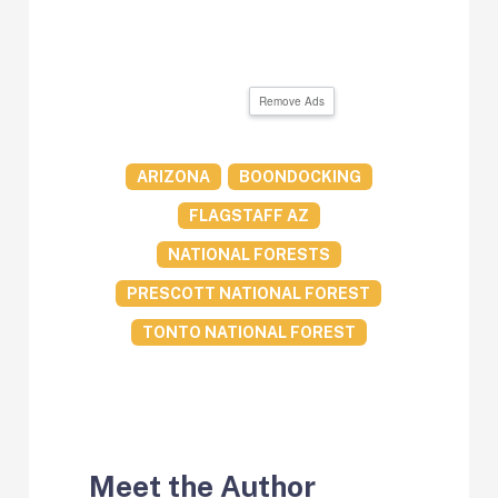
Remove Ads
ARIZONA
BOONDOCKING
FLAGSTAFF AZ
NATIONAL FORESTS
PRESCOTT NATIONAL FOREST
TONTO NATIONAL FOREST
Meet the Author