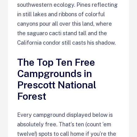
southwestern ecology. Pines reflecting
in still lakes and ribbons of colorful
canyons pour all over this land, where
the saguaro cacti stand tall and the
California condor still casts his shadow.
The Top Ten Free
Campgrounds in
Prescott National
Forest
Every campground displayed below is
absolutely free. That’s ten (count ’em
twelve!) spots to call home if you’re the