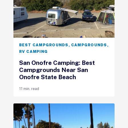
BEST CAMPGROUNDS
,
CAMPGROUNDS
,
RV CAMPING
San Onofre Camping: Best
Campgrounds Near San
Onofre State Beach
11 min. read