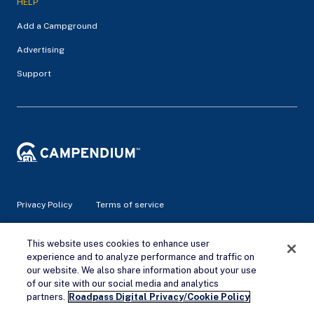
HELP
Add a Campground
Advertising
Support
Privacy Policy
Terms of service
© 2026 Campendium Inc. All rights reserved.
This website uses cookies to enhance user
Campendium is an Amazon associate site and earns from
experience and to analyze performance and traffic on
qualifying purchases.
our website. We also share information about your use
of our site with our social media and analytics
Remove Ads
partners.
Roadpass Digital Privacy/Cookie Policy