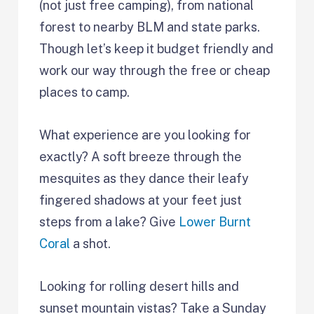
(not just free camping), from national
forest to nearby BLM and state parks.
Though let’s keep it budget friendly and
work our way through the free or cheap
places to camp.
What experience are you looking for
exactly? A soft breeze through the
mesquites as they dance their leafy
fingered shadows at your feet just
steps from a lake? Give
Lower Burnt
Coral
a shot.
Looking for rolling desert hills and
sunset mountain vistas? Take a Sunday