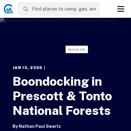
Remove Ads
JAN 15, 2026
|
Boondocking in
Prescott & Tonto
National Forests
By
Nathan Paul Swartz