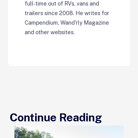
full-time out of RVs, vans and
trailers since 2008. He writes for
Campendium, Wand'rly Magazine
and other websites.
Continue Reading