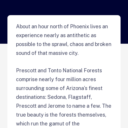
About an hour north of Phoenix lives an
experience nearly as antithetic as
possible to the sprawl, chaos and broken
sound of that massive city.
Prescott and Tonto National Forests
comprise nearly four million acres
surrounding some of Arizona’s finest
destinations: Sedona, Flagstaff,
Prescott and Jerome to name a few. The
true beauty is the forests themselves,
which run the gamut of the