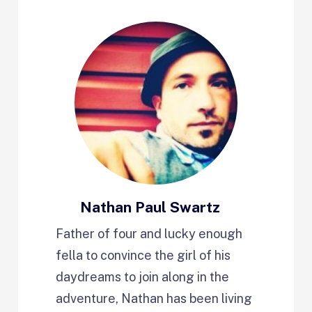
Nathan Paul Swartz
Father of four and lucky enough
fella to convince the girl of his
daydreams to join along in the
adventure, Nathan has been living