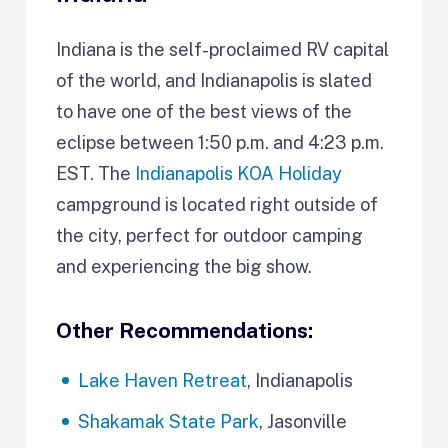
Indiana is the self-proclaimed RV capital
of the world, and Indianapolis is slated
to have one of the best views of the
eclipse between 1:50 p.m. and 4:23 p.m.
EST. The
Indianapolis KOA Holiday
campground is located right outside of
the city, perfect for outdoor camping
and experiencing the big show.
Other Recommendations:
Lake Haven Retreat
, Indianapolis
Shakamak State Park
, Jasonville