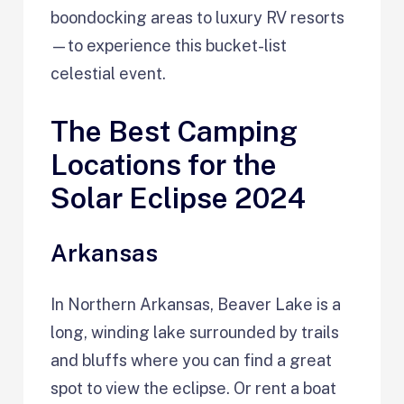
boondocking areas to luxury RV resorts
—to experience this bucket-list
celestial event.
The Best Camping
Locations for the
Solar Eclipse 2024
Arkansas
In Northern Arkansas, Beaver Lake is a
long, winding lake surrounded by trails
and bluffs where you can find a great
spot to view the eclipse. Or rent a boat