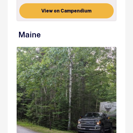
View on Campendium
Maine