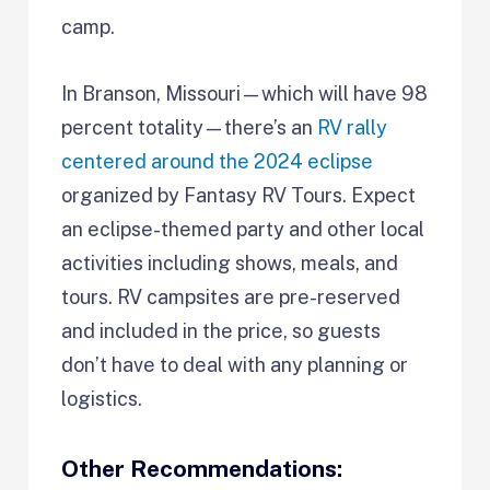
camp.
In Branson, Missouri—which will have 98
percent totality—there’s an
RV rally
centered around the 2024 eclipse
organized by Fantasy RV Tours. Expect
an eclipse-themed party and other local
activities including shows, meals, and
tours. RV campsites are pre-reserved
and included in the price, so guests
don’t have to deal with any planning or
logistics.
Other Recommendations: