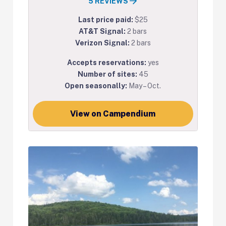
5 REVIEWS
Last price paid:
$25
AT&T Signal:
2 bars
Verizon Signal:
2 bars
Accepts reservations:
yes
Number of sites:
45
Open seasonally:
May – Oct.
View on Campendium