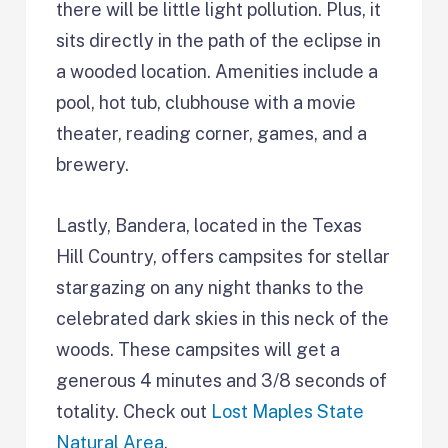
there will be little light pollution. Plus, it
sits directly in the path of the eclipse in
a wooded location. Amenities include a
pool, hot tub, clubhouse with a movie
theater, reading corner, games, and a
brewery.
Lastly, Bandera, located in the Texas
Hill Country, offers campsites for stellar
stargazing on any night thanks to the
celebrated dark skies in this neck of the
woods. These campsites will get a
generous 4 minutes and 3/8 seconds of
totality. Check out
Lost Maples State
Natural Area
.