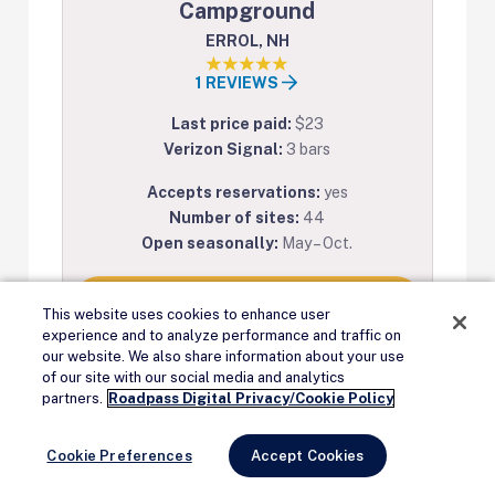
Campground
ERROL, NH
1 REVIEWS
Last price paid:
$23
Verizon Signal:
3 bars
Accepts reservations:
yes
Number of sites:
44
Open seasonally:
May – Oct.
View on Campendium
This website uses cookies to enhance user
experience and to analyze performance and traffic on
our website. We also share information about your use
of our site with our social media and analytics
Remove Ads
partners.
Roadpass Digital Privacy/Cookie Policy
Cookie Preferences
Accept Cookies