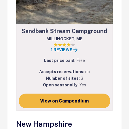
Sandbank Stream Campground
MILLINOCKET, ME
1 REVIEWS
Last price paid:
Free
Accepts reservations:
no
Number of sites:
3
Open seasonally:
Yes
View on Campendium
New Hampshire