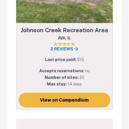
Johnson Creek Recreation Area
AVA, IL
2 REVIEWS
Last price paid:
$15
Accepts reservations:
no
Number of sites:
20
Max stay:
14 days
View on Campendium