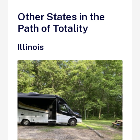
Other States in the
Path of Totality
Illinois