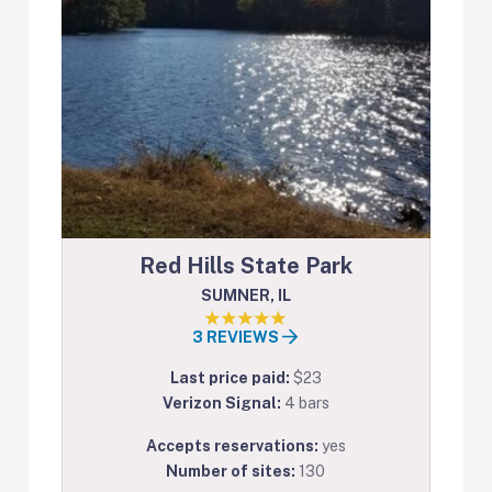
Red Hills State Park
SUMNER, IL
3 REVIEWS
Last price paid:
$23
Verizon Signal:
4 bars
Accepts reservations:
yes
Number of sites:
130