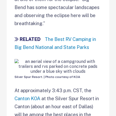
Bend has some spectacular landscapes
and observing the eclipse here will be
breathtaking.”
RELATED
The Best RV Camping in
Big Bend National and State Parks
Silver Spur Resort. | Photo courtesy of KOA
At approximately 3:43 p.m. CST, the
Canton KOA
at the Silver Spur Resort in
Canton (about an hour east of Dallas)
will be among the best places in the