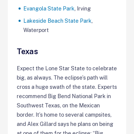
Evangola State Park
, Irving
Lakeside Beach State Park
,
Waterport
Texas
Expect the Lone Star State to celebrate
big, as always. The eclipse’s path will
cross a huge swath of the state. Experts
recommend Big Bend National Park in
Southwest Texas, on the Mexican
border. It’s home to several campsites,
and Alex Gillard says he plans on being
at one of them for the eclipse: “Big