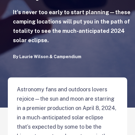
It's never too early to start planning—these
camping locations will put you in the path of
totality to see the much-anticipated 2024
solar eclipse.
By
Laurie Wilson
&
Campendium
Astronomy fans and outdoors lovers
rejoice—the sun and moon are starring
in a premier production on April 8, 2024,
in a much-anticipated solar eclipse
that’s expected by some to be the