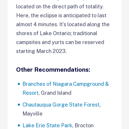
located on the direct path of totality.
Here, the eclipse is anticipated to last
almost 4 minutes. It’s located along the
shores of Lake Ontario; traditional
campsites and yurts can be reserved
starting March 2023.
Other Recommendations:
Branches of Niagara Campground &
Resort
, Grand Island
Chautauqua Gorge State Forest
,
Mayville
Lake Erie State Park
, Brocton