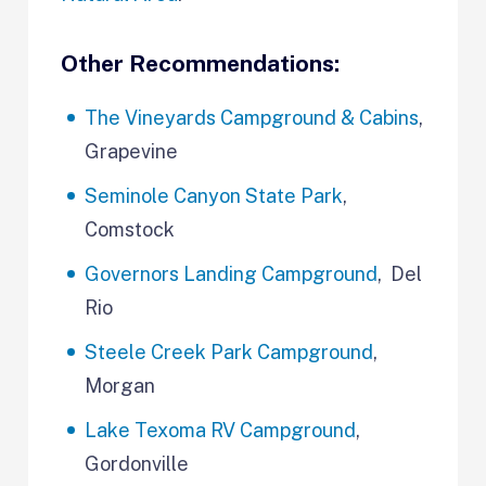
Other Recommendations:
The Vineyards Campground & Cabins
,
Grapevine
Seminole Canyon State Park
,
Comstock
Governors Landing Campground
, Del
Rio
Steele Creek Park Campground
,
Morgan
Lake Texoma RV Campground
,
Gordonville