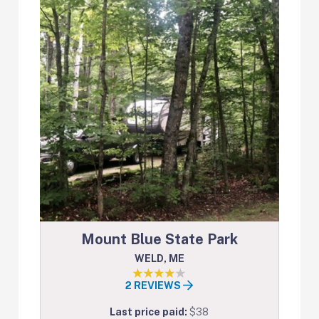
Mount Blue State Park
WELD, ME
2 REVIEWS
Last price paid:
$38