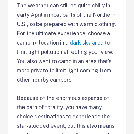
The weather can still be quite chilly in
early April in most parts of the Northern
U.S., so be prepared with warm clothing.
For the ultimate experience, choose a
camping location in a
dark sky area
to
limit light pollution affecting your view.
You also want to camp in an area that’s
more private to limit light coming from
other nearby campers.
Because of the enormous expanse of
the path of totality, you have many
choice destinations to experience the
star-studded event, but this also means