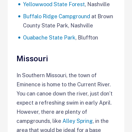
Yellowwood State Forest
, Nashville
Buffalo Ridge Campground
at Brown
County State Park, Nashville
Ouabache State Park
, Bluffton
Missouri
In Southern Missouri, the town of
Eminence is home to the Current River.
You can canoe down the river, just don’t
expect a refreshing swim in early April.
However, there are plenty of
campgrounds, like
Alley Spring
, in the
area that would be ideal for a base