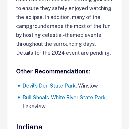
to ensure they safely enjoyed watching
the eclipse. In addition, many of the
campgrounds made the most of the fun
by hosting celestial-themed events
throughout the surrounding days.
Details for the 2024 event are pending.
Other Recommendations:
Devil’s Den State Park
, Winslow
Bull Shoals-White River State Park
,
Lakeview
Indiana