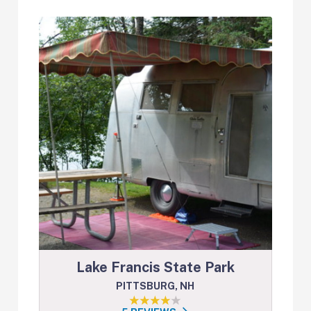
Lake Francis State Park
PITTSBURG, NH