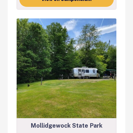
Mollidgewock State Park