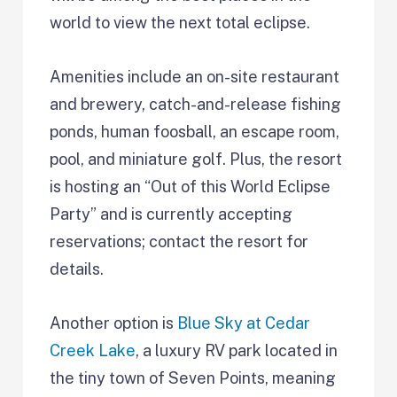
world to view the next total eclipse.
Amenities include an on-site restaurant
and brewery, catch-and-release fishing
ponds, human foosball, an escape room,
pool, and miniature golf. Plus, the resort
is hosting an “Out of this World Eclipse
Party” and is currently accepting
reservations; contact the resort for
details.
Another option is
Blue Sky at Cedar
Creek Lake
, a luxury RV park located in
the tiny town of Seven Points, meaning