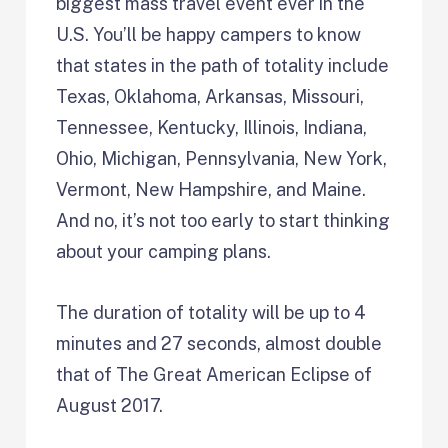
biggest mass travel event ever in the
U.S. You’ll be happy campers to know
that states in the path of totality include
Texas, Oklahoma, Arkansas, Missouri,
Tennessee, Kentucky, Illinois, Indiana,
Ohio, Michigan, Pennsylvania, New York,
Vermont, New Hampshire, and Maine.
And no, it’s not too early to start thinking
about your camping plans.
The duration of totality will be up to 4
minutes and 27 seconds, almost double
that of The Great American Eclipse of
August 2017.