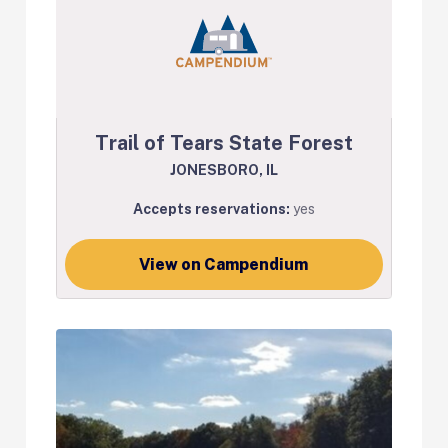
Trail of Tears State Forest
JONESBORO, IL
Accepts reservations:
yes
View on Campendium