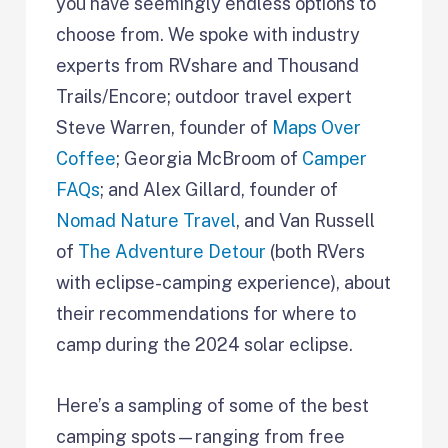
you have seemingly endless options to
choose from. We spoke with industry
experts from RVshare and Thousand
Trails/Encore; outdoor travel expert
Steve Warren, founder of
Maps Over
Coffee
; Georgia McBroom of
Camper
FAQs
; and Alex Gillard, founder of
Nomad Nature Travel
, and Van Russell
of
The Adventure Detour
(both RVers
with eclipse-camping experience), about
their recommendations for where to
camp during the 2024 solar eclipse.
Here’s a sampling of some of the best
camping spots—ranging from free