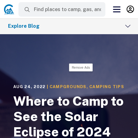
Explore Blog
Remove Ads
AUG 24, 2022
|
CAMPGROUNDS
,
CAMPING TIPS
Where to Camp to
See the Solar
Eclipse of 2024