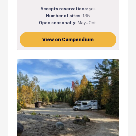
Accepts reservations:
yes
Number of sites:
135
Open seasonally:
May – Oct.
View on Campendium