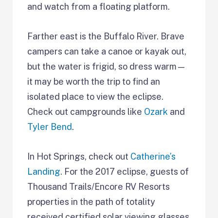
and watch from a floating platform.
Farther east is the Buffalo River. Brave
campers can take a canoe or kayak out,
but the water is frigid, so dress warm—
it may be worth the trip to find an
isolated place to view the eclipse.
Check out campgrounds like
Ozark
and
Tyler Bend
.
In Hot Springs, check out
Catherine’s
Landing
. For the 2017 eclipse, guests of
Thousand Trails/Encore RV Resorts
properties in the path of totality
received certified solar viewing glasses