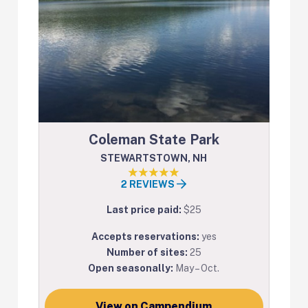
Coleman State Park
STEWARTSTOWN, NH
2 REVIEWS
Last price paid:
$25
Accepts reservations:
yes
Number of sites:
25
Open seasonally:
May – Oct.
View on Campendium