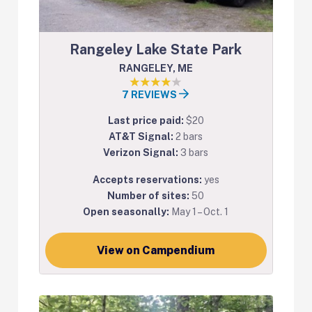
Rangeley Lake State Park
RANGELEY, ME
7 REVIEWS
Last price paid:
$20
AT&T Signal:
2 bars
Verizon Signal:
3 bars
Accepts reservations:
yes
Number of sites:
50
Open seasonally:
May 1 – Oct. 1
View on Campendium