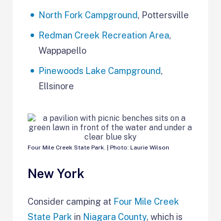
North Fork Campground
, Pottersville
Redman Creek Recreation Area
,
Wappapello
Pinewoods Lake Campground
,
Ellsinore
Four Mile Creek State Park. | Photo: Laurie Wilson
New York
Consider camping at
Four Mile Creek
State Park
in
Niagara County
, which is