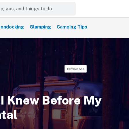
ondocking
Glamping
Camping Tips
Remove Ads
 I Knew Before My
tal