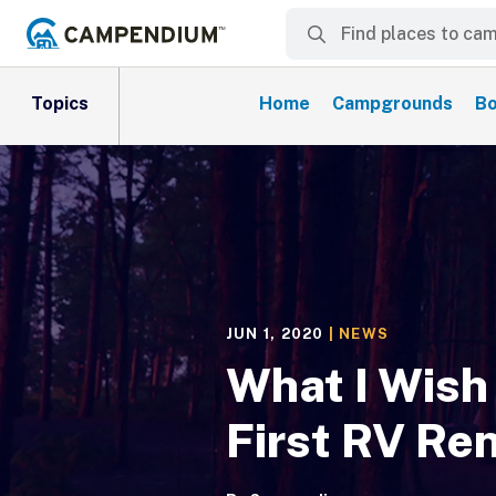
Topics
Home
Campgrounds
Bo
JUN 1, 2020
|
NEWS
What I Wish
First RV Ren