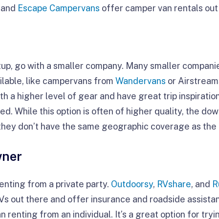
and
Escape Campervans
offer camper van rentals out 
tup, go with a smaller company. Many smaller compani
ilable, like campervans from
Wandervans
or Airstrea
ith a higher level of gear and have great trip inspirati
d. While this option is often of higher quality, the do
s they don’t have the same geographic coverage as the 
wner
renting from a private party.
Outdoorsy
,
RVshare
, and
R
RVs out there and offer insurance and roadside assista
 renting from an individual. It’s a great option for try