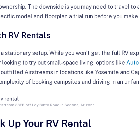
wnership. The downside is you may need to travel to a 
pecific model and floorplan a trial run before you make
h RV Rentals
y a stationary setup. While you won’t get the full RV exp
 looking to try out small-space living, options like
Aut
 outfitted Airstreams in locations like Yosemite and Ca
mplexity of booking campsites and driving in an unfami
rstream 23FB off Loy Butte Road in Sedona, Arizona.
ck Up Your RV Rental