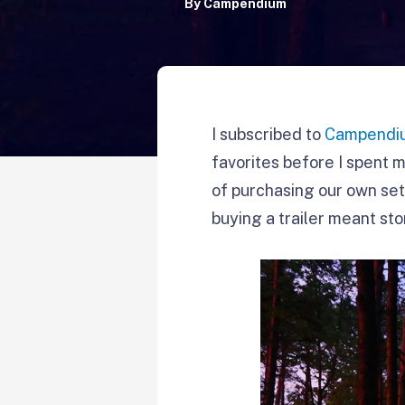
By
Campendium
I subscribed to
Campendiu
favorites before I spent m
of purchasing our own set
buying a trailer meant sto