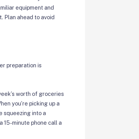
familiar equipment and
t. Plan ahead to avoid
er preparation is
eek’s worth of groceries
When you’re picking up a
ve squeezing into a
 a 15-minute phone call a