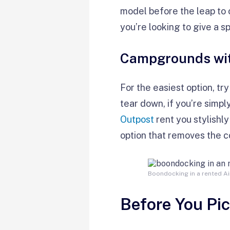
model before the leap to o
you’re looking to give a s
Campgrounds wit
For the easiest option, tr
tear down, if you’re simply
Outpost
rent you stylishly
option that removes the co
Boondocking in a rented Ai
Before You Pi