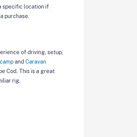
specific location if
 a purchase.
erience of driving, setup,
ocamp
and
Caravan
pe Cod. This is a great
liar rig.