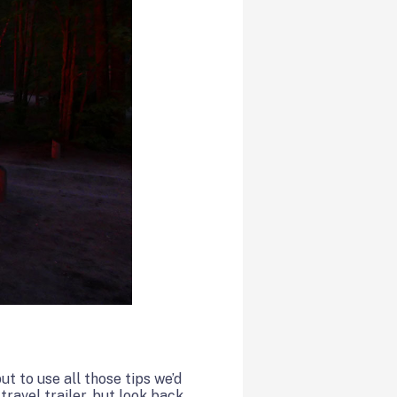
t to use all those tips we’d
ravel trailer, but look back