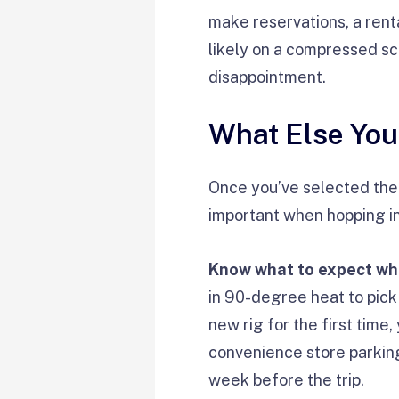
make reservations, a renta
likely on a compressed sch
disappointment.
What Else Yo
Once you’ve selected the c
important when hopping in
Know what to expect whe
in 90-degree heat to pick
new rig for the first time,
convenience store parking 
week before the trip.