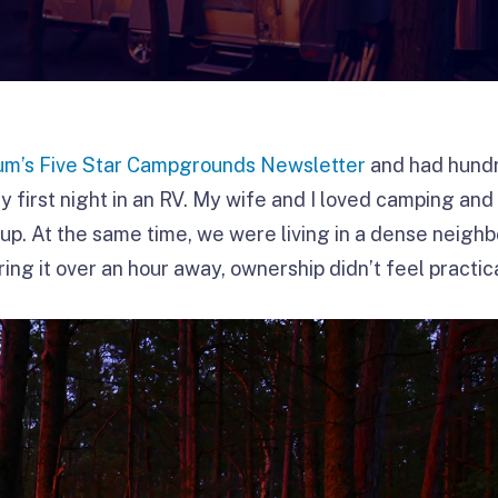
m’s Five Star Campgrounds Newsletter
and had hund
y first night in an RV. My wife and I loved camping and
up. At the same time, we were living in a dense neigh
ring it over an hour away, ownership didn’t feel practica