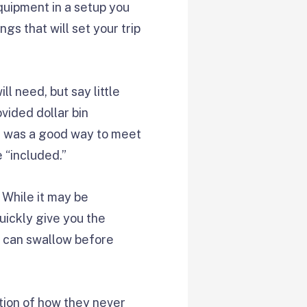
quipment in a setup you
ngs that will set your trip
l need, but say little
ovided dollar bin
 it was a good way to meet
 “included.”
 While it may be
uickly give you the
u can swallow before
ion of how they never