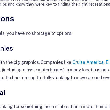
trips and know they were key to finding the right recreational
ions
ls, you have no shortage of options.
nies
th the big graphics. Companies like
Cruise America
,
E
t (including class c motorhomes) in many locations acr
re the best set-up for folks looking to move around eve
al
re looking for something more nimble than a motor home