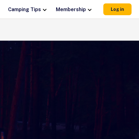
Camping Tips
Membership
Log in