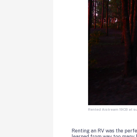
Rented Aistream 19CB at su
Renting an RV was the perfect
learned from way too many ho