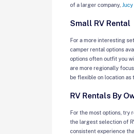
of a larger company,
Jucy
Small RV Rental
For a more interesting se
camper rental options ava
options often outfit you w
are more regionally focuse
be flexible on location a
RV Rentals By O
For the most options, try 
the largest selection of 
consistent experience than