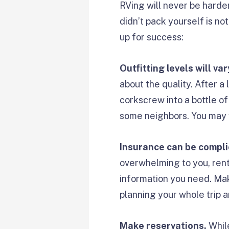
RVing will never be harde
didn’t pack yourself is not
up for success:
Outfitting levels will var
about the quality. After a 
corkscrew into a bottle of
some neighbors. You may w
Insurance can be compli
overwhelming to you, renta
information you need. Ma
planning your whole trip a
Make reservations.
Whil