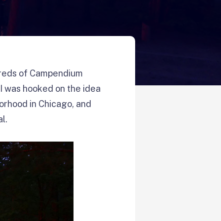
reds of Campendium
 I was hooked on the idea
borhood in Chicago, and
l.