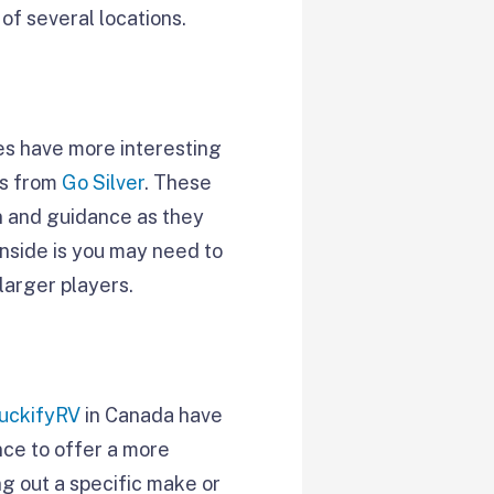
of several locations.
es have more interesting
ms from
Go Silver
. These
on and guidance as they
wnside is you may need to
larger players.
uckifyRV
in Canada have
nce to offer a more
ing out a specific make or