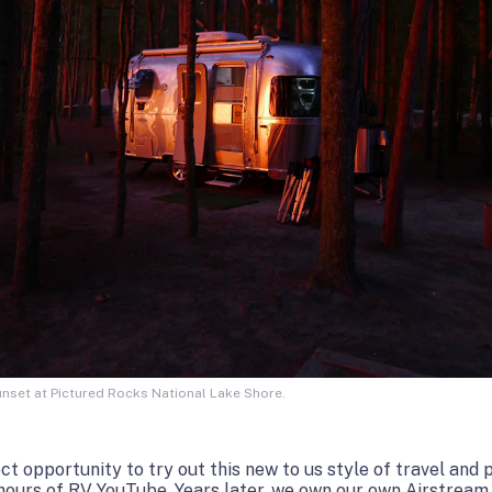
nset at Pictured Rocks National Lake Shore.
 opportunity to try out this new to us style of travel and pu
urs of RV YouTube. Years later, we own our own Airstream t