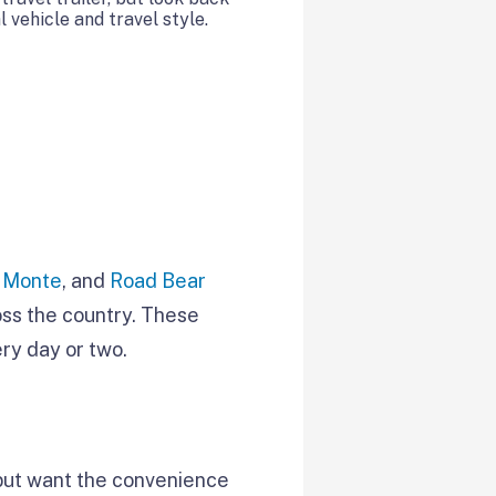
 vehicle and travel style.
l Monte
, and
Road Bear
oss the country. These
ry day or two.
 but want the convenience