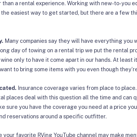
r than a rental experience. Working with new-to-you e
 the easiest way to get started, but there are a few thi
y.
Many companies say they will have everything you wil
long day of towing on a rental trip we put the rental pr
 wine only to have it come apart in our hands. At least
ant to bring some items with you even though they’re
cated.
Insurance coverage varies from place to place.
l places deal with this question all the time and can q
ke sure you have the coverage you need at a price yo
nd reservations around a specific outfitter.
e your favorite RVing YouTube channel may make ment