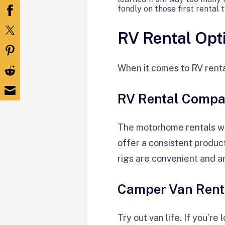
fondly on those first rental 
RV Rental Opt
When it comes to RV renta
RV Rental Compa
The motorhome rentals wi
offer a consistent produc
rigs are convenient and a
Camper Van Rent
Try out van life. If you’