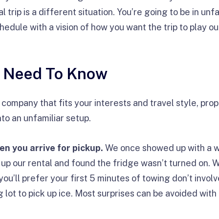
l trip is a different situation. You’re going to be in un
edule with a vision of how you want the trip to play ou
u Need To Know
ompany that fits your interests and travel style, prop
to an unfamiliar setup.
n you arrive for pickup.
We once showed up with a w
 up our rental and found the fridge wasn’t turned on. 
 you’ll prefer your first 5 minutes of towing don’t invol
lot to pick up ice. Most surprises can be avoided with