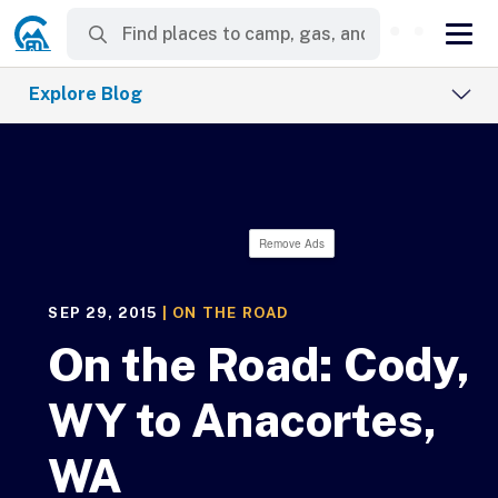
Explore Blog
Remove Ads
SEP 29, 2015
|
ON THE ROAD
On the Road: Cody,
WY to Anacortes,
WA