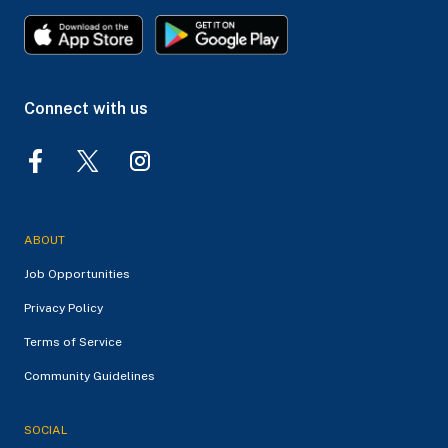
Connect with us
ABOUT
Job Opportunities
Privacy Policy
Terms of Service
Community Guidelines
SOCIAL