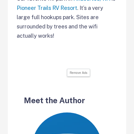
Pioneer Trails RV Resort
. It’s a very
large full hookups park. Sites are
surrounded by trees and the wifi
actually works!
Remove Ads
Meet the Author