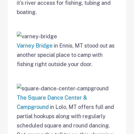
it’s river access for fishing, tubing and
boating.
Varney Bridge
in Ennis, MT stood out as
another special place to camp with
fishing right outside your door.
The Square Dance Center &
Campground
in Lolo, MT offers full and
partial hookups along with regularly
scheduled square and round dancing.