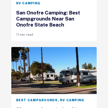
RV CAMPING
San Onofre Camping: Best
Campgrounds Near San
Onofre State Beach
11 min. read
BEST CAMPGROUNDS
,
RV CAMPING