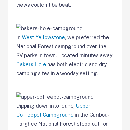
views couldn’t be beat.
In
West Yellowstone
, we preferred the
National Forest campground over the
RV parks in town. Located minutes away
Bakers Hole
has both electric and dry
camping sites in a woodsy setting.
Dipping down into Idaho,
Upper
Coffeepot Campground
in the Caribou-
Targhee National Forest stood out for