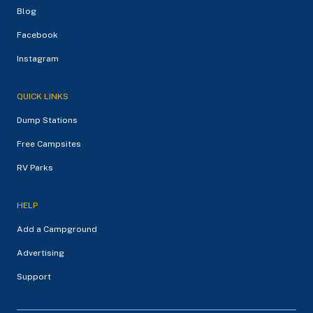
Blog
Facebook
Instagram
QUICK LINKS
Dump Stations
Free Campsites
RV Parks
HELP
Add a Campground
Advertising
Support