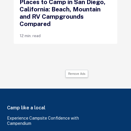
Places to Camp in San Diego,
California: Beach, Mountain
and RV Campgrounds
Compared
12 min. read
Remove Ads
Camp like a local
Experience Campsite Confidence with
Campendium