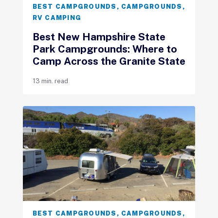
BEST CAMPGROUNDS
,
CAMPGROUNDS
,
RV CAMPING
Best New Hampshire State
Park Campgrounds: Where to
Camp Across the Granite State
13 min. read
BEST CAMPGROUNDS
,
CAMPGROUNDS
,