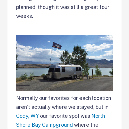
planned, though it was still a great four
weeks.
Normally our favorites for each location
aren’t actually where we stayed, but in
Cody, WY
our favorite spot was
North
Shore Bay Campground
where the