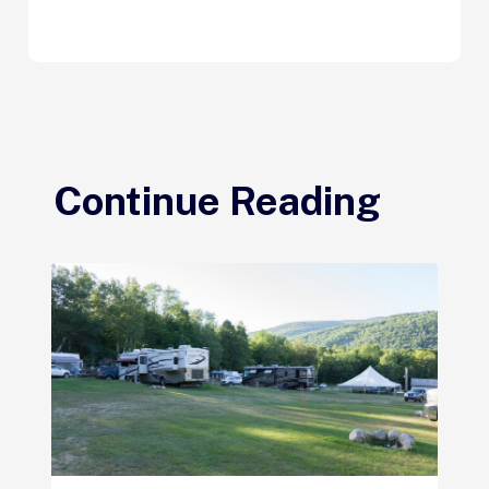
Continue Reading