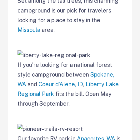
Set among the tall trees, this charming
campground is our pick for travelers
looking for a place to stay in the
Missoula
area.
If you’re looking for a national forest
style campground between
Spokane,
WA
and
Coeur d’Alene, ID
,
Liberty Lake
Regional Park
fits the bill. Open May
through September.
Our favorite RV park in
Anacortes, WA
is