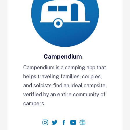
Campendium
Campendium is a camping app that
helps traveling families, couples,
and soloists find an ideal campsite,
verified by an entire community of
campers.