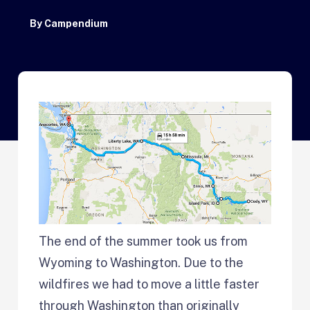
By
Campendium
The end of the summer took us from
Wyoming to Washington. Due to the
wildfires we had to move a little faster
through Washington than originally