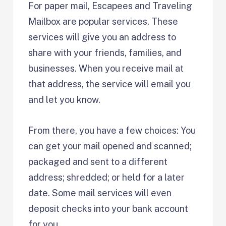
For paper mail, Escapees and Traveling
Mailbox are popular services. These
services will give you an address to
share with your friends, families, and
businesses. When you receive mail at
that address, the service will email you
and let you know.
From there, you have a few choices: You
can get your mail opened and scanned;
packaged and sent to a different
address; shredded; or held for a later
date. Some mail services will even
deposit checks into your bank account
for you.