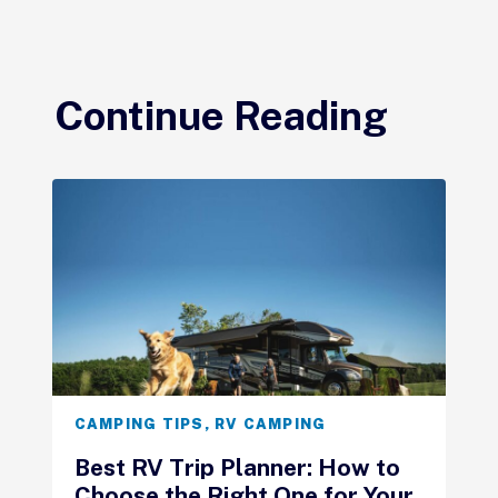
Continue Reading
CAMPING TIPS
,
RV CAMPING
Best RV Trip Planner: How to
Choose the Right One for Your