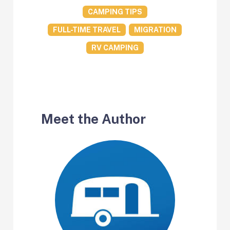
CAMPING TIPS
FULL-TIME TRAVEL
MIGRATION
RV CAMPING
Meet the Author