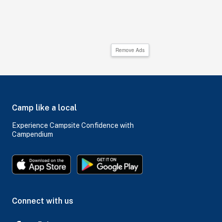
Remove Ads
Camp like a local
Experience Campsite Confidence with
Campendium
Connect with us