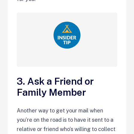
3. Ask a Friend or
Family Member
Another way to get your mail when
you’re on the road is to have it sent to a
relative or friend who’s willing to collect