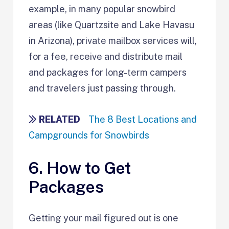
example, in many popular snowbird
areas (like Quartzsite and Lake Havasu
in Arizona), private mailbox services will,
for a fee, receive and distribute mail
and packages for long-term campers
and travelers just passing through.
RELATED
The 8 Best Locations and
Campgrounds for Snowbirds
6. How to Get
Packages
Getting your mail figured out is one