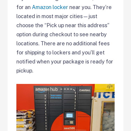
for an
Amazon locker
near you. They’re
located in most major cities—just
choose the “Pick up near this address”
option during checkout to see nearby
locations. There are no additional fees
for shipping to lockers and you’ll get
notified when your package is ready for
pickup.