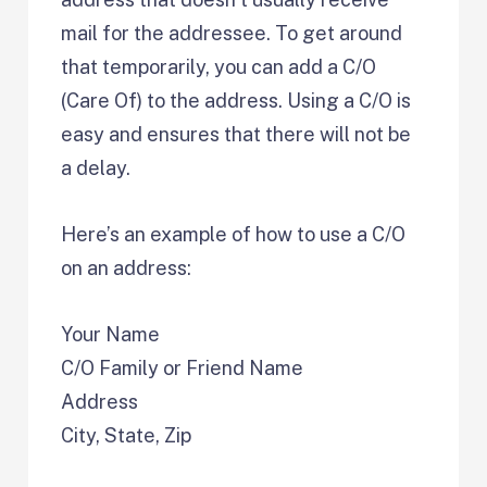
mail for the addressee. To get around
that temporarily, you can add a C/O
(Care Of) to the address. Using a C/O is
easy and ensures that there will not be
a delay.
Here’s an example of how to use a C/O
on an address:
Your Name
C/O Family or Friend Name
Address
City, State, Zip