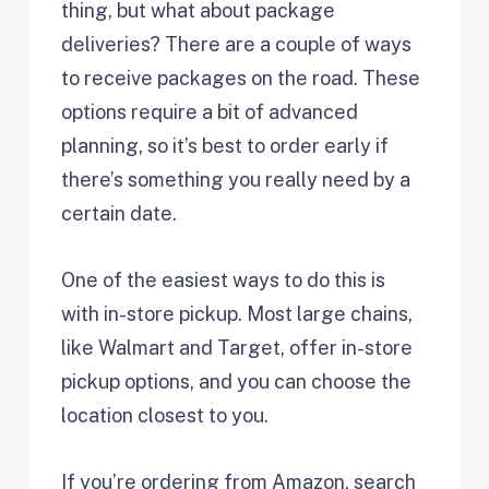
thing, but what about package
deliveries? There are a couple of ways
to receive packages on the road. These
options require a bit of advanced
planning, so it’s best to order early if
there’s something you really need by a
certain date.
One of the easiest ways to do this is
with in-store pickup. Most large chains,
like Walmart and Target, offer in-store
pickup options, and you can choose the
location closest to you.
If you’re ordering from Amazon, search