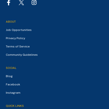
ABOUT
Job Opportunities
Privacy Policy
Terms of Service
Community Guidelines
SOCIAL
Blog
Facebook
Instagram
QUICK LINKS