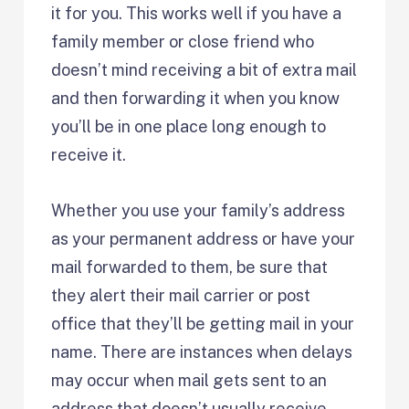
it for you. This works well if you have a
family member or close friend who
doesn’t mind receiving a bit of extra mail
and then forwarding it when you know
you’ll be in one place long enough to
receive it.
Whether you use your family’s address
as your permanent address or have your
mail forwarded to them, be sure that
they alert their mail carrier or post
office that they’ll be getting mail in your
name. There are instances when delays
may occur when mail gets sent to an
address that doesn’t usually receive