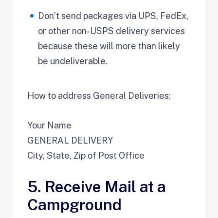
Don’t send packages via UPS, FedEx,
or other non-USPS delivery services
because these will more than likely
be undeliverable.
How to address General Deliveries:
Your Name
GENERAL DELIVERY
City, State, Zip of Post Office
5. Receive Mail at a
Campground