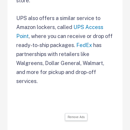
store.
UPS also offers a similar service to
Amazon lockers, called
UPS Access
Point
, where you can receive or drop off
ready-to-ship packages.
FedEx
has
partnerships with retailers like
Walgreens, Dollar General, Walmart,
and more for pickup and drop-off
services.
Remove Ads