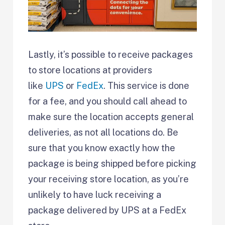
Lastly, it’s possible to receive packages
to store locations at providers
like
UPS
or
FedEx
. This service is done
for a fee, and you should call ahead to
make sure the location accepts general
deliveries, as not all locations do. Be
sure that you know exactly how the
package is being shipped before picking
your receiving store location, as you’re
unlikely to have luck receiving a
package delivered by UPS at a FedEx