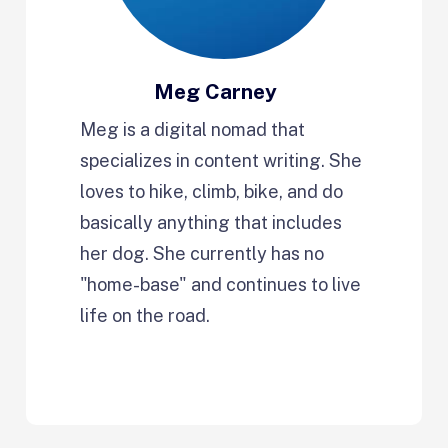
Meg Carney
Meg is a digital nomad that
specializes in content writing. She
loves to hike, climb, bike, and do
basically anything that includes
her dog. She currently has no
"home-base" and continues to live
life on the road.