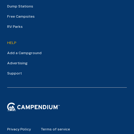
Dump Stations
Free Campsites
RV Parks
HELP
Add a Campground
Advertising
Support
Privacy Policy
Terms of service