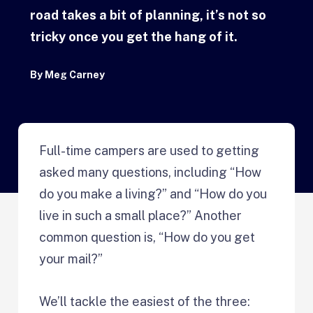
road takes a bit of planning, it’s not so
tricky once you get the hang of it.
By
Meg Carney
Full-time campers are used to getting
asked many questions, including “How
do you make a living?” and “How do you
live in such a small place?” Another
common question is, “How do you get
your mail?”
We’ll tackle the easiest of the three: