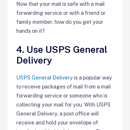
Now that your mail is safe with a mail
forwarding service or with a friend or
family member, how do you get your
hands on it?
4. Use USPS General
Delivery
USPS General Delivery
is a popular way
to receive packages of mail from a mail
forwarding service or someone who is
collecting your mail for you. With USPS
General Delivery, a post office will
receive and hold your envelope of