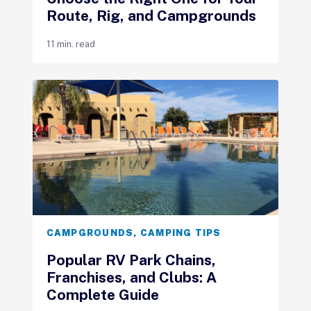
Route, Rig, and Campgrounds
11 min. read
CAMPGROUNDS
,
CAMPING TIPS
Popular RV Park Chains,
Franchises, and Clubs: A
Complete Guide