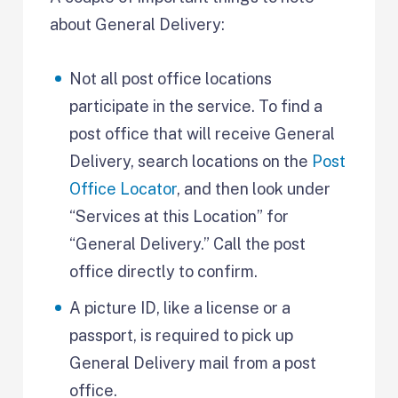
about General Delivery:
Not all post office locations
participate in the service. To find a
post office that will receive General
Delivery, search locations on the
Post
Office Locator
, and then look under
“Services at this Location” for
“General Delivery.” Call the post
office directly to confirm.
A picture ID, like a license or a
passport, is required to pick up
General Delivery mail from a post
office.