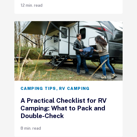
12 min. read
CAMPING TIPS
,
RV CAMPING
A Practical Checklist for RV
Camping: What to Pack and
Double-Check
8 min. read