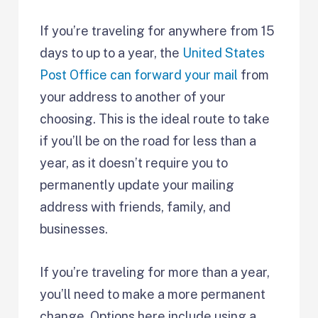
If you’re traveling for anywhere from 15
days to up to a year, the
United States
Post Office can forward your mail
from
your address to another of your
choosing. This is the ideal route to take
if you’ll be on the road for less than a
year, as it doesn’t require you to
permanently update your mailing
address with friends, family, and
businesses.
If you’re traveling for more than a year,
you’ll need to make a more permanent
change. Options here include using a