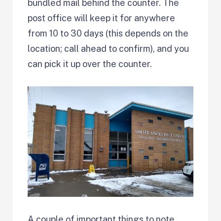
bundled mail behind the counter. The
post office will keep it for anywhere
from 10 to 30 days (this depends on the
location; call ahead to confirm), and you
can pick it up over the counter.
A couple of important things to note