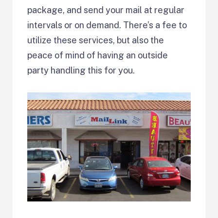
package, and send your mail at regular
intervals or on demand. There’s a fee to
utilize these services, but also the
peace of mind of having an outside
party handling this for you.