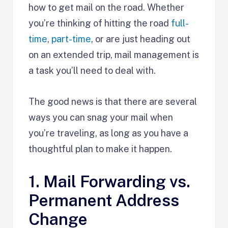
how to get mail on the road. Whether
you’re thinking of hitting the road
full-
time
,
part-time
, or are just heading out
on an extended trip, mail management is
a task you’ll need to deal with.
The good news is that there are several
ways you can snag your mail when
you’re traveling, as long as you have a
thoughtful plan to make it happen.
1. Mail Forwarding vs.
Permanent Address
Change