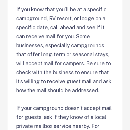
If you know that you’ll be at a specific
campground, RV resort, or lodge on a
specific date, call ahead and see if it
can receive mail for you. Some
businesses, especially campgrounds
that offer long-term or seasonal stays,
will accept mail for campers. Be sure to
check with the business to ensure that
it’s willing to receive guest mail and ask
how the mail should be addressed.
If your campground doesn’t accept mail
for guests, ask if they know of a local
private mailbox service nearby. For