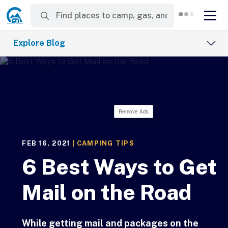
Explore Blog
Remove Ads
FEB 16, 2021
|
CAMPING TIPS
6 Best Ways to Get
Mail on the Road
While getting mail and packages on the