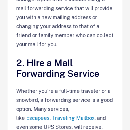
mail forwarding service that will provide
you with a new mailing address or
changing your address to that of a
friend or family member who can collect
your mail for you.
2. Hire a Mail
Forwarding Service
Whether you’re a full-time traveler or a
snowbird, a forwarding service is a good
option. Many services,
like
Escapees
,
Traveling Mailbox
, and
even some UPS Stores, will receive,