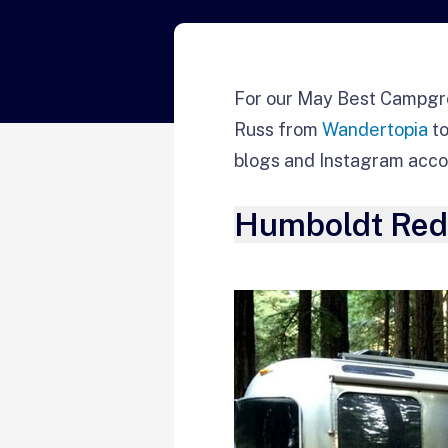
For our May Best Campgr
Russ from
Wandertopia
to
blogs and Instagram acco
Humboldt Redw