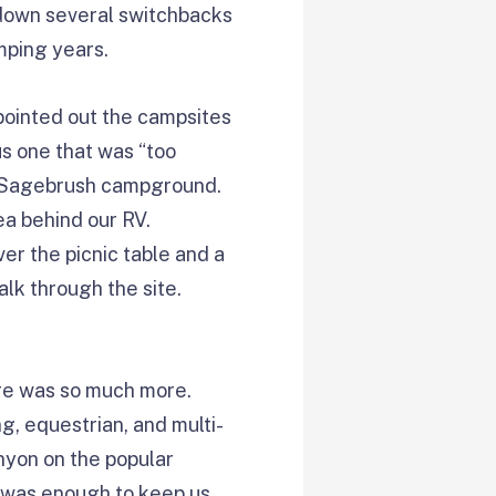
n down several switchbacks
mping years.
pointed out the campsites
us one that was “too
he Sagebrush campground.
ea behind our RV.
er the picnic table and a
alk through the site.
ere was so much more.
g, equestrian, and multi-
anyon on the popular
e was enough to keep us