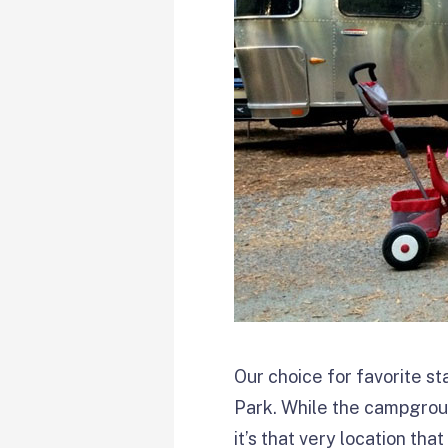
Our choice for favorite s
Park. While the campground
it’s that very location th