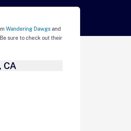
rom
Wandering Dawgs
and
Be sure to check out their
, CA