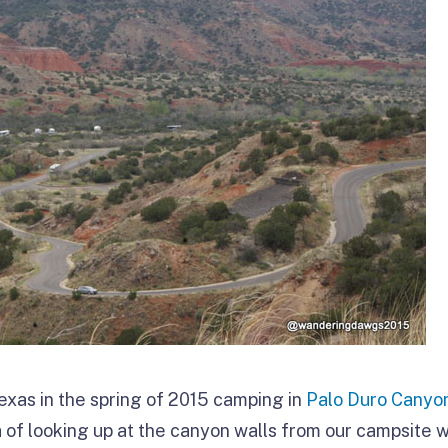
xas in the spring of 2015 camping in
Palo Duro Canyo
a of looking up at the canyon walls from our campsite w