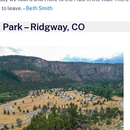
to leave. –
Beth Smith
 Park – Ridgway, CO