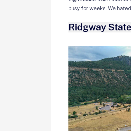
busy for weeks. We hated 
Ridgway State