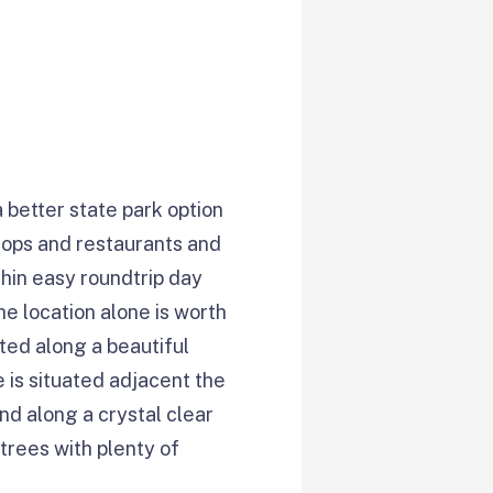
 better state park option
shops and restaurants and
hin easy roundtrip day
e location alone is worth
ated along a beautiful
 is situated adjacent the
nd along a crystal clear
trees with plenty of