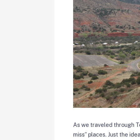
As we traveled through Te
miss” places. Just the ide