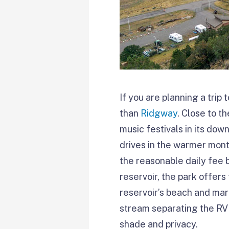
If you are planning a tri
than
Ridgway
. Close to t
music festivals in its do
drives in the warmer mont
the reasonable daily fee b
reservoir, the park offer
reservoir’s beach and mar
stream separating the RV 
shade and privacy.