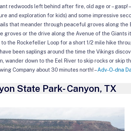
nt redwoods left behind after fire, old age or – gasp!
ure and exploration for kids) and some impressive se
rails that meander through peaceful groves along the E
se groves or the drive along the Avenue of the Giants it
to the Rockefeller Loop for a short 1/2 mile hike thro
y have been saplings around the time the Vikings disc
n, wander down to the Eel River to skip rocks or skip 
rewing Company about 30 minutes north! –
Adv-O-dna D
yon State Park- Canyon, TX