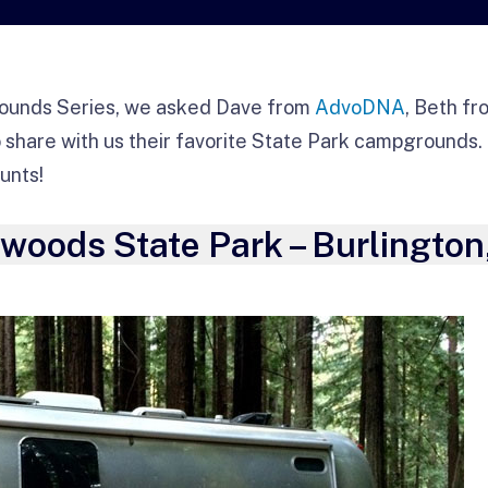
ounds Series, we asked Dave from
AdvoDNA
, Beth f
 share with us their favorite State Park campgrounds. 
unts!
oods State Park – Burlington