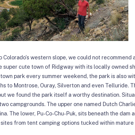
p to Colorado’s western slope, we could not recommend a
he super cute town of Ridgway with its locally owned 
wntown park every summer weekend, the park is also wit
hs to Montrose, Ouray, Silverton and even Telluride. Th
ut we found the park itself a worthy destination. Situ
s two campgrounds. The upper one named Dutch Charlie
ina. The lower, Pu-Co-Chu-Puk, sits beneath the dam a
sites from tent camping options tucked within mature 