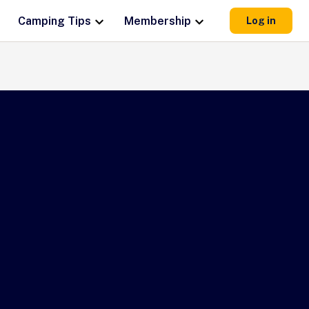
Camping Tips
Membership
Log in