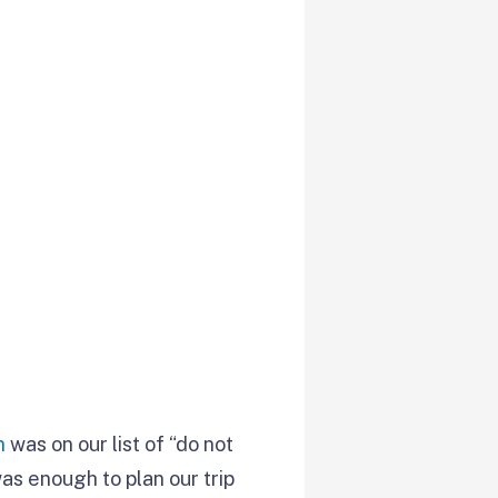
n
was on our list of “do not
as enough to plan our trip