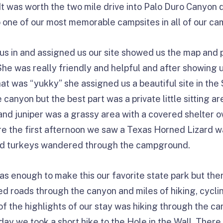
. It was worth the two mile drive into Palo Duro Canyo
 one of our most memorable campsites in all of our ca
s in and assigned us our site showed us the map and 
. She was really friendly and helpful and after showing 
at was “yukky” she assigned us a beautiful site in t
canyon but the best part was a private little sitting ar
d juniper was a grassy area with a covered shelter ov
here the first afternoon we saw a Texas Horned Lizard w
ild turkeys wandered through the campground.
as enough to make this our favorite state park but th
d roads through the canyon and miles of hiking, cyclin
 of the highlights of our stay was hiking through the c
 day we took a short hike to the Hole in the Wall. Ther