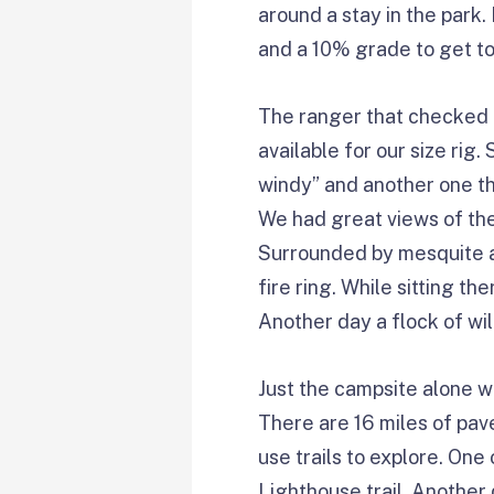
around a stay in the park
and a 10% grade to get to
The ranger that checked u
available for our size rig
windy” and another one th
We had great views of the 
Surrounded by mesquite an
fire ring. While sitting t
Another day a flock of w
Just the campsite alone w
There are 16 miles of pave
use trails to explore. One
Lighthouse trail. Another