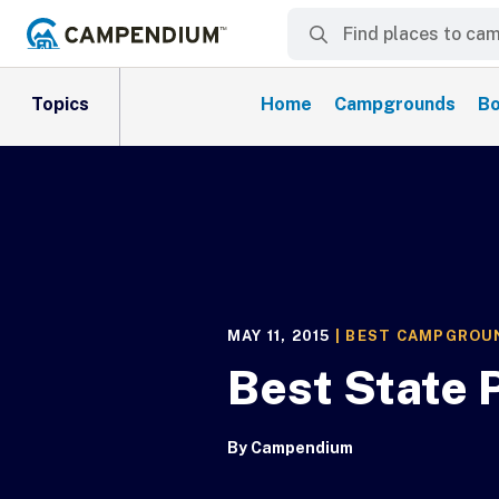
Topics
Home
Campgrounds
Bo
MAY 11, 2015
|
BEST CAMPGROU
Best State
By
Campendium