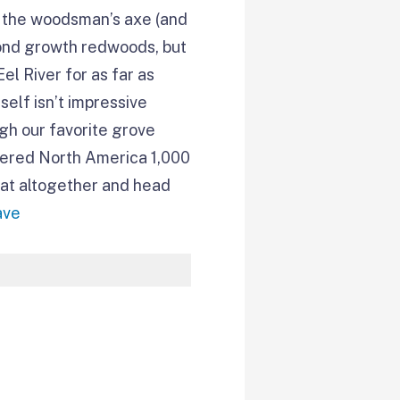
 – the woodsman’s axe (and
cond growth redwoods, but
el River for as far as
self isn’t impressive
ugh our favorite grove
overed North America 1,000
that altogether and head
ave