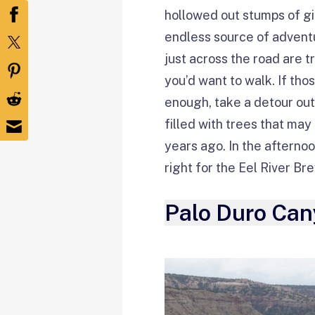
hollowed out stumps of gia
endless source of advent
just across the road are t
you’d want to walk. If tho
enough, take a detour out 
filled with trees that ma
years ago. In the afternoo
right for the Eel River B
Palo Duro Can