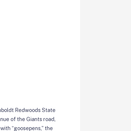
boldt Redwoods State
enue of the Giants road,
d with “goosepens,” the