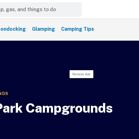
ondocking
Glamping
Camping Tips
Remove Ads
NDS
 Park Campgrounds