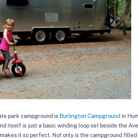
tate park campground is
Burlington Campground
in Hum
 itself is just a basic winding loop set beside the Av
at makes it so perfect. Not only is the campground fille