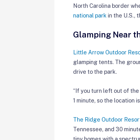
North Carolina border whe
national park
in the U.S.,
Glamping Near t
Little Arrow Outdoor Reso
glamping tents. The groun
drive to the park.
“If you turn left out of t
1 minute, so the location 
The Ridge Outdoor Resor
Tennessee, and 30 minutes
tiny homes with a spectru