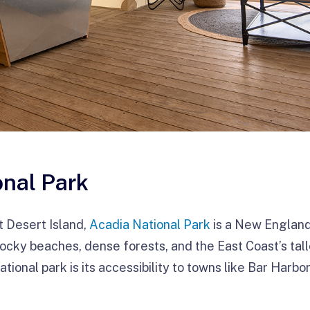
onal Park
t Desert Island,
Acadia National Park
is a New England 
ocky beaches, dense forests, and the East Coast’s tall
ational park is its accessibility to towns like Bar Harb