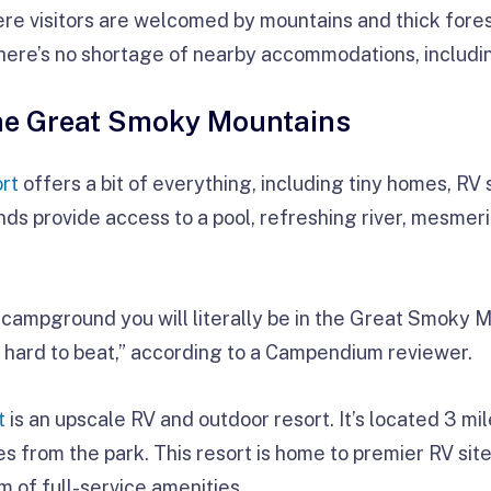
re visitors are welcomed by mountains and thick fore
 there’s no shortage of nearby accommodations, includi
he Great Smoky Mountains
rt
offers a bit of everything, including tiny homes, RV s
ds provide access to a pool, refreshing river, mesmeri
he campground you will literally be in the Great Smoky 
is hard to beat,” according to a Campendium reviewer.
t
is an upscale RV and outdoor resort. It’s located 3 m
 from the park. This resort is home to premier RV site
m of full-service amenities.