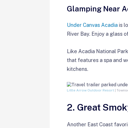
Glamping Near A
Under Canvas Acadia
is l
River Bay. Enjoy a glass o
Like Acadia National Par
that features a spa and w
kitchens.
Little Arrow Outdoor Resort
| Townse
2. Great Smok
Another East Coast favori