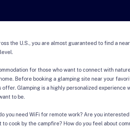
ross the U.S., you are almost guaranteed to find a nea
level.
ommodation for those who want to connect with nature 
home. Before booking a glamping site near your favori
offer. Glamping is a highly personalized experience
want to be.
do you need WiFi for remote work? Are you interested i
t to cook by the campfire? How do you feel about c