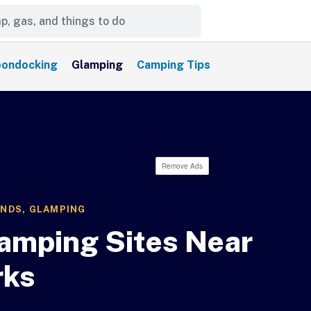
ondocking
Glamping
Camping Tips
Remove Ads
UNDS
,
GLAMPING
amping Sites Near
rks