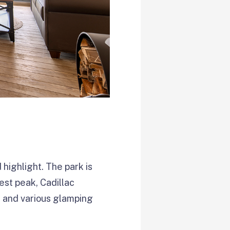
highlight. The park is
est peak, Cadillac
or and various glamping