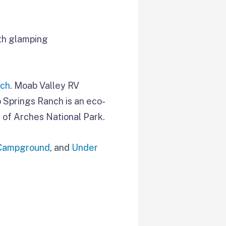
with glamping
nch
. Moab Valley RV
 Springs Ranch is an eco-
 of Arches National Park.
 Campground
, and
Under