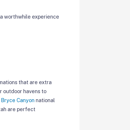
 a worthwhile experience
mations that are extra
er outdoor havens to
d
Bryce Canyon
national
tah are perfect