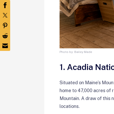
Photo by: Bailey Made
1. Acadia Nati
Situated on Maine’s Moun
home to 47,000 acres of r
Mountain. A draw of this n
locations.