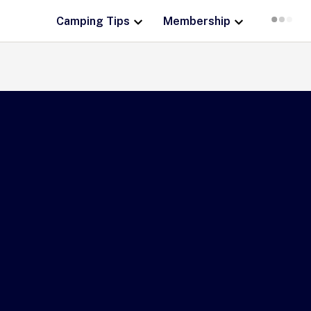
Camping Tips
Membership