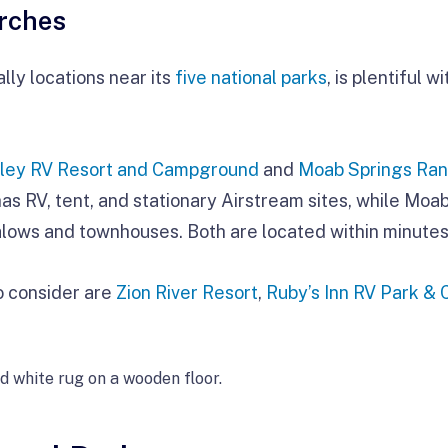
rches
lly locations near its
five national parks
, is plentiful 
ley RV Resort and Campground
and
Moab Springs Ra
 RV, tent, and stationary Airstream sites, while Moab
alows and townhouses. Both are located within minutes
to consider are
Zion River Resort
,
Ruby’s Inn RV Park &