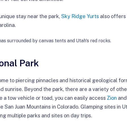
 unique stay near the park,
Sky Ridge Yurts
also offers
rolina.
onal Park
ome to piercing pinnacles and historical geological for
d sunrise. Beyond the park, there are a variety of oth
e a tow vehicle or toad, you can easily access
Zion
an
the San Juan Mountains in Colorado. Glamping sites in U
g multiple parks and sites on day trips.