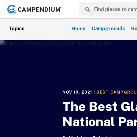
Topics
Home
Campgrounds
Bo
NOV 10, 2021
|
BEST CAMPGRO
The Best Gl
National Pa