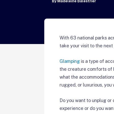
By
Madeleine Balestrier
With 63 national parks ac
take your visit to the next 
Glamping
is a type of acc
the creature comforts of 
what the accommodations 
rugged, or luxurious, you 
Do you want to unplug or 
experience or do you wan