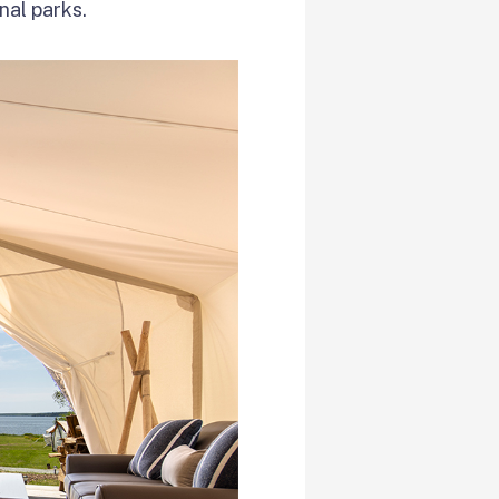
nal parks.