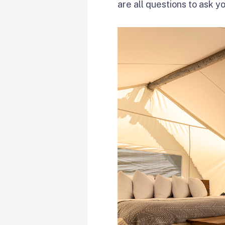
are all questions to ask y