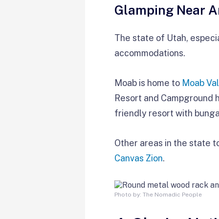
Glamping Near A
The state of Utah, especia
accommodations.
Moab is home to
Moab Val
Resort and Campground has
friendly resort with bung
Other areas in the state 
Canvas Zion
.
Photo by: The Nomadic People