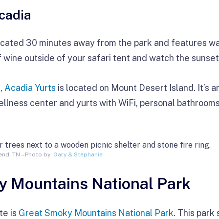
cadia
ocated 30 minutes away from the park and features wa
f wine outside of your safari tent and watch the sunset 
k,
Acadia Yurts
is located on Mount Desert Island. It’s a
ellness center and yurts with WiFi, personal bathroom
nd, TN – Photo by:
Gary & Stephanie
y Mountains National Park
te is
Great Smoky Mountains National Park
. This park