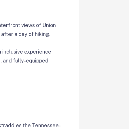
terfront views of Union
after a day of hiking.
n inclusive experience
s, and fully-equipped
 straddles the Tennessee-