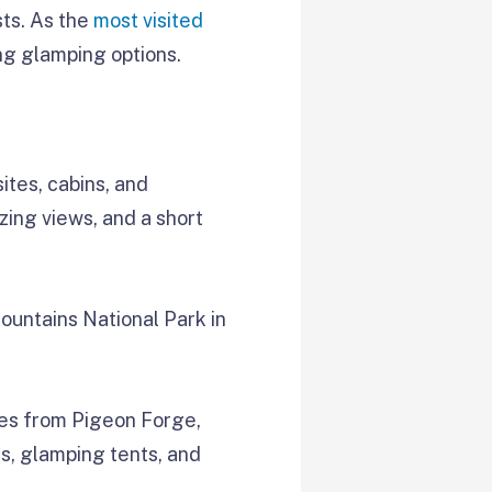
sts. As the
most visited
ng glamping options.
ites, cabins, and
zing views, and a short
Mountains National Park in
iles from Pigeon Forge,
s, glamping tents, and