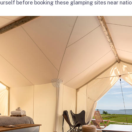
ourself before booking these glamping sites near natio