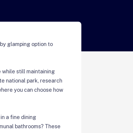
rby glamping option to
while still maintaining
te national park, research
 where you can choose how
n a fine dining
ommunal bathrooms? These