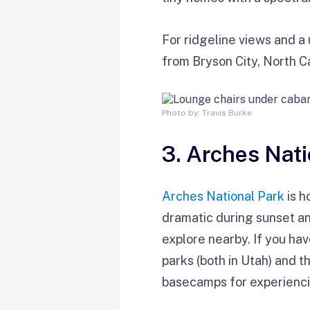
For ridgeline views and a
from Bryson City, North Ca
Photo by: Travis Burke
3. Arches Nati
Arches National Park
is h
dramatic during sunset an
explore nearby. If you hav
parks (both in Utah) and 
basecamps for experiencin