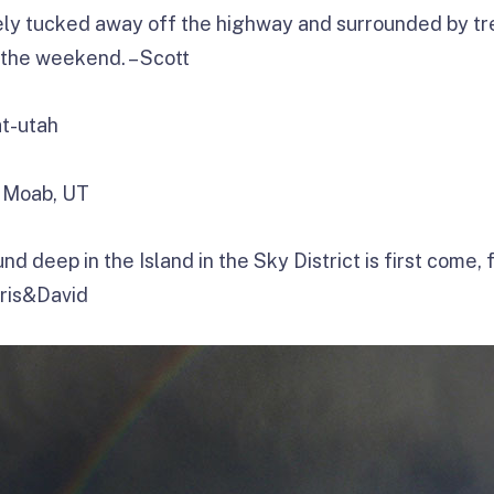
y tucked away off the highway and surrounded by tr
 the weekend. – Scott
 Moab, UT
d deep in the Island in the Sky District is first come, 
hris&David