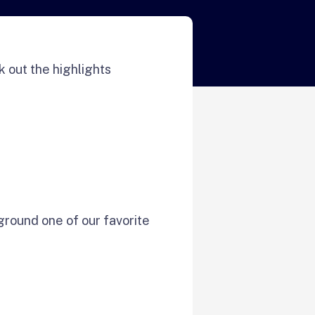
 out the highlights
ground one of our favorite