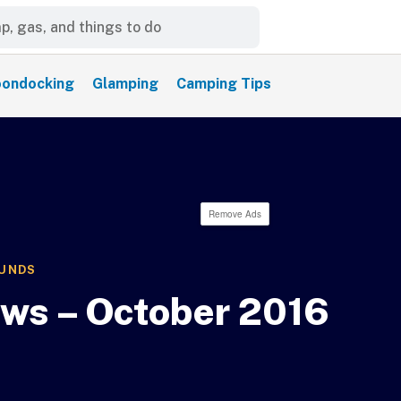
ondocking
Glamping
Camping Tips
Remove Ads
OUNDS
ews – October 2016