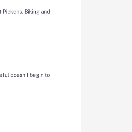
t Pickens. Biking and
ceful doesn’t begin to