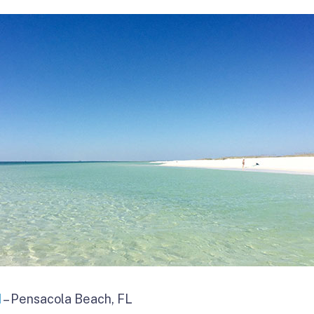
d
– Pensacola Beach, FL