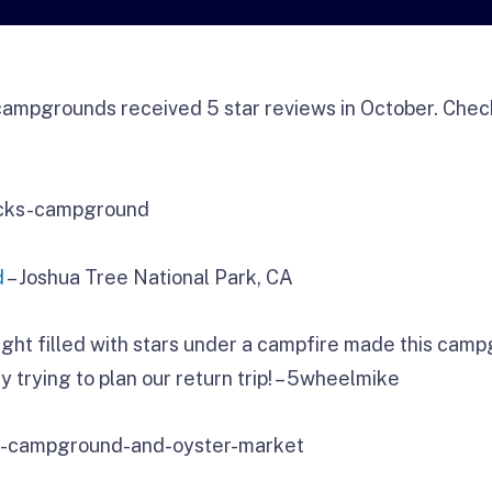
ampgrounds received 5 star reviews in October. Check
d
– Joshua Tree National Park, CA
ght filled with stars under a campfire made this camp
y trying to plan our return trip! – 5wheelmike