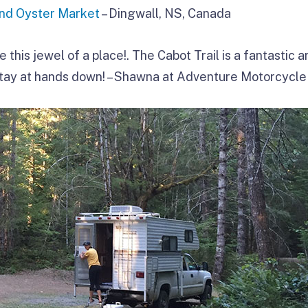
d Oyster Market
– Dingwall, NS, Canada
ve this jewel of a place!. The Cabot Trail is a fantastic a
tay at hands down! – Shawna at Adventure Motorcycle