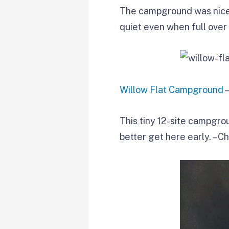
The campground was nicel
quiet even when full over
Willow Flat Campground
–
This tiny 12-site campgroun
better get here early. – C