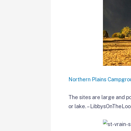
Northern Plains Campgro
The sites are large and po
or lake. – LibbysOnTheLo