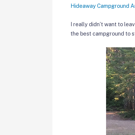
Hideaway Campground An
I really didn’t want to lea
the best campground to s