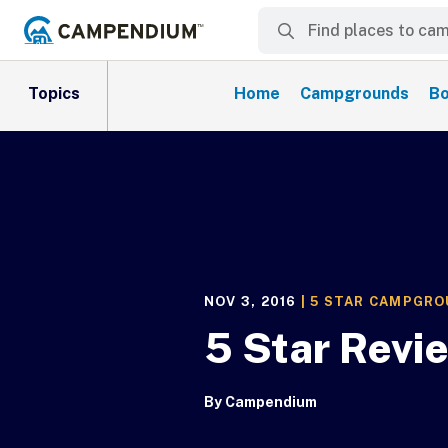
Topics
Home
Campgrounds
Bo
NOV 3, 2016
|
5 STAR CAMPGR
5 Star Revi
By
Campendium