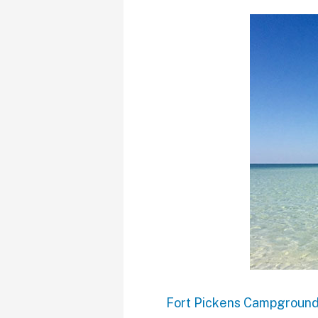
Fort Pickens Campgroun