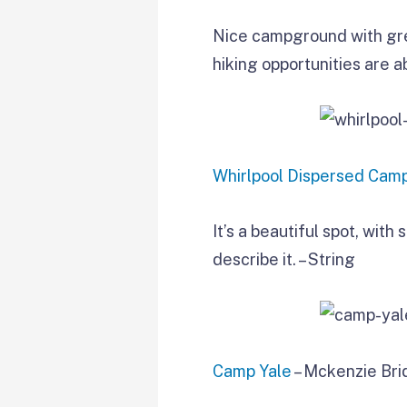
Nice campground with grea
hiking opportunities are 
Whirlpool Dispersed Cam
It’s a beautiful spot, wit
describe it. – String
Camp Yale
– Mckenzie Bri