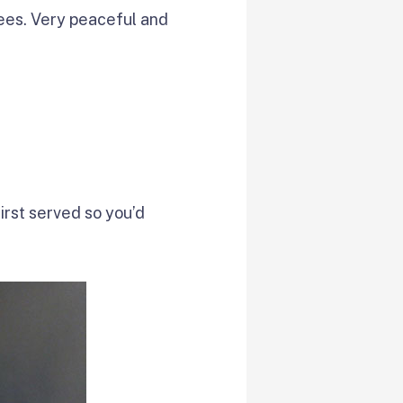
ees. Very peaceful and
first served so you’d