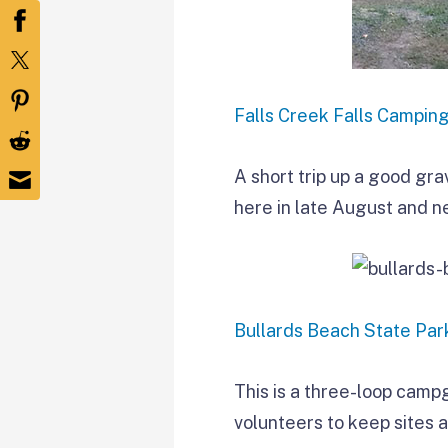
Falls Creek Falls Campin
A short trip up a good gra
here in late August and n
Bullards Beach State Par
This is a three-loop camp
volunteers to keep sites 