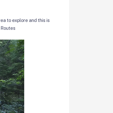
rea to explore and this is
 Routes