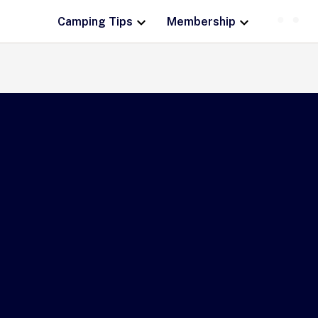
Camping Tips
Membership