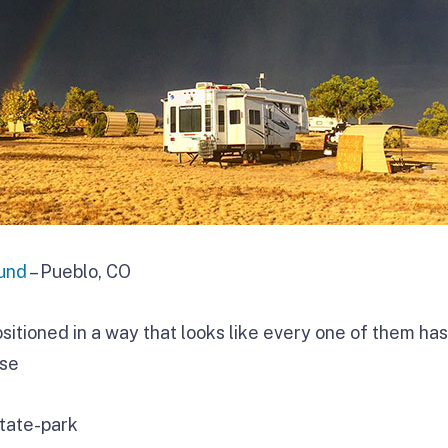
und
– Pueblo, CO
sitioned in a way that looks like every one of them ha
ose