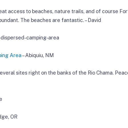
t access to beaches, nature trails, and of course For
abundant. The beaches are fantastic. – David
ping Area
– Abiquiu, NM
h several sites right on the banks of the Rio Chama. Pea
dge, OR