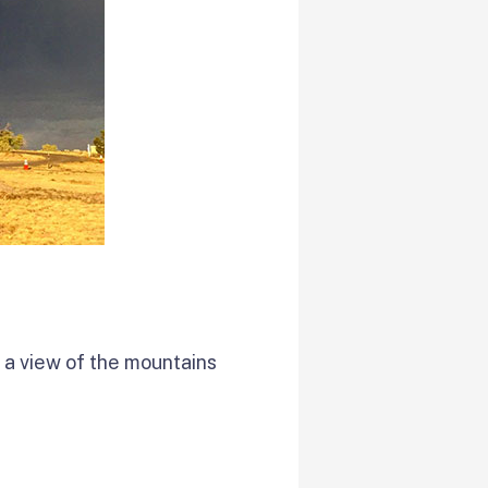
s a view of the mountains