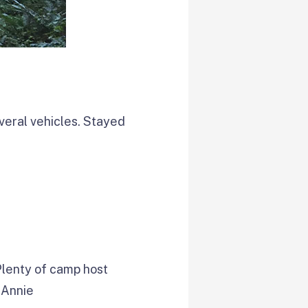
everal vehicles. Stayed
Plenty of camp host
 Annie