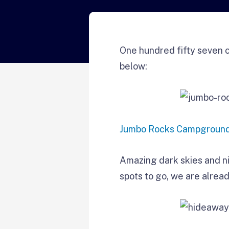
One hundred fifty seven c
below:
Jumbo Rocks Campgroun
Amazing dark skies and ni
spots to go, we are alread