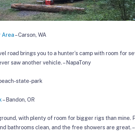
g Area
– Carson, WA
vel road brings you to a hunter’s camp with room for s
ever saw another vehicle. – NapaTony
k
– Bandon, OR
ground, with plenty of room for bigger rigs than mine. 
and bathrooms clean, and the free showers are great. –