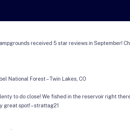
ampgrounds received 5 star reviews in September! Ch
bel National Forest – Twin Lakes, CO
nty to do close! We fished in the reservoir right ther
y great spot! – strattag21