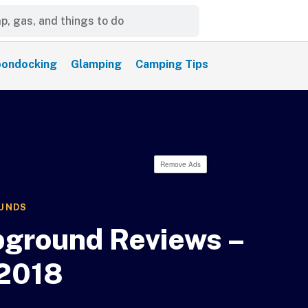
ondocking
Glamping
Camping Tips
Remove Ads
UNDS
ground Reviews –
2018