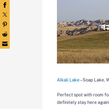
Alkali Lake
– Soap Lake, 
Perfect spot with room fo
definitely stay here again