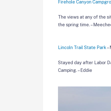
Firehole Canyon Campgr
The views at any of the si
the spring time. – Meech
Lincoln Trail State Park
– 
Stayed day after Labor D
Camping. – Eddie