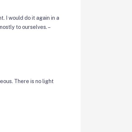
. I would do it again in a
ostly to ourselves. –
ous. There is no light