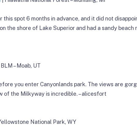
this spot 6 months in advance, and it did not disappoint
on the shore of Lake Superior and had a sandy beach m
 BLM – Moab, UT
efore you enter Canyonlands park. The views are gorge
 of the Milkyway is incredible. – alicesfort
Yellowstone National Park, WY