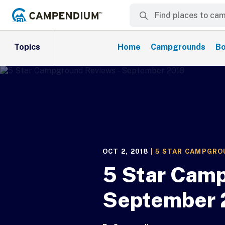
Topics
Home
Campgrounds
Bo
OCT 2, 2018
|
5 STAR CAMPGRO
5 Star Camp
September 