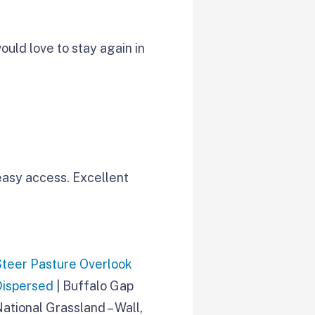
ould love to stay again in
easy access. Excellent
Steer Pasture Overlook
Dispersed
| Buffalo Gap
ational Grassland – Wall,