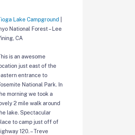
Tioga Lake Campground
|
nyo National Forest – Lee
ining, CA
This is an awesome
ocation just east of the
eastern entrance to
osemite National Park. In
the morning we took a
ovely 2 mile walk around
he lake. Spectacular
lace to camp just off of
ighway 120. – Treve