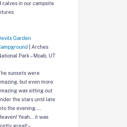
 calves in our campsite
ntures
Devils Garden
Campground
| Arches
National Park – Moab, UT
The sunsets were
amazing, but even more
mazing was sitting out
nder the stars until late
nto the evening….
Heaven! Yeah… it was
retty great! –