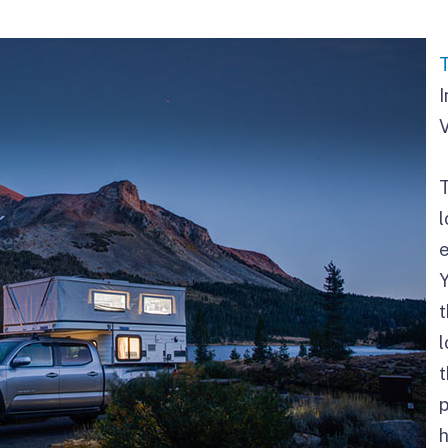
I
V
l
Y
l
t
p
h