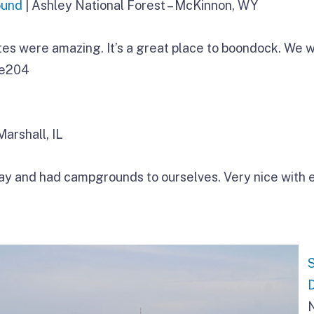
ound
| Ashley National Forest – McKinnon, WY
tes were amazing. It’s a great place to boondock. We w
ee204
Marshall, IL
ay and had campgrounds to ourselves. Very nice with 
N