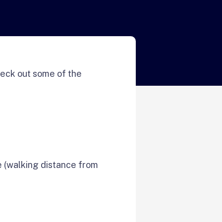
eck out some of the
e (walking distance from