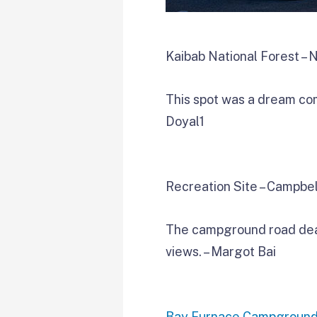
Kaibab National Forest – 
This spot was a dream come
Doyal1
Recreation Site – Campbel
The campground road dead 
views. – Margot Bai
Bay Furnace Campgroun