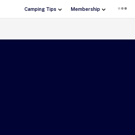
Camping Tips
Membership