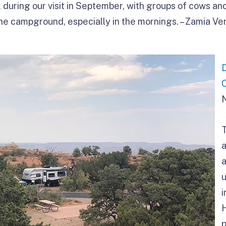
during our visit in September, with groups of cows and
he campground, especially in the mornings. – Zamia Ve
a
u
i
p