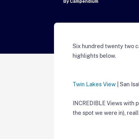
By
Campendium
Six hundred twenty two c
highlights below.
Twin Lakes View
| San Isa
INCREDIBLE Views with ple
the spot we were in), reall