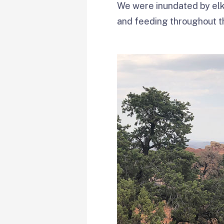
We were inundated by elk 
and feeding throughout t