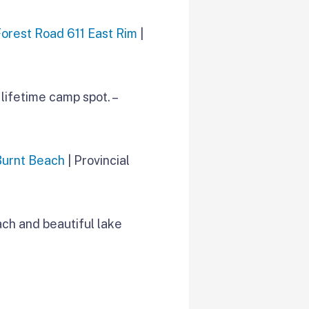
Forest Road 611 East Rim
|
lifetime camp spot. –
Burnt Beach
| Provincial
ach and beautiful lake