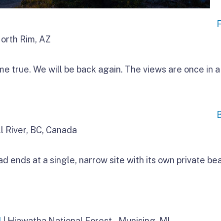
North Rim, AZ
 true. We will be back again. The views are once in a 
l River, BC, Canada
ends at a single, narrow site with its own private be
d
| Hiawatha National Forest – Munising, MI