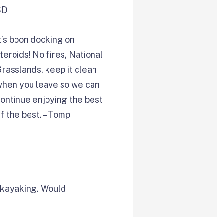
SD
t’s boon docking on
teroids! No fires, National
rasslands, keep it clean
when you leave so we can
ontinue enjoying the best
f the best. – Tomp
e kayaking. Would