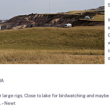
I
s
G
c
o
WA
r large rigs. Close to lake for birdwatching and mayb
. – Newt