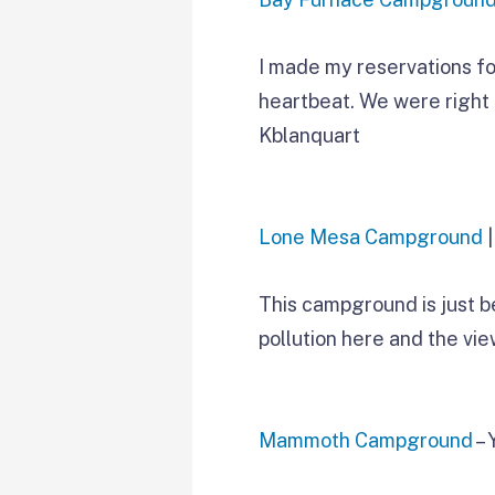
I made my reservations for 
heartbeat. We were right 
Kblanquart
Lone Mesa Campground
|
This campground is just b
pollution here and the view
Mammoth Campground
– 