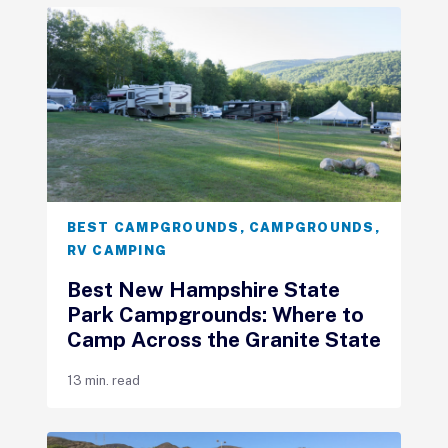
BEST CAMPGROUNDS
,
CAMPGROUNDS
,
RV CAMPING
Best New Hampshire State
Park Campgrounds: Where to
Camp Across the Granite State
13 min. read