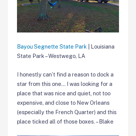
Bayou Segnette State Park
| Louisiana
State Park – Westwego, LA
I honestly can’t find a reason to dock a
star from this one… I was looking for a
place that was nice and quiet, not too
expensive, and close to New Orleans
(especially the French Quarter) and this
place ticked all of those boxes. – Blake