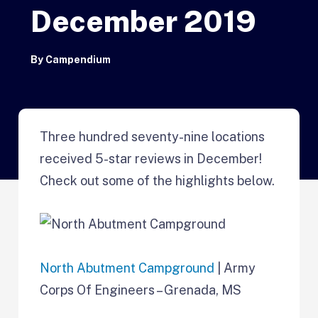
December 2019
By
Campendium
Three hundred seventy-nine locations
received 5-star reviews in December!
Check out some of the highlights below.
North Abutment Campground
| Army
Corps Of Engineers – Grenada, MS