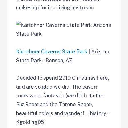
makes up for it. – Livinginastream
Kartchner Caverns State Park
| Arizona
State Park – Benson, AZ
Decided to spend 2019 Christmas here,
and are so glad we did! The cavern
tours were fantastic (we did both the
Big Room and the Throne Room),
beautiful colors and wonderful history. –
Kgolding05