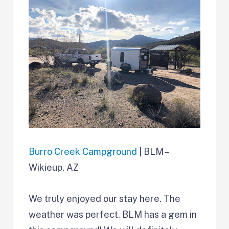
Burro Creek Campground
| BLM –
Wikieup, AZ
We truly enjoyed our stay here. The
weather was perfect. BLM has a gem in