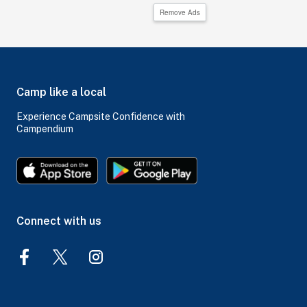
Remove Ads
Camp like a local
Experience Campsite Confidence with
Campendium
Connect with us