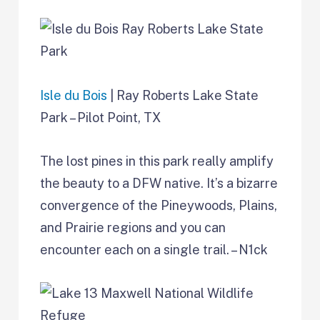
Isle du Bois
| Ray Roberts Lake State
Park – Pilot Point, TX
The lost pines in this park really amplify
the beauty to a DFW native. It’s a bizarre
convergence of the Pineywoods, Plains,
and Prairie regions and you can
encounter each on a single trail. – N1ck