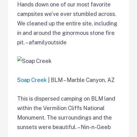
Hands down one of our most favorite
campsites we’ve ever stumbled across.
We cleaned up the entire site, including
in and around the ginormous stone fire
pit. – afamilyoutside
Soap Creek
| BLM – Marble Canyon, AZ
This is dispersed camping on BLM land
within the Vermilion Cliffs National
Monument. The surroundings and the
sunsets were beautiful. – Nin-n-Geeb