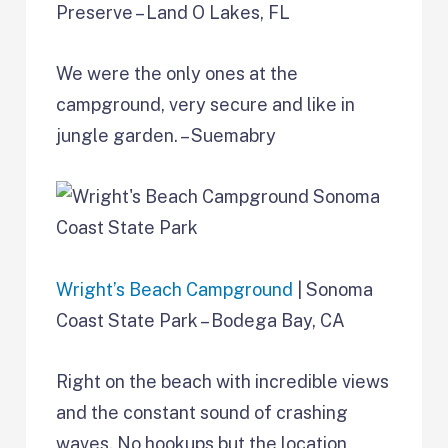
Preserve – Land O Lakes, FL
We were the only ones at the
campground, very secure and like in
jungle garden. – Suemabry
Wright’s Beach Campground
| Sonoma
Coast State Park – Bodega Bay, CA
Right on the beach with incredible views
and the constant sound of crashing
waves. No hookups but the location