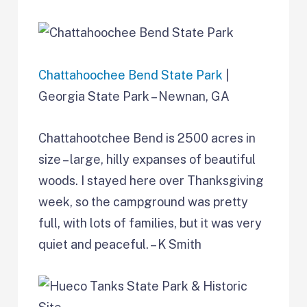
Chattahoochee Bend State Park
|
Georgia State Park – Newnan, GA
Chattahootchee Bend is 2500 acres in
size – large, hilly expanses of beautiful
woods. I stayed here over Thanksgiving
week, so the campground was pretty
full, with lots of families, but it was very
quiet and peaceful. – K Smith