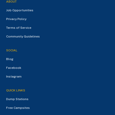
ABOUT
Job Opportunities
Privacy Policy
Terms of Service
Community Guidelines
SOCIAL
Blog
Facebook
Instagram
QUICK LINKS
Dump Stations
Free Campsites