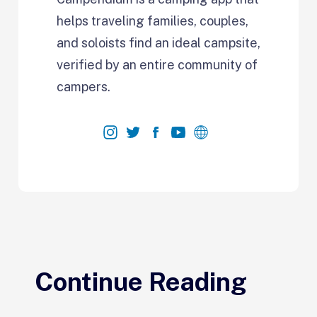
helps traveling families, couples,
and soloists find an ideal campsite,
verified by an entire community of
campers.
Continue Reading