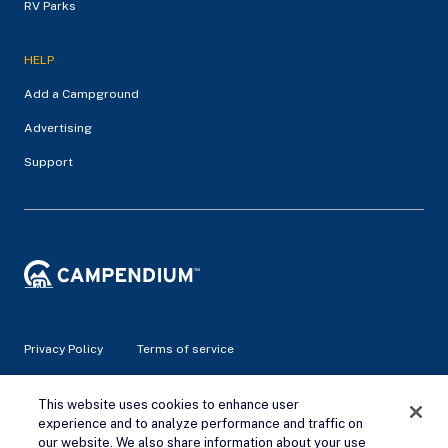
RV Parks
HELP
Add a Campground
Advertising
Support
Privacy Policy
Terms of service
© 2026 Campendium Inc. All rights reserved.
This website uses cookies to enhance user
Campendium is an Amazon associate site and earns from
experience and to analyze performance and traffic on
qualifying purchases.
our website. We also share information about your use