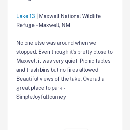
Lake 13
| Maxwell National Wildlife
Refuge – Maxwell, NM
No one else was around when we
stopped. Even though it’s pretty close to
Maxwell it was very quiet. Picnic tables
and trash bins but no fires allowed.
Beautiful views of the lake. Overall a
great place to park.-
SimpleJoyfulJourney