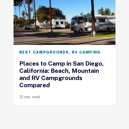
BEST CAMPGROUNDS
,
RV CAMPING
Places to Camp in San Diego,
California: Beach, Mountain
and RV Campgrounds
Compared
12 min. read