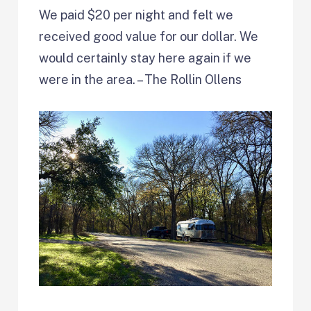
We paid $20 per night and felt we
received good value for our dollar. We
would certainly stay here again if we
were in the area. – The Rollin Ollens