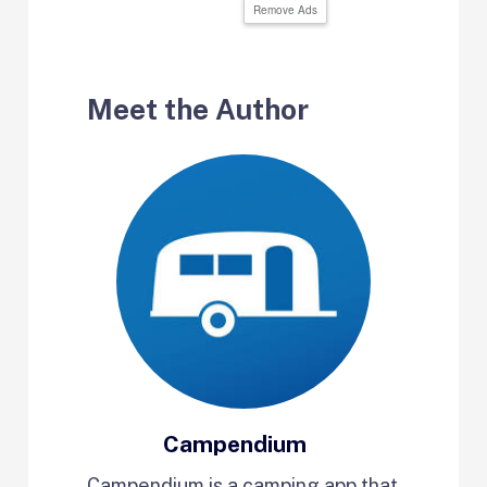
Remove Ads
Meet the Author
Campendium
Campendium is a camping app that