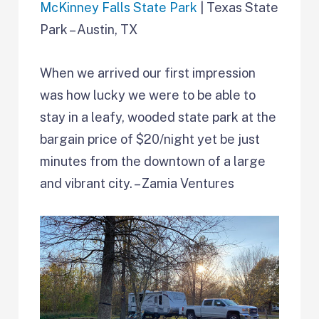
McKinney Falls State Park
| Texas State
Park – Austin, TX
When we arrived our first impression
was how lucky we were to be able to
stay in a leafy, wooded state park at the
bargain price of $20/night yet be just
minutes from the downtown of a large
and vibrant city. – Zamia Ventures