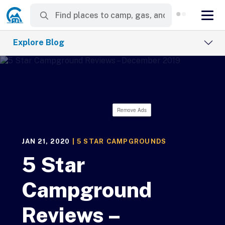
Explore Blog
Remove Ads
JAN 21, 2020
|
5 STAR CAMPGROUNDS
5 Star
Campground
Reviews –