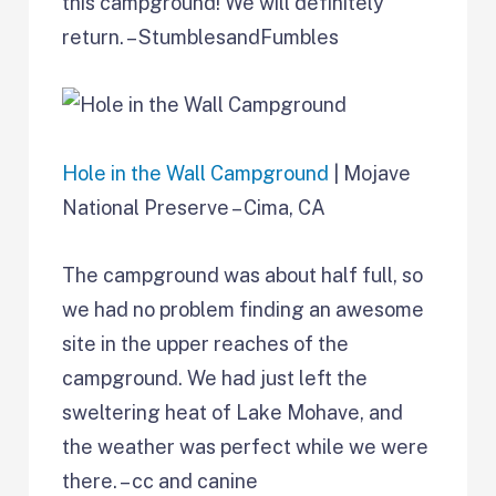
this campground! We will definitely
return. – StumblesandFumbles
Hole in the Wall Campground
| Mojave
National Preserve – Cima, CA
The campground was about half full, so
we had no problem finding an awesome
site in the upper reaches of the
campground. We had just left the
sweltering heat of Lake Mohave, and
the weather was perfect while we were
there. – cc and canine