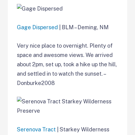
Gage Dispersed
| BLM – Deming, NM
Very nice place to overnight. Plenty of
space and awesome views. We arrived
about 2pm, set up, took a hike up the hill,
and settled in to watch the sunset. –
Donburke2008
Serenova Tract
| Starkey Wilderness