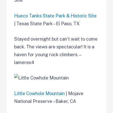
Hueco Tanks State Park & Historic Site
| Texas State Park – El Paso, TX
Stayed overnight but can’t wait to come
back. The views are spectacular! It is a
haven for young rock climbers. –
lamerex4
Little Cowhole Mountain
| Mojave
National Preserve – Baker, CA