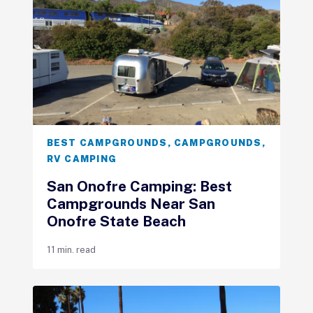
BEST CAMPGROUNDS
,
CAMPGROUNDS
,
RV CAMPING
San Onofre Camping: Best
Campgrounds Near San
Onofre State Beach
11 min. read