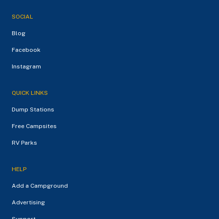
SOCIAL
Blog
Facebook
Instagram
QUICK LINKS
Dump Stations
Free Campsites
RV Parks
HELP
Add a Campground
Advertising
Support