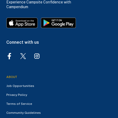
Experience Campsite Confidence with
Campendium
Connect with us
ABOUT
Job Opportunities
Privacy Policy
Terms of Service
Community Guidelines