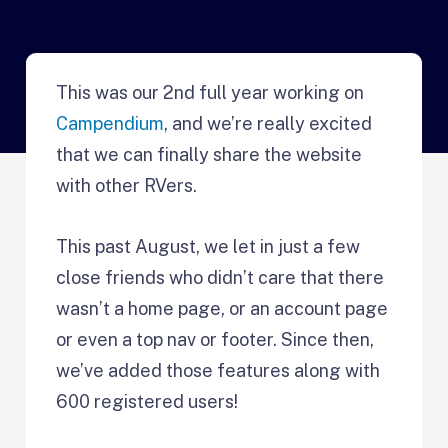
This was our 2nd full year working on
Campendium
, and we’re really excited
that we can finally share the website
with other RVers.
This past August, we let in just a few
close friends who didn’t care that there
wasn’t a home page, or an account page
or even a top nav or footer. Since then,
we’ve added those features along with
600 registered users!