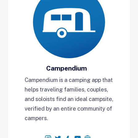
Campendium
Campendium is a camping app that
helps traveling families, couples,
and soloists find an ideal campsite,
verified by an entire community of
campers.