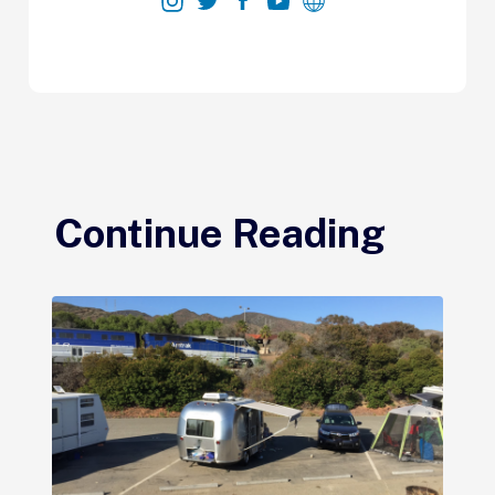
Continue Reading