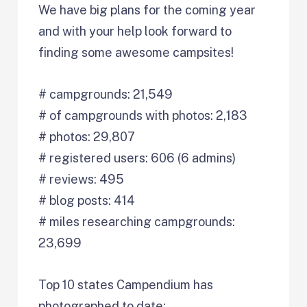
We have big plans for the coming year
and with your help look forward to
finding some awesome campsites!
# campgrounds: 21,549
# of campgrounds with photos: 2,183
# photos: 29,807
# registered users: 606 (6 admins)
# reviews: 495
# blog posts: 414
# miles researching campgrounds:
23,699
Top 10 states Campendium has
photographed to date: