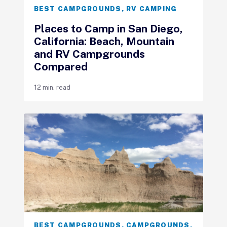
BEST CAMPGROUNDS
,
RV CAMPING
Places to Camp in San Diego,
California: Beach, Mountain
and RV Campgrounds
Compared
12 min. read
BEST CAMPGROUNDS
,
CAMPGROUNDS
,