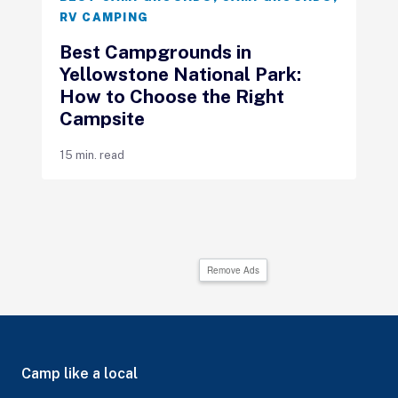
RV CAMPING
Best Campgrounds in
Yellowstone National Park:
How to Choose the Right
Campsite
15 min. read
Remove Ads
Camp like a local