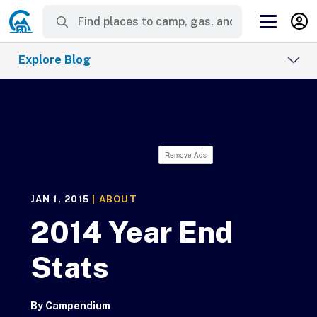
Explore Blog
Remove Ads
JAN 1, 2015
|
ABOUT
2014 Year End
Stats
By
Campendium