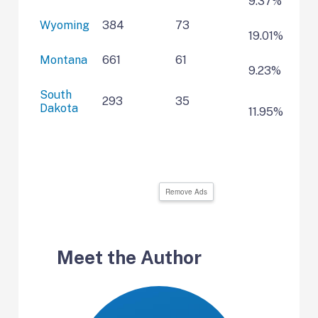
9.37%
Wyoming
384
73
19.01%
Montana
661
61
9.23%
South
293
35
Dakota
11.95%
Remove Ads
Meet the Author