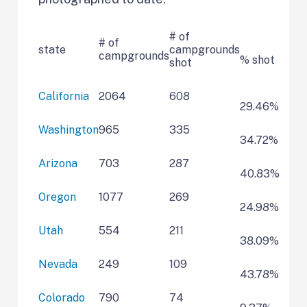
# of
# of
state
campgrounds
campgrounds
% shot
shot
California
2064
608
29.46%
Washington
965
335
34.72%
Arizona
703
287
40.83%
Oregon
1077
269
24.98%
Utah
554
211
38.09%
Nevada
249
109
43.78%
Colorado
790
74