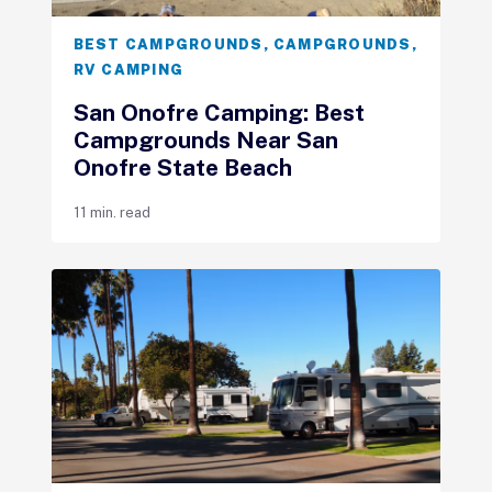
BEST CAMPGROUNDS
,
CAMPGROUNDS
,
RV CAMPING
San Onofre Camping: Best
Campgrounds Near San
Onofre State Beach
11 min. read