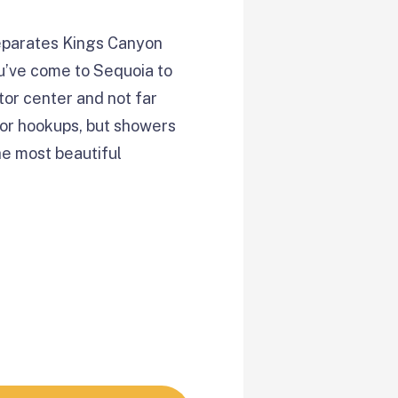
separates Kings Canyon
ou’ve come to Sequoia to
tor center and not far
nor hookups, but showers
he most beautiful