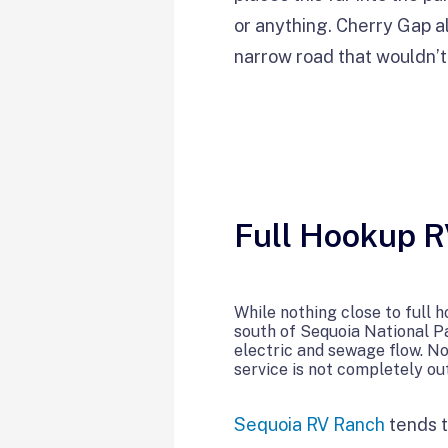
or anything. Cherry Gap als
narrow road that wouldn’t 
Full Hookup 
While nothing close to full 
south of Sequoia National Pa
electric and sewage flow. No
service is not completely out
Sequoia RV Ranch
tends t