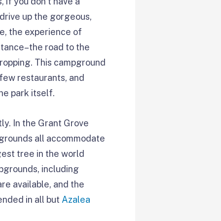
 if you don’t have a
 drive up the gorgeous,
de, the experience of
stance–the road to the
-dropping. This campground
 few restaurants, and
he park itself.
tly. In the Grant Grove
mpgrounds all accommodate
est tree in the world
pgrounds, including
re available, and the
nded in all but
Azalea