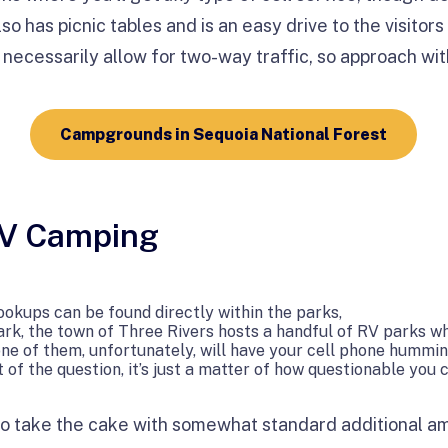
o has picnic tables and is an easy drive to the visitors 
necessarily allow for two-way traffic, so approach wit
Campgrounds in Sequoia National Forest
RV Camping
hookups can be found directly within the parks,
rk, the town of Three Rivers hosts a handful of RV parks wh
ne of them, unfortunately, will have your cell phone hummi
 of the question, it’s just a matter of how questionable you 
o take the cake with somewhat standard additional ame