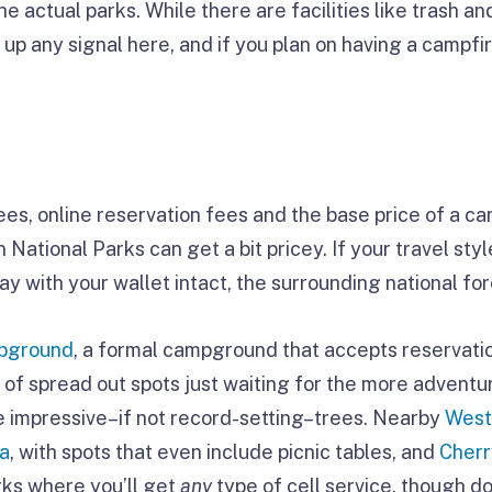
he actual parks. While there are facilities like trash and
 up any signal here, and if you plan on having a campfir
s, online reservation fees and the base price of a cam
National Parks can get a bit pricey. If your travel st
y with your wallet intact, the surrounding national for
pground
, a formal campground that accepts reservati
 of spread out spots just waiting for the more adventur
 impressive–if not record-setting–trees. Nearby
West
ea
, with spots that even include picnic tables, and
Cherr
arks where you’ll get
any
type of cell service, though do