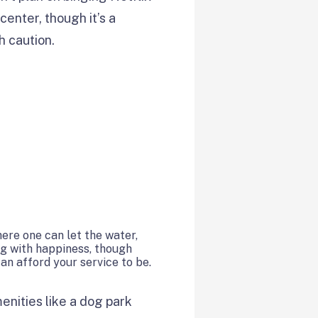
center, though it’s a
h caution.
ere one can let the water,
ng with happiness, though
can afford your service to be.
nities like a dog park