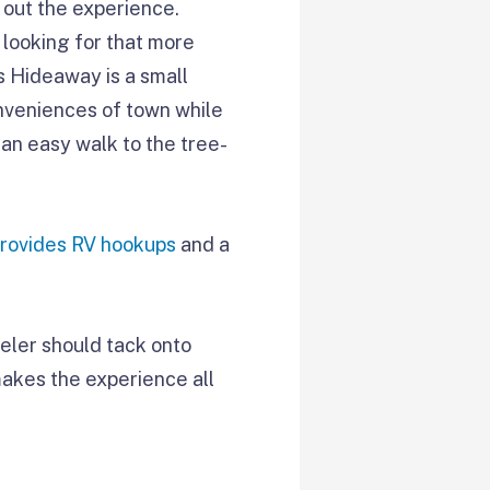
 out the experience.
 looking for that more
s Hideaway is a small
onveniences of town while
s an easy walk to the tree-
provides RV hookups
and a
eler should tack onto
 makes the experience all