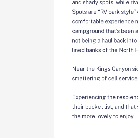
and shady spots, while ri
Spots are “RV park style” 
comfortable experience no
campground that’s been ar
not being a haul back into
lined banks of the North 
Near the Kings Canyon sid
smattering of cell service
Experiencing the resplend
their bucket list, and tha
the more lovely to enjoy.