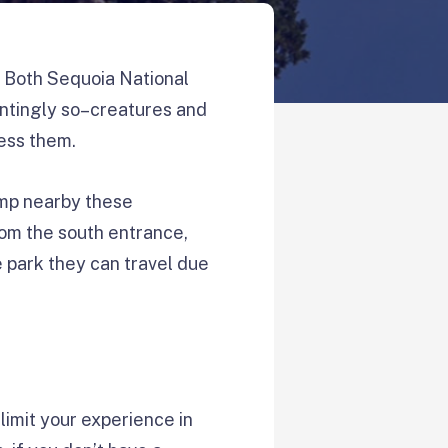
. Both Sequoia National
ntingly so–creatures and
ness them.
camp nearby these
rom the south entrance,
e park they can travel due
limit your experience in