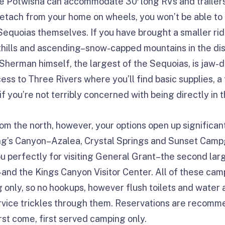
le Potwisha can accommodate 30′ long RVs and trailers,
detach from your home on wheels, you won’t be able to
 Sequoias themselves. If you have brought a smaller ri
thills and ascending–snow-capped mountains in the di
Sherman himself, the largest of the Sequoias, is jaw
ess to Three Rivers where you’ll find basic supplies, a
if you’re not terribly concerned with being directly in t
om the north, however, your options open up significan
ing’s Canyon–Azalea, Crystal Springs and Sunset Ca
ou perfectly for visiting General Grant–the second larg
nd the Kings Canyon Visitor Center. All of these cam
 only, so no hookups, however flush toilets and water a
ervice trickles through them. Reservations are recomme
first come, first served camping only.