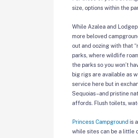
size, options within the p
While Azalea and Lodgepo
more beloved campgrounds
out and oozing with that 
parks, where wildlife roa
the parks so you won’t ha
big rigs are available as 
service here but in exchan
Sequoias–and pristine nat
affords. Flush toilets, wa
Princess Campground
is 
while sites can be a little