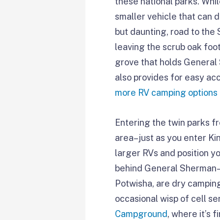
these national parks. Whi
smaller vehicle that can 
but daunting, road to the
leaving the scrub oak foo
grove that holds General 
also provides for easy acc
more RV camping options
Entering the twin parks fr
area–just as you enter K
larger RVs and position y
behind General Sherman–a
Potwisha, are dry camping
occasional wisp of cell s
Campground
, where it’s 