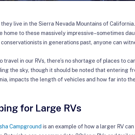
 they live in the Sierra Nevada Mountains of California
e home to these massively impressive–sometimes dau
f conservationists in generations past, anyone can wit
o travel in our RVs, there’s no shortage of places to 
ing the sky, though it should be noted that entering f
nia, impacts the length of vehicles and how far into th
ing for Large RVs
isha Campground
is an example of how a larger RV can 