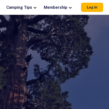
Camping Tips
Membership
Log in