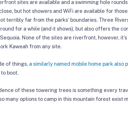
verfront sites are available and a swimming hole rounds
close, but hot showers and WiFi are available for those
t terribly far from the parks’ boundaries. Three River
ound for a while (and it shows), but also offers the c
 Sequoia. None of the sites are riverfront, however, it’
Fork Kaweah from any site.
e of things,
a similarly named mobile home park also 
 to boot.
ence of these towering trees is something every trav
t so many options to camp in this mountain forest exist