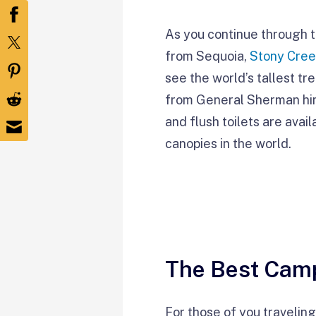
As you continue through t
from Sequoia,
Stony Cre
see the world’s tallest tr
from General Sherman hims
and flush toilets are avai
canopies in the world.
The Best Camp
For those of you traveling 