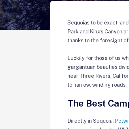
Sequoias to be exact, and
Park and Kings Canyon ar
thanks to the foresight o
Luckily for those of us wh
gargantuan beauties divid
near Three Rivers, Califor
to narrow, winding roads.
The Best Camp
Directly in Sequoia,
Potw