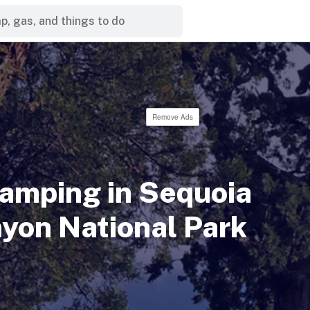
Remove Ads
Camping in Sequoia
yon National Park