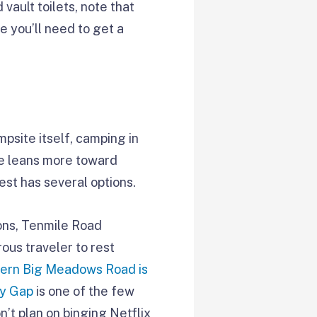
 vault toilets, note that
e you’ll need to get a
psite itself, camping in
yle leans more toward
est has several options.
ons, Tenmile Road
ous traveler to rest
ern Big Meadows Road is
y Gap
is one of the few
n’t plan on binging Netflix