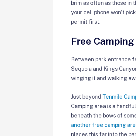
brim as often as those in t
your cell phone won’t pick
permit first.
Free Camping
Between park entrance fee
Sequoia and Kings Canyon 
winging it and walking awa
Just beyond
Tenmile Cam
Camping area is a handful
beneath the bows of some
another free camping ar
places this far into the p