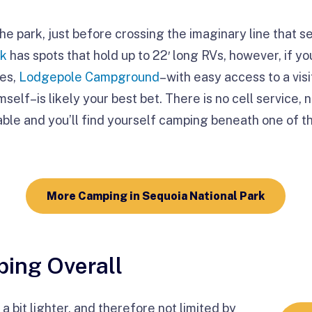
he park, just before crossing the imaginary line that 
ek
has spots that hold up to 22′ long RVs, however, if y
ees,
Lodgepole Campground
–with easy access to a visi
elf–is likely your best bet. There is no cell service, 
lable and you’ll find yourself camping beneath one of t
More Camping in Sequoia National Park
ing Overall
a bit lighter, and therefore not limited by