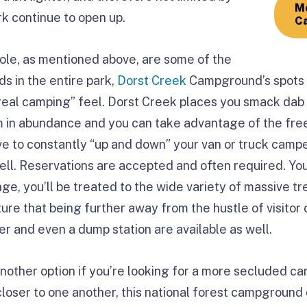
Mo
ark continue to open up.
Ca
le, as mentioned above, are some of the
 in the entire park,
Dorst Creek
Campground’s spots 
“real camping” feel. Dorst Creek places you smack dab 
m in abundance and you can take advantage of the free
ve to constantly “up and down” your van or truck campe
well. Reservations are accepted and often required. You
ge, you’ll be treated to the wide variety of massive tr
ure that being further away from the hustle of visitor 
ter and even a dump station are available as well.
another option if you’re looking for a more secluded c
 closer to one another, this national forest campground d