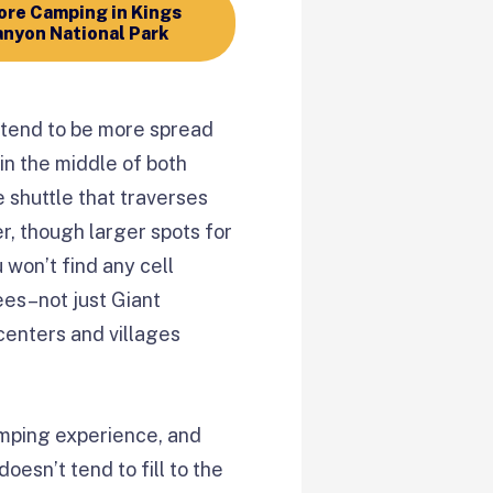
re Camping in Kings
nyon National Park
tend to be more spread
in the middle of both
 shuttle that traverses
r, though larger spots for
 won’t find any cell
ees–not just Giant
centers and villages
amping experience, and
oesn’t tend to fill to the