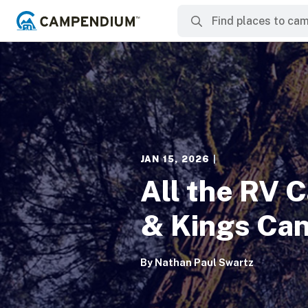
JAN 15, 2026
|
All the RV 
& Kings Can
By
Nathan Paul Swartz