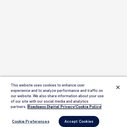
This website uses cookies to enhance user
experience and to analyze performance and traffic on
our website. We also share information about your use
of our site with our social media and analytics
partners.
Roadpass Digital Privacy/Cookie Policy
Cookie Preferences
Accept Cookies