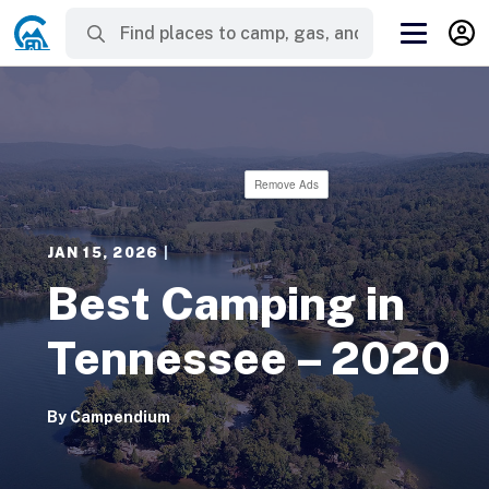
Remove Ads
JAN 15, 2026
|
Best Camping in
Tennessee – 2020
By
Campendium