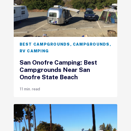
BEST CAMPGROUNDS
,
CAMPGROUNDS
,
RV CAMPING
San Onofre Camping: Best
Campgrounds Near San
Onofre State Beach
11 min. read