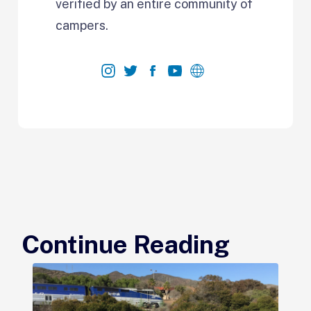
verified by an entire community of
campers.
Continue Reading