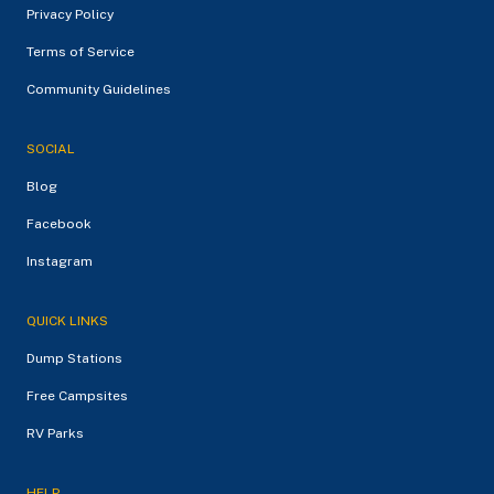
Privacy Policy
Terms of Service
Community Guidelines
SOCIAL
Blog
Facebook
Instagram
QUICK LINKS
Dump Stations
Free Campsites
RV Parks
HELP