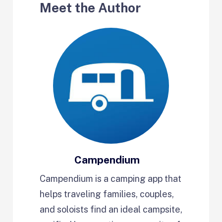
Meet the Author
Campendium
Campendium is a camping app that
helps traveling families, couples,
and soloists find an ideal campsite,