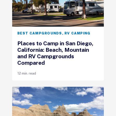
BEST CAMPGROUNDS
,
RV CAMPING
Places to Camp in San Diego,
California: Beach, Mountain
and RV Campgrounds
Compared
12 min. read