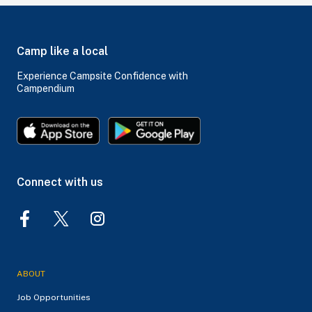
Camp like a local
Experience Campsite Confidence with
Campendium
Connect with us
ABOUT
Job Opportunities