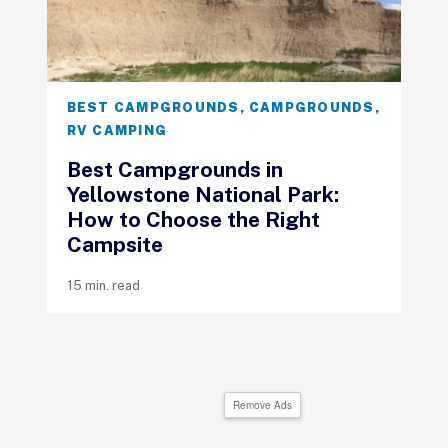
BEST CAMPGROUNDS
,
CAMPGROUNDS
,
RV CAMPING
Best Campgrounds in
Yellowstone National Park:
How to Choose the Right
Campsite
15 min. read
Remove Ads