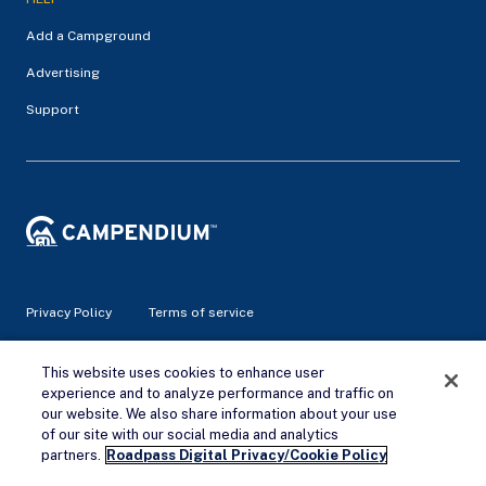
Add a Campground
Advertising
Support
Privacy Policy
Terms of service
© 2026 Campendium Inc. All rights reserved.
This website uses cookies to enhance user
Campendium is an Amazon associate site and earns from
experience and to analyze performance and traffic on
qualifying purchases.
our website. We also share information about your use
of our site with our social media and analytics
Remove Ads
partners.
Roadpass Digital Privacy/Cookie Policy