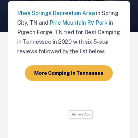
Rhea Springs Recreation Area
in Spring
City, TN and
Pine Mountain RV Park
in
Pigeon Forge, TN tied for Best Camping
in Tennessee in 2020 with six 5-star
reviews followed by the list below.
More Camping in Tennessee
Remove Ads