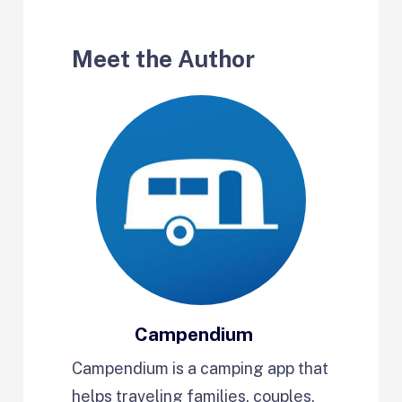
Meet the Author
Campendium
Campendium is a camping app that
helps traveling families, couples,