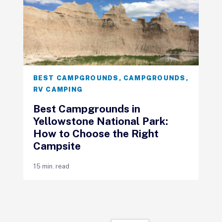
BEST CAMPGROUNDS
,
CAMPGROUNDS
,
RV CAMPING
Best Campgrounds in
Yellowstone National Park:
How to Choose the Right
Campsite
15 min. read