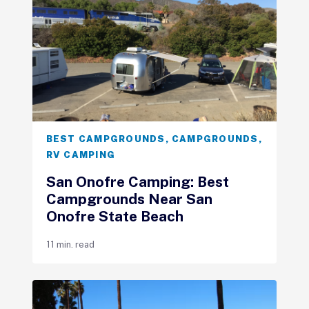
BEST CAMPGROUNDS
,
CAMPGROUNDS
,
RV CAMPING
San Onofre Camping: Best
Campgrounds Near San
Onofre State Beach
11 min. read