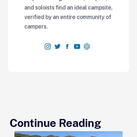
and soloists find an ideal campsite,
verified by an entire community of
campers.
Continue Reading