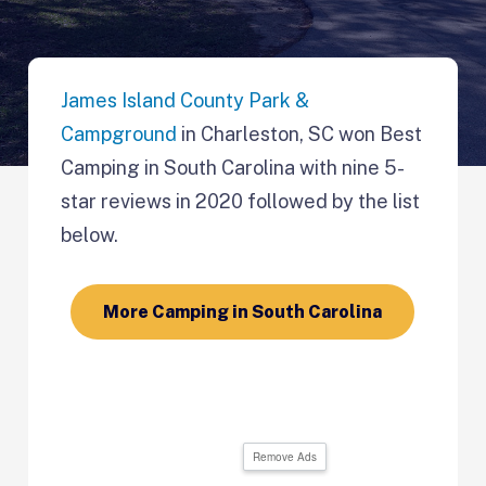
James Island County Park &
Campground
in Charleston, SC won Best
Camping in South Carolina with nine 5-
star reviews in 2020 followed by the list
below.
More Camping in South Carolina
Remove Ads