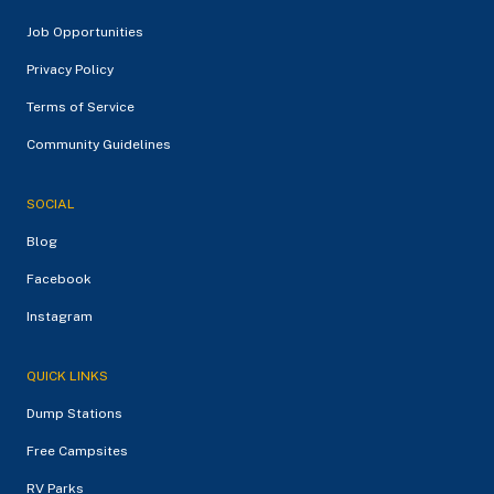
Job Opportunities
Privacy Policy
Terms of Service
Community Guidelines
SOCIAL
Blog
Facebook
Instagram
QUICK LINKS
Dump Stations
Free Campsites
RV Parks