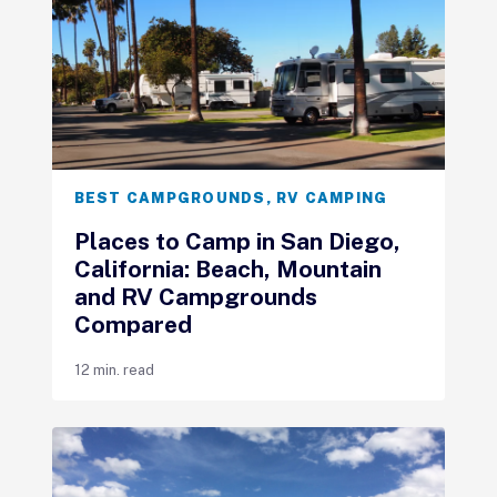
BEST CAMPGROUNDS
,
RV CAMPING
Places to Camp in San Diego,
California: Beach, Mountain
and RV Campgrounds
Compared
12 min. read