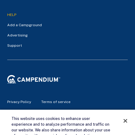
HELP
Add a Campground
Advertising
Support
Privacy Policy
Terms of service
© 2026 Campendium Inc. All rights reserved.
This website uses cookies to enhance user
Campendium is an Amazon associate site and earns from
experience and to analyze performance and traffic on
qualifying purchases.
our website. We also share information about your use