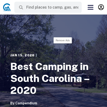
Remove Ads
JAN 15, 2026
|
Best Camping in
South Carolina –
2020
By
Campendium