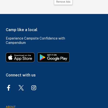
Remove Ads
Camp like a local
Experience Campsite Confidence with
Campendium
Connect with us
ABOUT