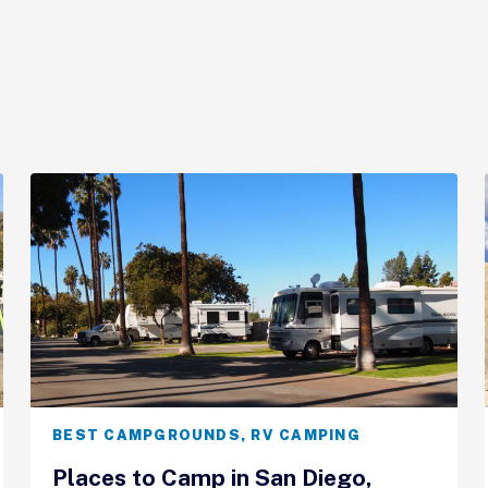
BEST CAMPGROUNDS
,
RV CAMPING
Places to Camp in San Diego,