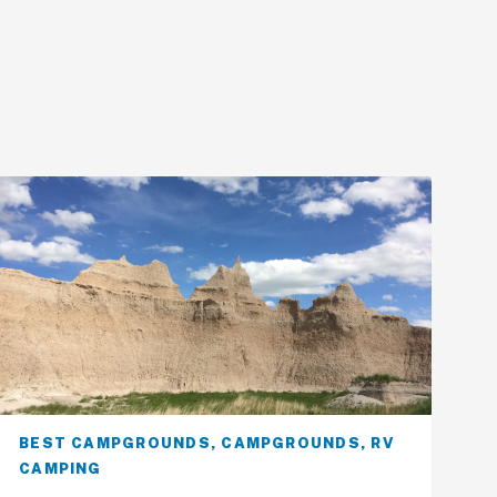
BEST CAMPGROUNDS
,
CAMPGROUNDS
,
RV
CAMPING