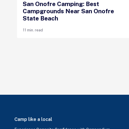
San Onofre Camping: Best
Campgrounds Near San Onofre
State Beach
11 min. read
Camp like a local