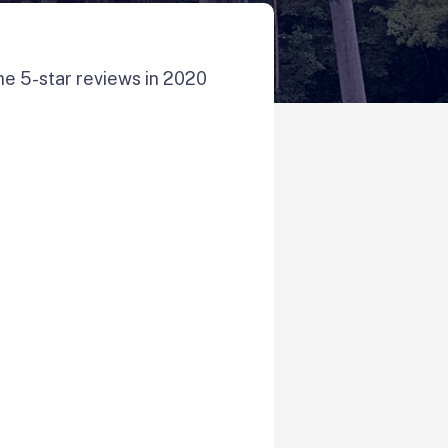
ne 5-star reviews in 2020