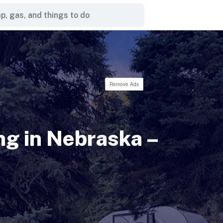
Remove Ads
g in Nebraska –