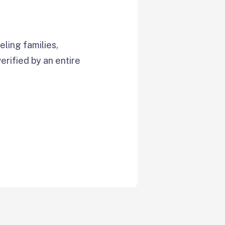
ling families,
verified by an entire