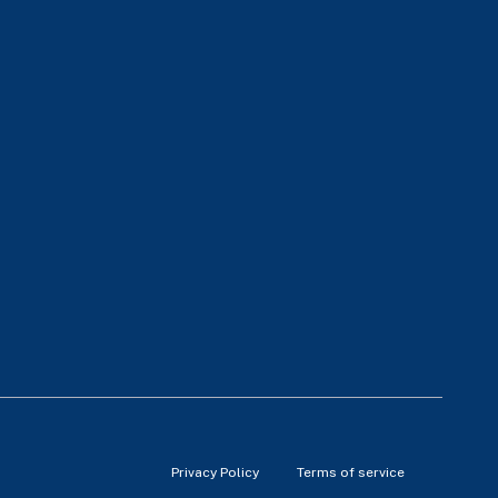
Privacy Policy
Terms of service