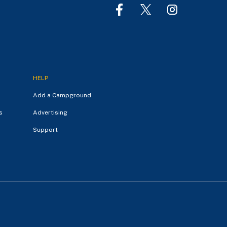
HELP
Add a Campground
s
Advertising
Support