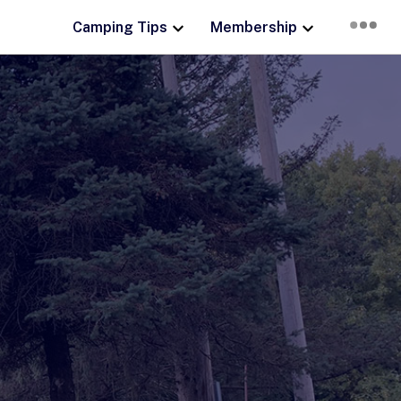
Camping Tips
Membership