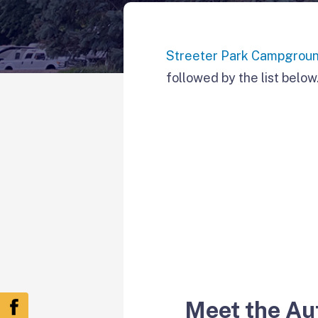
Streeter Park Campgrou
followed by the list below
Meet the Au