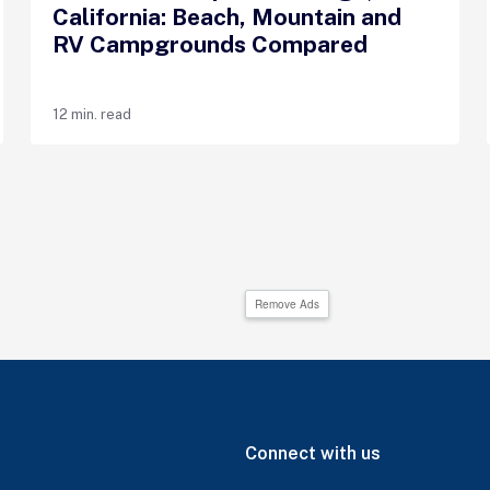
California: Beach, Mountain and
RV Campgrounds Compared
12 min. read
Remove Ads
Connect with us