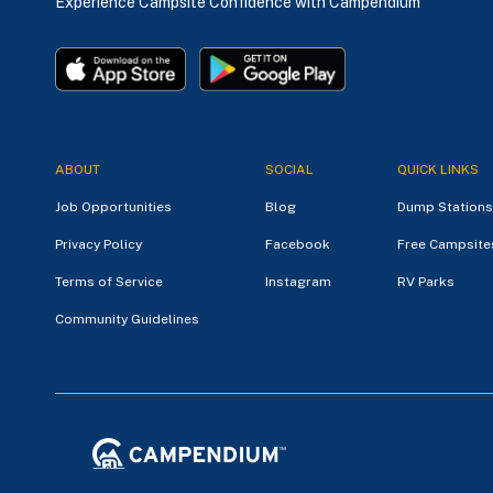
Experience Campsite Confidence with Campendium
ABOUT
SOCIAL
QUICK LINKS
Job Opportunities
Blog
Dump Stations
Privacy Policy
Facebook
Free Campsite
Terms of Service
Instagram
RV Parks
Community Guidelines