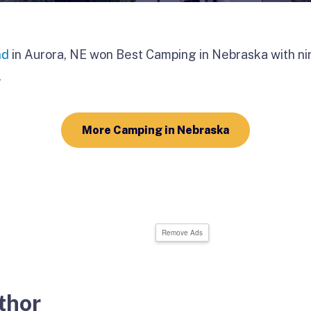
nd
in Aurora, NE won Best Camping in Nebraska with ni
.
More Camping in Nebraska
Remove Ads
thor