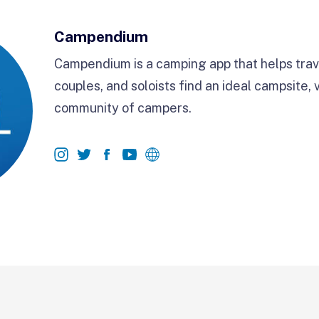
Campendium
Campendium is a camping app that helps trave
couples, and soloists find an ideal campsite, 
community of campers.