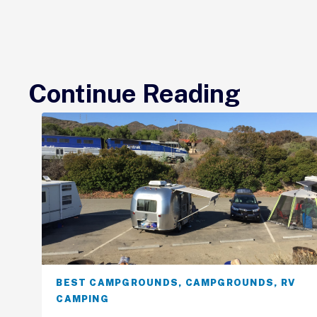
Continue Reading
BEST CAMPGROUNDS
,
CAMPGROUNDS
,
RV
CAMPING