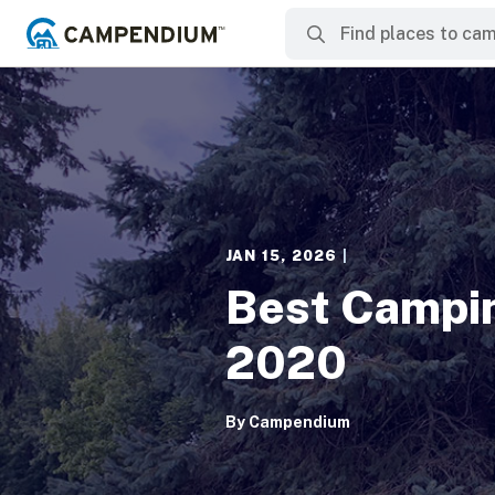
JAN 15, 2026
|
Best Campin
2020
By
Campendium