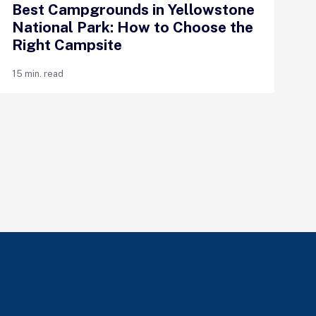
Best Campgrounds in Yellowstone
National Park: How to Choose the
Right Campsite
15 min. read