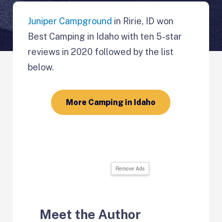
Juniper Campground
in Ririe, ID won
Best Camping in Idaho with ten 5-star
reviews in 2020 followed by the list
below.
More Camping in Idaho
Remove Ads
Meet the Author