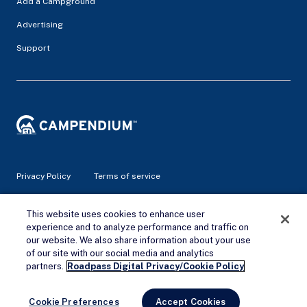
Add a Campground
Advertising
Support
Privacy Policy
Terms of service
© 2026 Campendium Inc. All rights reserved.
This website uses cookies to enhance user
Campendium is an Amazon associate site and earns from
experience and to analyze performance and traffic on
qualifying purchases.
our website. We also share information about your use
of our site with our social media and analytics
Remove Ads
partners.
Roadpass Digital Privacy/Cookie Policy
Cookie Preferences
Accept Cookies