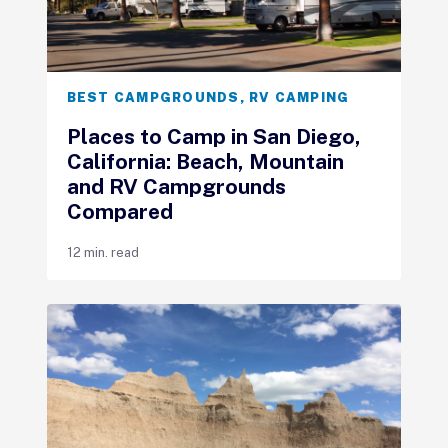
BEST CAMPGROUNDS
,
RV CAMPING
Places to Camp in San Diego,
California: Beach, Mountain
and RV Campgrounds
Compared
12 min. read