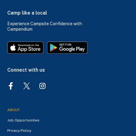
Camp like a local
Experience Campsite Confidence with
Campendium
Connect with us
ABOUT
Job Opportunities
Privacy Policy