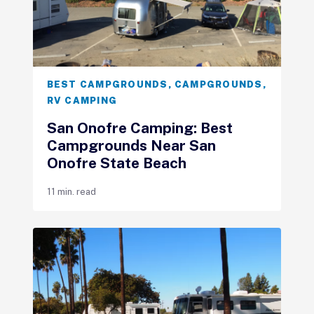
BEST CAMPGROUNDS
,
CAMPGROUNDS
,
RV CAMPING
San Onofre Camping: Best
Campgrounds Near San
Onofre State Beach
11 min. read