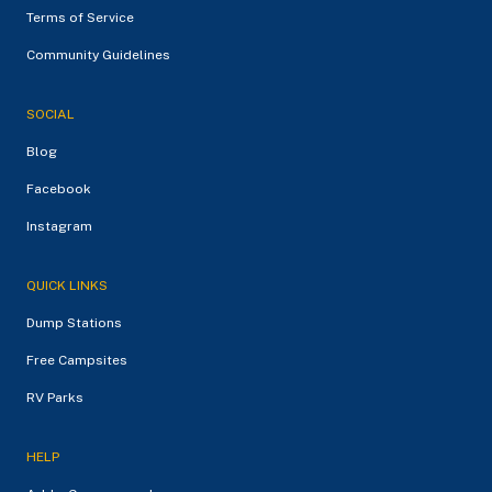
Terms of Service
Community Guidelines
SOCIAL
Blog
Facebook
Instagram
QUICK LINKS
Dump Stations
Free Campsites
RV Parks
HELP