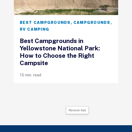
BEST CAMPGROUNDS
,
CAMPGROUNDS
,
RV CAMPING
Best Campgrounds in
Yellowstone National Park:
How to Choose the Right
Campsite
15 min. read
Remove Ads