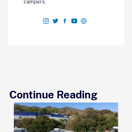
campers.
Continue Reading