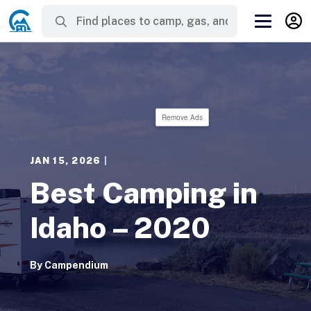
Remove Ads
JAN 15, 2026
|
Best Camping in
Idaho – 2020
By
Campendium