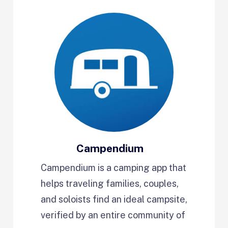
Campendium
Campendium is a camping app that
helps traveling families, couples,
and soloists find an ideal campsite,
verified by an entire community of